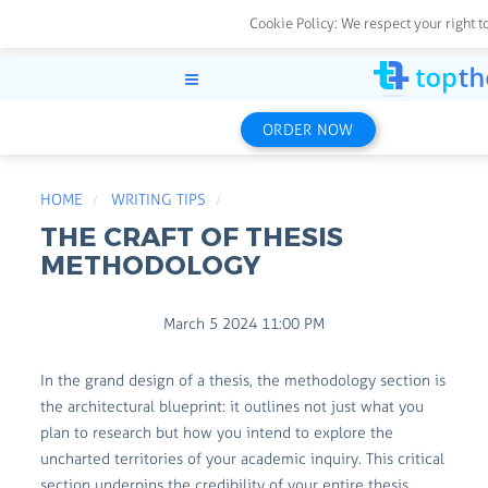
Cookie Policy:
We respect your right t
ORDER NOW
HOME
WRITING TIPS
THE CRAFT OF THESIS
METHODOLOGY
March 5 2024 11:00 PM
In the grand design of a thesis, the methodology section is
the architectural blueprint: it outlines not just what you
plan to research but how you intend to explore the
uncharted territories of your academic inquiry. This critical
section underpins the credibility of your entire thesis,