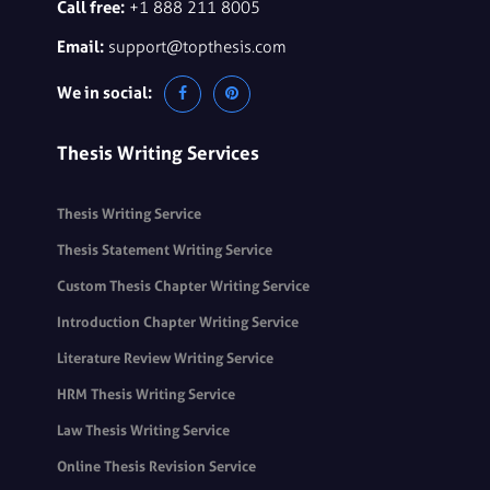
Call free:
+1 888 211 8005
Email:
support@topthesis.com
We in social:
Thesis Writing Services
Thesis Writing Service
Thesis Statement Writing Service
Custom Thesis Chapter Writing Service
Introduction Chapter Writing Service
Literature Review Writing Service
HRM Thesis Writing Service
Law Thesis Writing Service
Online Thesis Revision Service