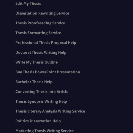
Edit My Thesis
Dissertation Rewriting Service
Thesis Proofreading Service
Thesis Formatting Service
Professional Thesis Proposal Help
Doctoral Thesis Writing Help
Write My Thesis Outline
Buy Thesis PowerPoint Presentation
Bachelor Thesis Help
Converting Thesis into Article
Thesis Synopsis Writing Help
Thesis Literary Analysis Writing Service
Politics Dissertation Help
Marketing Thesis Writing Service