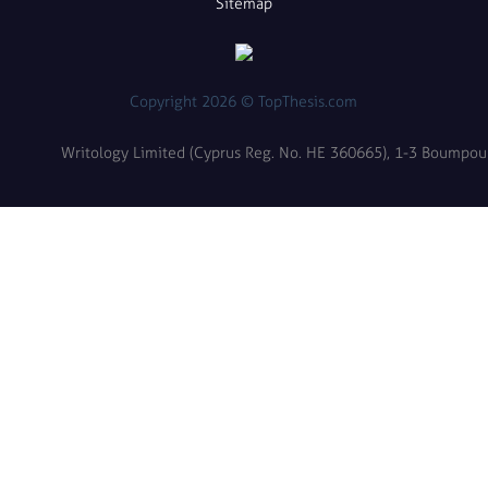
Sitemap
Copyright 2026 © TopThesis.com
Writology Limited (Cyprus Reg. No. HE 360665), 1-3 Boumpoulin