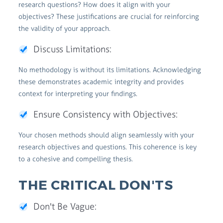
research questions? How does it align with your
objectives? These justifications are crucial for reinforcing
the validity of your approach.
Discuss Limitations:
No methodology is without its limitations. Acknowledging
these demonstrates academic integrity and provides
context for interpreting your findings.
Ensure Consistency with Objectives:
Your chosen methods should align seamlessly with your
research objectives and questions. This coherence is key
to a cohesive and compelling thesis.
THE CRITICAL DON'TS
Don't Be Vague: