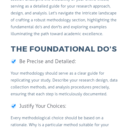
serving as a detailed guide for your research approach,
design, and analysis. Let's navigate the intricate landscape
of crafting a robust methodology section, highlighting the
fundamental do's and don'ts and exploring examples
illuminating the path toward academic excellence.
THE FOUNDATIONAL DO'S
Be Precise and Detailed:
Your methodology should serve as a clear guide for
replicating your study. Describe your research design, data
collection methods, and analysis procedures precisely,
ensuring that each step is meticulously documented.
Justify Your Choices:
Every methodological choice should be based on a
rationale. Why is a particular method suitable for your