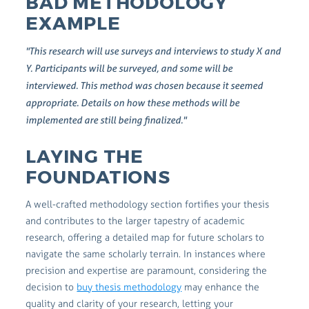
BAD METHODOLOGY
EXAMPLE
"This research will use surveys and interviews to study X and
Y. Participants will be surveyed, and some will be
interviewed. This method was chosen because it seemed
appropriate. Details on how these methods will be
implemented are still being finalized."
LAYING THE
FOUNDATIONS
A well-crafted methodology section fortifies your thesis
and contributes to the larger tapestry of academic
research, offering a detailed map for future scholars to
navigate the same scholarly terrain. In instances where
precision and expertise are paramount, considering the
decision to
buy thesis methodology
may enhance the
quality and clarity of your research, letting your