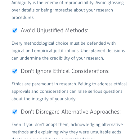
Ambiguity is the enemy of reproducibility. Avoid glossing
over details or being imprecise about your research
procedures.
Avoid Unjustified Methods:
Every methodological choice must be defended with
logical and empirical justifications. Unexplained decisions
can undermine the credibility of your research.
Don't Ignore Ethical Considerations:
Ethics are paramount in research. Failing to address ethical
approvals and considerations can raise serious questions
about the integrity of your study.
Don't Disregard Alternative Approaches:
Even if you don't adopt them, acknowledging alternative
methods and explaining why they were unsuitable adds