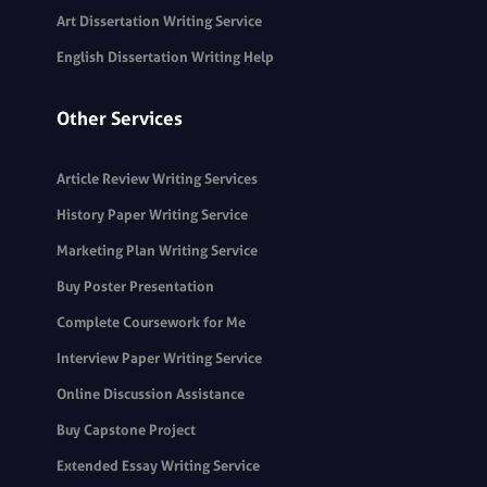
Art Dissertation Writing Service
English Dissertation Writing Help
Other Services
Article Review Writing Services
History Paper Writing Service
Marketing Plan Writing Service
Buy Poster Presentation
Complete Coursework for Me
Interview Paper Writing Service
Online Discussion Assistance
Buy Capstone Project
Extended Essay Writing Service