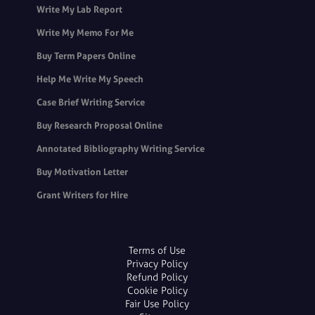
Write My Lab Report
Write My Memo For Me
Buy Term Papers Online
Help Me Write My Speech
Case Brief Writing Service
Buy Research Proposal Online
Annotated Bibliography Writing Service
Buy Motivation Letter
Grant Writers for Hire
Terms of Use
Privacy Policy
Refund Policy
Cookie Policy
Fair Use Policy