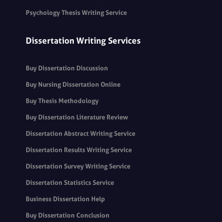
Psychology Thesis Writing Service
Dissertation Writing Services
Buy Dissertation Discussion
Buy Nursing Dissertation Online
Buy Thesis Methodology
Buy Dissertation Literature Review
Dissertation Abstract Writing Service
Dissertation Results Writing Service
Dissertation Survey Writing Service
Dissertation Statistics Service
Business Dissertation Help
Buy Dissertation Conclusion