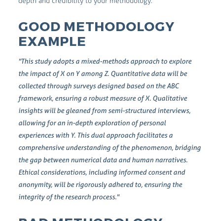
depth and credibility to your methodology.
GOOD METHODOLOGY
EXAMPLE
"This study adopts a mixed-methods approach to explore
the impact of X on Y among Z. Quantitative data will be
collected through surveys designed based on the ABC
framework, ensuring a robust measure of X. Qualitative
insights will be gleaned from semi-structured interviews,
allowing for an in-depth exploration of personal
experiences with Y. This dual approach facilitates a
comprehensive understanding of the phenomenon, bridging
the gap between numerical data and human narratives.
Ethical considerations, including informed consent and
anonymity, will be rigorously adhered to, ensuring the
integrity of the research process."