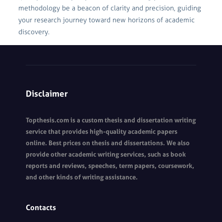
methodology be a beacon of clarity and precision, guiding
your research journey toward new horizons of academic
discovery.
Disclaimer
Topthesis.com is a custom thesis and dissertation writing
service that provides high-quality academic papers
online. Best prices on thesis and dissertations. We also
provide other academic writing services, such as book
reports and reviews, speeches, term papers, coursework,
and other kinds of writing assistance.
Contacts