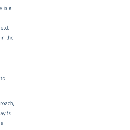
e is a
s
ield.
in the
 to
proach,
ay is
we