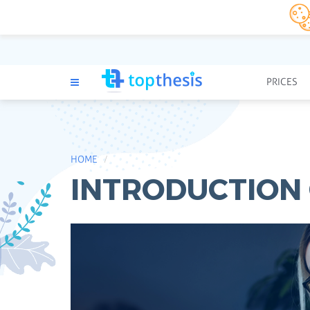
PRICES
HOME
INTRODUCTION 