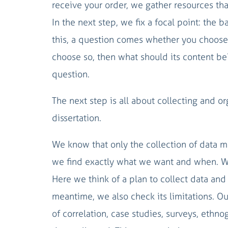
receive your order, we gather resources that 
In the next step, we fix a focal point: the 
this, a question comes whether you choose t
choose so, then what should its content be?
question.
The next step is all about collecting and or
dissertation.
We know that only the collection of data m
we find exactly what we want and when. We
Here we think of a plan to collect data and 
meantime, we also check its limitations. Ou
of correlation, case studies, surveys, ethn