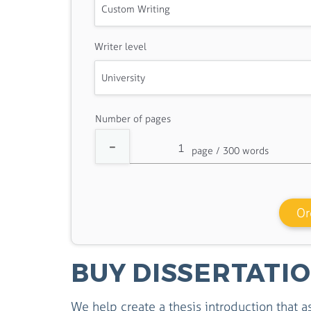
Writer level
Number of pages
Or
BUY DISSERTATI
We help create a thesis introduction that a