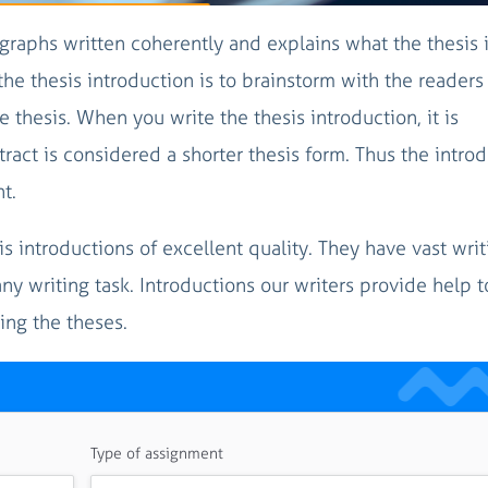
graphs written coherently and explains what the thesis 
the thesis introduction is to brainstorm with the readers
 thesis. When you write the thesis introduction, it is
tract is considered a shorter thesis form. Thus the intro
t.
sis introductions of excellent quality. They have vast writ
y writing task. Introductions our writers provide help t
ing the theses.
Type of assignment