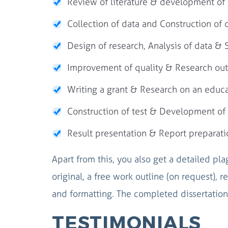
Review of literature & development of 
Collection of data and Construction of 
Design of research, Analysis of data & St
Improvement of quality & Research ou
Writing a grant & Research on an educa
Construction of test & Development of 
Result presentation & Report preparati
Apart from this, you also get a detailed pl
original, a free work outline (on request), re
and formatting. The completed dissertation 
TESTIMONIALS