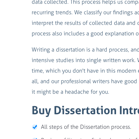
data collected. This process helps us compa
recurring trends. We classify our findings 
interpret the results of collected data and 
process also includes a good explanation o
Writing a dissertation is a hard process, an
intensive studies into single written work.
time, which you don't have in this modern 
all, and our professional writers have good s
it might be a headache for you.
Buy Dissertation Int
All steps of the Dissertation process.