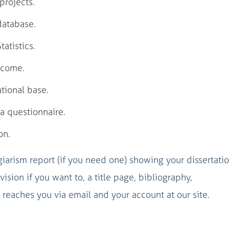
projects.
database.
atistics.
tcome.
tional base.
a questionnaire.
on.
agiarism report (if you need one) showing your dissertati
vision if you want to, a title page, bibliography,
reaches you via email and your account at our site.