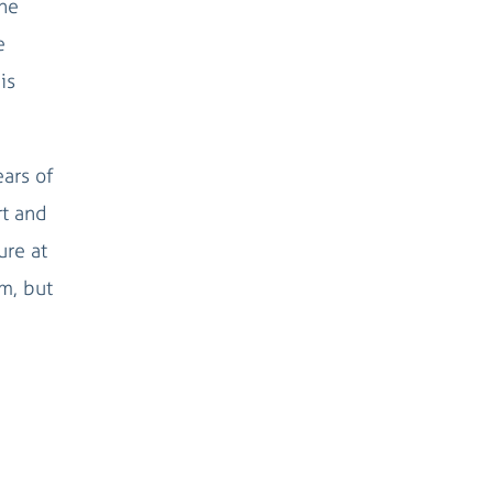
the
e
is
ears of
rt and
ure at
em, but