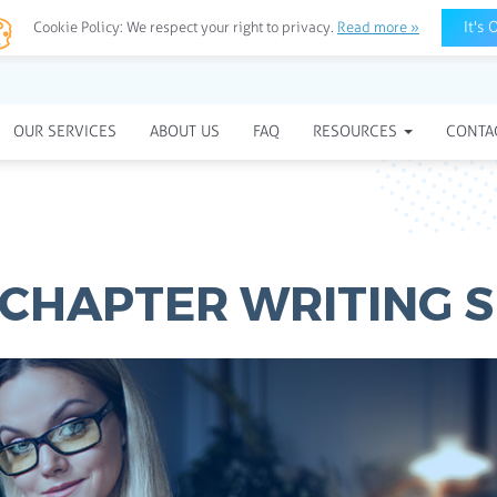
It's 
Cookie Policy:
We respect your right to privacy.
Read more »
OUR SERVICES
ABOUT US
FAQ
RESOURCES
CONTA
CHAPTER WRITING S