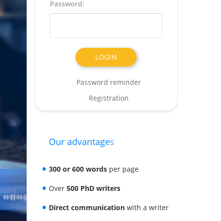
Password:
Password reminder
Registration
Our advantages
300 or 600 words
per page
Over
500 PhD writers
Direct communication
with a writer