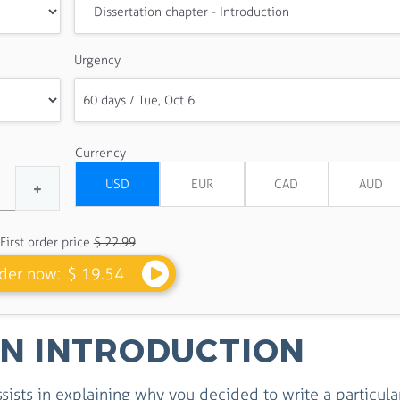
Urgency
Currency
First order price
$ 22.99
der now:
$ 19.54
ON INTRODUCTION
ssists in explaining why you decided to write a particula