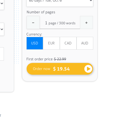
Number of pages
Currency:
First order price
$ 22.99
$ 19.54
Order now
r