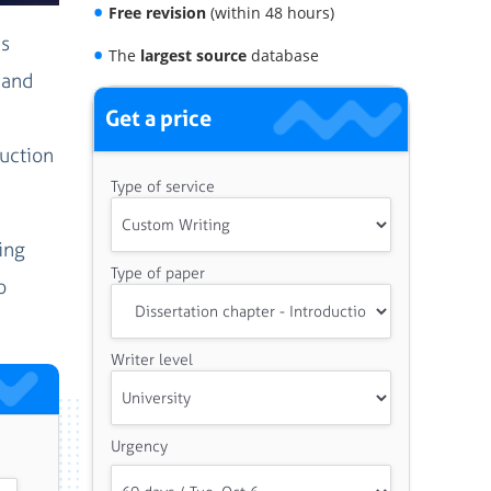
Free revision
(within 48 hours)
is
The
largest source
database
 and
Get a price
duction
Type of service
ing
Type of paper
o
Writer level
Urgency