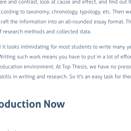
re and contrast, look at cause and effect, and find out 
according to taxonomy, chronology, typology, etc. Then w
craft the information into an all-rounded essay format. Th
f research methods and collected data.
d it looks intimidating for most students to write many y
 Writing such work means you have to put in a lot of effo
education environment. At Top Thesis, we have no press
kills in writing and research. So it's an easy task for th
roduction Now