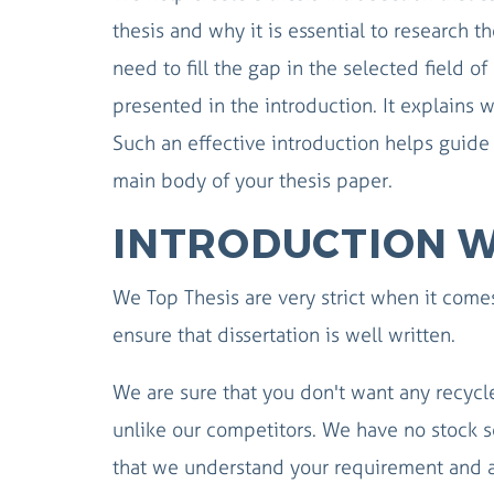
thesis and why it is essential to research t
need to fill the gap in the selected field o
presented in the introduction. It explains w
Such an effective introduction helps guid
main body of your thesis paper.
INTRODUCTION W
We Top Thesis are very strict when it comes
ensure that dissertation is well written.
We are sure that you don't want any recycle
unlike our competitors. We have no stock s
that we understand your requirement and a