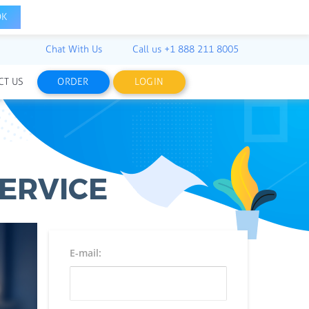
OK
Chat With Us
Call us
+1 888 211 8005
CT US
ORDER
LOGIN
ERVICE
E-mail: