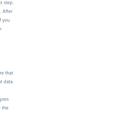
st step.
. After
f you
n
re that
t data.
lyses
e the