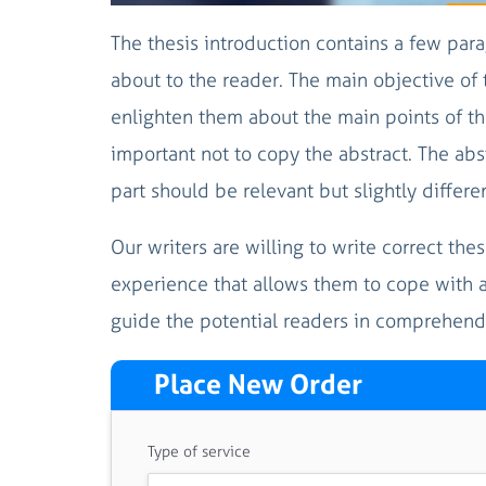
The thesis introduction contains a few para
about to the reader. The main objective of 
enlighten them about the main points of the
important not to copy the abstract. The abs
part should be relevant but slightly differen
Our writers are willing to write correct the
experience that allows them to cope with an
guide the potential readers in comprehend
Place New Order
Type of service