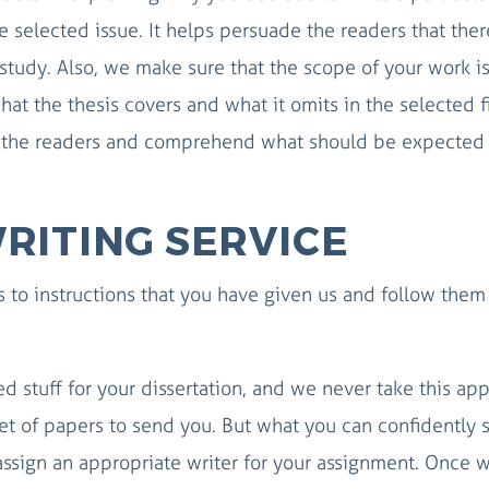
he selected issue. It helps persuade the readers that ther
f study. Also, we make sure that the scope of your work i
hat the thesis covers and what it omits in the selected f
e the readers and comprehend what should be expected 
RITING SERVICE
 to instructions that you have given us and follow them
d stuff for your dissertation, and we never take this ap
et of papers to send you. But what you can confidently s
ssign an appropriate writer for your assignment. Once 