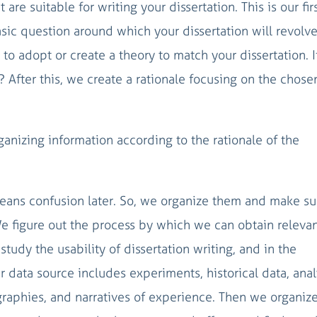
are suitable for writing your dissertation. This is our fir
basic question around which your dissertation will revolve
o adopt or create a theory to match your dissertation. I
 After this, we create a rationale focusing on the chose
ganizing information according to the rationale of the
eans confusion later. So, we organize them and make su
 figure out the process by which we can obtain relevan
study the usability of dissertation writing, and in the
r data source includes experiments, historical data, ana
ographies, and narratives of experience. Then we organiz