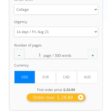
Urgency
Number of pages
Currency
First order price
$ 33.99
Order now:
$ 28.89