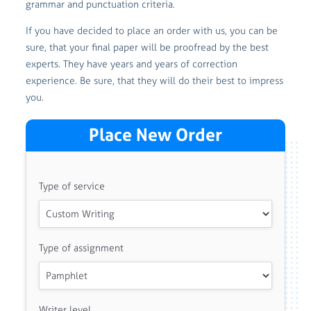
grammar and punctuation criteria.
If you have decided to place an order with us, you can be
sure, that your final paper will be proofread by the best
experts. They have years and years of correction
experience. Be sure, that they will do their best to impress
you.
Place New Order
Type of service
Type of assignment
Writer level