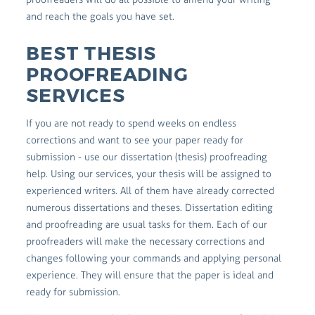
and reach the goals you have set.
BEST THESIS
PROOFREADING
SERVICES
If you are not ready to spend weeks on endless
corrections and want to see your paper ready for
submission - use our dissertation (thesis) proofreading
help. Using our services, your thesis will be assigned to
experienced writers. All of them have already corrected
numerous dissertations and theses. Dissertation editing
and proofreading are usual tasks for them. Each of our
proofreaders will make the necessary corrections and
changes following your commands and applying personal
experience. They will ensure that the paper is ideal and
ready for submission.