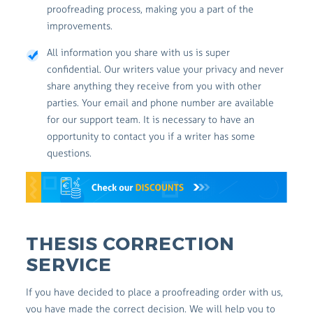
proofreading process, making you a part of the
improvements.
All information you share with us is super
confidential. Our writers value your privacy and never
share anything they receive from you with other
parties. Your email and phone number are available
for our support team. It is necessary to have an
opportunity to contact you if a writer has some
questions.
THESIS CORRECTION
SERVICE
If you have decided to place a proofreading order with us,
you have made the correct decision. We will help you to