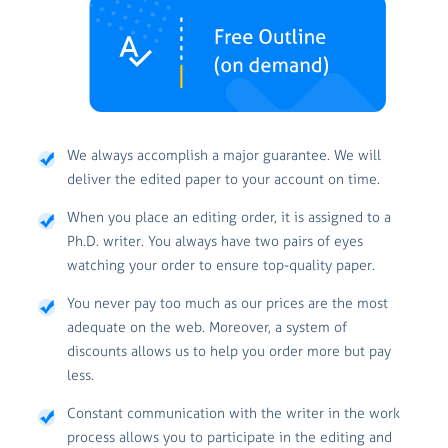
We always accomplish a major guarantee. We will
deliver the edited paper to your account on time.
When you place an editing order, it is assigned to a
Ph.D. writer. You always have two pairs of eyes
watching your order to ensure top-quality paper.
You never pay too much as our prices are the most
adequate on the web. Moreover, a system of
discounts allows us to help you order more but pay
less.
Constant communication with the writer in the work
process allows you to participate in the editing and