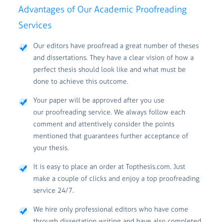
Advantages of Our Academic Proofreading
Services
Our editors have proofread a great number of theses
and dissertations. They have a clear vision of how a
perfect thesis should look like and what must be
done to achieve this outcome.
Your paper will be approved after you use
our proofreading service. We always follow each
comment and attentively consider the points
mentioned that guarantees further acceptance of
your thesis.
It is easy to place an order at Topthesis.com. Just
make a couple of clicks and enjoy a top proofreading
service 24/7.
We hire only professional editors who have come
through dissertation writing and have also completed