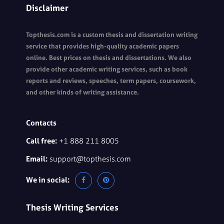
Disclaimer
Topthesis.com is a custom thesis and dissertation writing
service that provides high-quality academic papers
online. Best prices on thesis and dissertations. We also
provide other academic writing services, such as book
reports and reviews, speeches, term papers, coursework,
and other kinds of writing assistance.
Contacts
Call free:
+1 888 211 8005
Email:
support@topthesis.com
We in social:
Thesis Writing Services