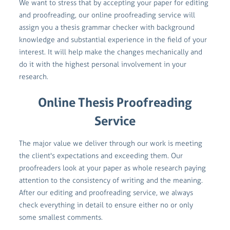
We want to stress that by accepting your paper for editing
and proofreading, our online proofreading service will
assign you a thesis grammar checker with background
knowledge and substantial experience in the field of your
interest. It will help make the changes mechanically and
do it with the highest personal involvement in your
research.
Online Thesis Proofreading
Service
The major value we deliver through our work is meeting
the client's expectations and exceeding them. Our
proofreaders look at your paper as whole research paying
attention to the consistency of writing and the meaning.
After our editing and proofreading service, we always
check everything in detail to ensure either no or only
some smallest comments.