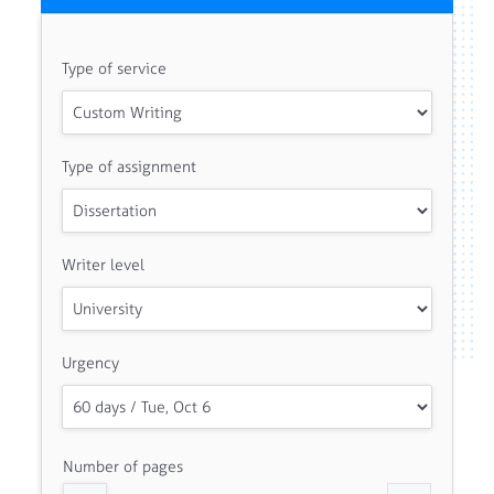
Type of service
Type of assignment
Writer level
Urgency
Number of pages