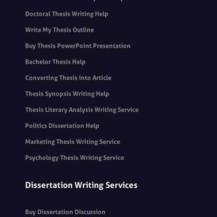
Doctoral Thesis Writing Help
Write My Thesis Outline
Buy Thesis PowerPoint Presentation
Bachelor Thesis Help
Converting Thesis into Article
Thesis Synopsis Writing Help
Thesis Literary Analysis Writing Service
Politics Dissertation Help
Marketing Thesis Writing Service
Psychology Thesis Writing Service
Dissertation Writing Services
Buy Dissertation Discussion