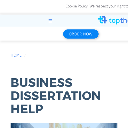
Cookie Policy:
We respect your right t
ORDER NOW
HOME
BUSINESS
DISSERTATION
HELP