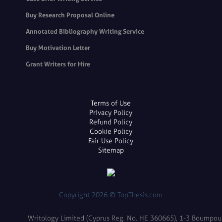
Buy Research Proposal Online
Annotated Bibliography Writing Service
Buy Motivation Letter
Grant Writers for Hire
Terms of Use
Privacy Policy
Refund Policy
Cookie Policy
Fair Use Policy
Sitemap
Copyright 2026 © TopThesis.com
Writology Limited (Cyprus Reg. No. HE 360665), 1-3 Boumpoulin