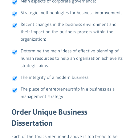
Main aspects of corporate governance;
Strategic methodologies for business improvement;
Recent changes in the business environment and
their impact on the business process within the
organization;
Determine the main ideas of effective planning of
human resources to help an organization achieve its
strategic aims;
The integrity of a modern business
The place of entrepreneurship in a business as a
management strategy
Order Unique Business
Dissertation
Each of the topics mentioned above is too broad to be