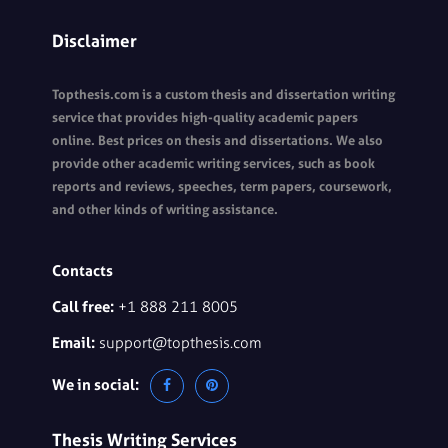
Disclaimer
Topthesis.com is a custom thesis and dissertation writing
service that provides high-quality academic papers
online. Best prices on thesis and dissertations. We also
provide other academic writing services, such as book
reports and reviews, speeches, term papers, coursework,
and other kinds of writing assistance.
Contacts
Call free:
+1 888 211 8005
Email:
support@topthesis.com
We in social:
Thesis Writing Services