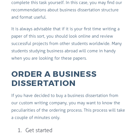
complete this task yourself. In this case, you may find our
recommendations about business dissertation structure
and format useful.
It is always advisable that if it is your first time writing a
paper of this sort, you should look online and review
successful projects from other students worldwide. Many
students studying business abroad will come in handy
when you are looking for these papers.
ORDER A BUSINESS
DISSERTATION
If you have decided to buy a business dissertation from
our custom writing company, you may want to know the
peculiarities of the ordering process. This process will take
a couple of minutes only.
Get started