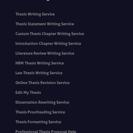
Thesis Writing Service
Thesis Statement Writing Service
Custom Thesis Chapter Writing Service
Introduction Chapter Writing Service
Literature Review Writing Service
HRM Thesis Writing Service
Law Thesis Writing Service
Online Thesis Revision Service
Edit My Thesis
Dissertation Rewriting Service
Thesis Proofreading Service
Thesis Formatting Service
Professional Thesis Proposal Help