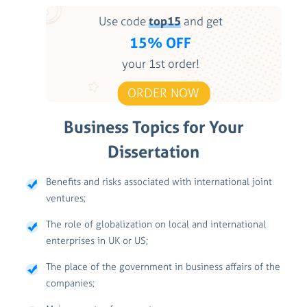
Use code
top15
and get
15% OFF
your 1st order!
ORDER NOW
Business Topics for Your
Dissertation
Benefits and risks associated with international joint
ventures;
The role of globalization on local and international
enterprises in UK or US;
The place of the government in business affairs of the
companies;