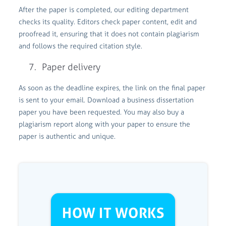
After the paper is completed, our editing department
checks its quality. Editors check paper content, edit and
proofread it, ensuring that it does not contain plagiarism
and follows the required citation style.
Paper delivery
As soon as the deadline expires, the link on the final paper
is sent to your email. Download a business dissertation
paper you have been requested. You may also buy a
plagiarism report along with your paper to ensure the
paper is authentic and unique.
HOW IT WORKS