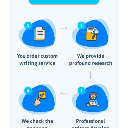
1
2
You order custom
We provide
writing service
profound research
4
3
We check the
Professional