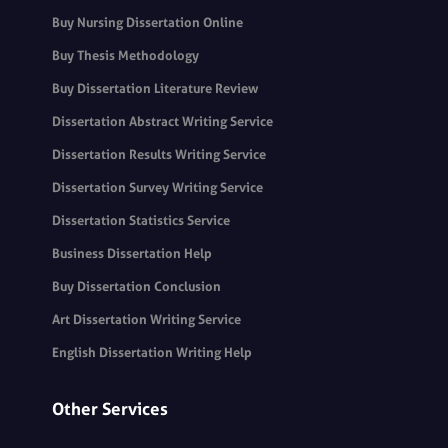
Buy Nursing Dissertation Online
Buy Thesis Methodology
Buy Dissertation Literature Review
Dissertation Abstract Writing Service
Dissertation Results Writing Service
Dissertation Survey Writing Service
Dissertation Statistics Service
Business Dissertation Help
Buy Dissertation Conclusion
Art Dissertation Writing Service
English Dissertation Writing Help
Other Services