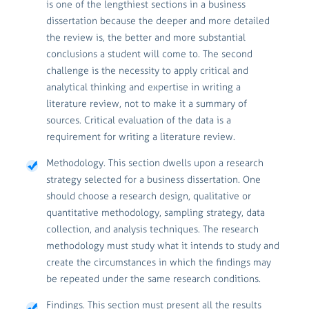
is one of the lengthiest sections in a business
dissertation because the deeper and more detailed
the review is, the better and more substantial
conclusions a student will come to. The second
challenge is the necessity to apply critical and
analytical thinking and expertise in writing a
literature review, not to make it a summary of
sources. Critical evaluation of the data is a
requirement for writing a literature review.
Methodology. This section dwells upon a research
strategy selected for a business dissertation. One
should choose a research design, qualitative or
quantitative methodology, sampling strategy, data
collection, and analysis techniques. The research
methodology must study what it intends to study and
create the circumstances in which the findings may
be repeated under the same research conditions.
Findings. This section must present all the results