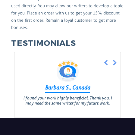
used directly. You may allow our writers to develop a topic
for you. Place an order with us to get your 15% discount
on the first order. Remain a loyal customer to get more
bonuses.
TESTIMONIALS
Barbara S., Canada
I found your work highly beneficial. Thank you. I
may need the same writer for my future work.