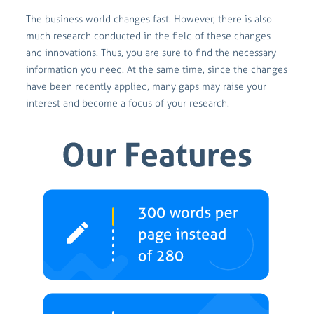
The business world changes fast. However, there is also
much research conducted in the field of these changes
and innovations. Thus, you are sure to find the necessary
information you need. At the same time, since the changes
have been recently applied, many gaps may raise your
interest and become a focus of your research.