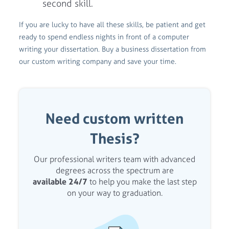
second skill.
If you are lucky to have all these skills, be patient and get
ready to spend endless nights in front of a computer
writing your dissertation. Buy a business dissertation from
our custom writing company and save your time.
Need custom written
Thesis?
Our professional writers team with advanced
degrees across the spectrum are
available 24/7
to help you make the last step
on your way to graduation.