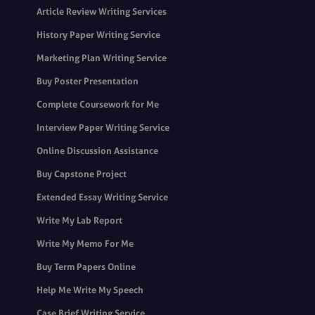
Article Review Writing Services
History Paper Writing Service
Marketing Plan Writing Service
Buy Poster Presentation
Complete Coursework for Me
Interview Paper Writing Service
Online Discussion Assistance
Buy Capstone Project
Extended Essay Writing Service
Write My Lab Report
Write My Memo For Me
Buy Term Papers Online
Help Me Write My Speech
Case Brief Writing Service