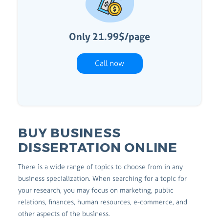
Only 21.99$/page
Call now
BUY BUSINESS
DISSERTATION ONLINE
There is a wide range of topics to choose from in any
business specialization. When searching for a topic for
your research, you may focus on marketing, public
relations, finances, human resources, e-commerce, and
other aspects of the business.