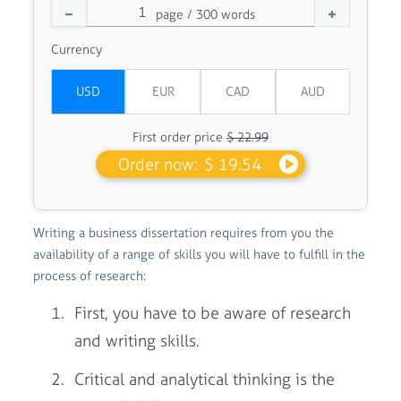
Currency
First order price
$ 22.99
Order now:
$ 19.54
Writing a business dissertation requires from you the
availability of a range of skills you will have to fulfill in the
process of research:
First, you have to be aware of research
and writing skills.
Critical and analytical thinking is the