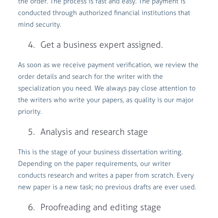
the order. The process is fast and easy. The payment is
conducted through authorized financial institutions that
mind security.
Get a business expert assigned.
As soon as we receive payment verification, we review the
order details and search for the writer with the
specialization you need. We always pay close attention to
the writers who write your papers, as quality is our major
priority.
Analysis and research stage
This is the stage of your business dissertation writing.
Depending on the paper requirements, our writer
conducts research and writes a paper from scratch. Every
new paper is a new task; no previous drafts are ever used.
Proofreading and editing stage