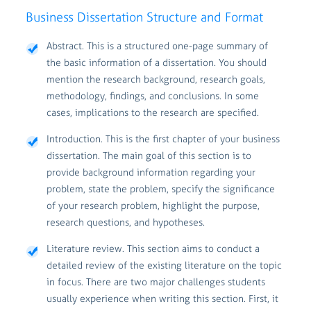
Business Dissertation Structure and Format
Abstract. This is a structured one-page summary of
the basic information of a dissertation. You should
mention the research background, research goals,
methodology, findings, and conclusions. In some
cases, implications to the research are specified.
Introduction. This is the first chapter of your business
dissertation. The main goal of this section is to
provide background information regarding your
problem, state the problem, specify the significance
of your research problem, highlight the purpose,
research questions, and hypotheses.
Literature review. This section aims to conduct a
detailed review of the existing literature on the topic
in focus. There are two major challenges students
usually experience when writing this section. First, it