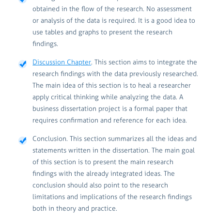
obtained in the flow of the research. No assessment
or analysis of the data is required. It is a good idea to
use tables and graphs to present the research
findings.
Discussion Chapter
. This section aims to integrate the
research findings with the data previously researched.
The main idea of this section is to heal a researcher
apply critical thinking while analyzing the data. A
business dissertation project is a formal paper that
requires confirmation and reference for each idea.
Conclusion. This section summarizes all the ideas and
statements written in the dissertation. The main goal
of this section is to present the main research
findings with the already integrated ideas. The
conclusion should also point to the research
limitations and implications of the research findings
both in theory and practice.