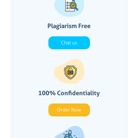
Plagiarism Free
Chat us
100% Confidentiality
Order Now