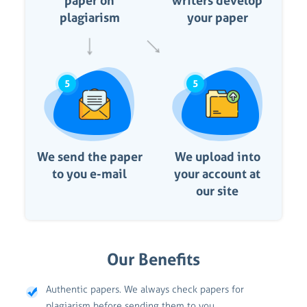
paper on
writers develop
plagiarism
your paper
5
5
We send the paper
We upload into
to you e-mail
your account at
our site
Our Benefits
Authentic papers. We always check papers for
plagiarism before sending them to you.