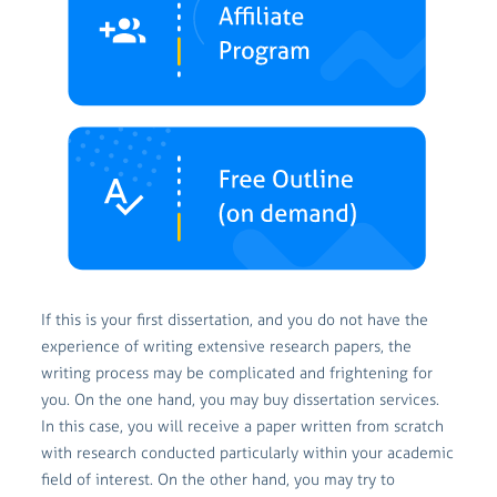
If this is your first dissertation, and you do not have the
experience of writing extensive research papers, the
writing process may be complicated and frightening for
you. On the one hand, you may buy dissertation services.
In this case, you will receive a paper written from scratch
with research conducted particularly within your academic
field of interest. On the other hand, you may try to