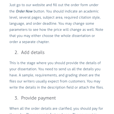
Just go to our website and fill out the order form under
the
Order Now
button. You should indicate an academic
level, several pages, subject area, required citation style,
language, and order deadline. You may change some
parameters to see how the price will change as well. Note
that you may either choose the whole dissertation or
order a separate chapter.
Add details
This is the stage where you should provide the details of
your dissertation. You need to send us all the details you
have. A sample, requirements, and grading sheet are the
files our writers usually expect from customers. You may
write the details in the description field or attach the files.
Provide payment
When all the order details are clarified, you should pay for