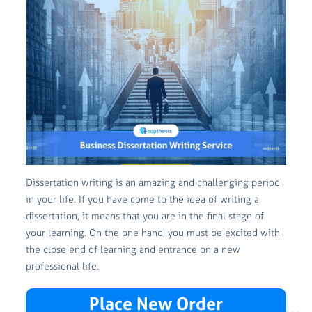
Dissertation writing is an amazing and challenging period
in your life. If you have come to the idea of writing a
dissertation, it means that you are in the final stage of
your learning. On the one hand, you must be excited with
the close end of learning and entrance on a new
professional life.
Place New Order