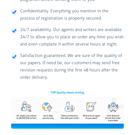
Confidentiality. Everything you mention in the
process of registration is property secured.
24/7 availability. Our agents and writers are available
24/7 to allow you to place an order any time you wish
and even complete it within several hours at night.
Satisfaction guaranteed. We are sure of the quality of
our papers. If need be, our customers may send free
revision requests during the first 48 hours after the
order delivery.