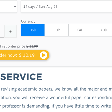
Currency
First order price
$ 11.99
der now:
$ 10.19
 SERVICE
revising academic papers, we know all the major and m
eration, you will receive a wonderful paper correspondin
r professor is demanding, if you have little time to write