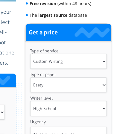
Free revision
(within 48 hours)
 your
The
largest source
database
lect
Get a price
ll-
not
Type of service
hat one
ers.
Type of paper
Writer level
Urgency