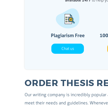
available 24/7
to help yo
Plagiarism Free
100
Chat us
ORDER THESIS R
Our writing company is incredibly popular
meet their needs and guidelines. Whenever 