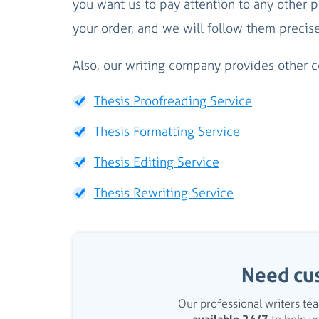
you want us to pay attention to any other p
your order, and we will follow them precis
Also, our writing company provides other co
Thesis Proofreading Service
Thesis Formatting Service
Thesis Editing Service
Thesis Rewriting Service
Need cu
Our professional writers t