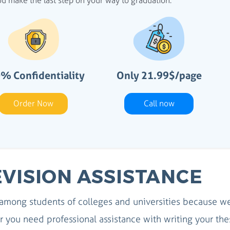
u make the last step on your way to graduation.
% Confidentiality
Only 21.99$/page
Order Now
Call now
EVISION ASSISTANCE
 among students of colleges and universities because w
you need professional assistance with writing your the