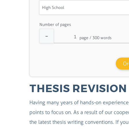
Number of pages
Or
THESIS REVISION
Having many years of hands-on experience 
points to focus on. As a result of our coop
the latest thesis writing conventions. If you