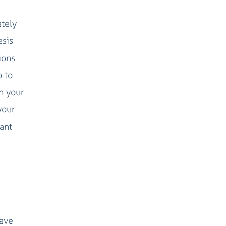
ately
esis
ions
o to
n your
your
vant
have