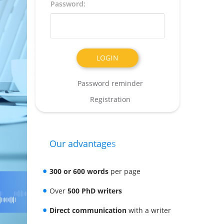
Password:
Password reminder
Registration
Our advantages
300 or 600 words
per page
Over
500 PhD writers
Direct communication
with a writer