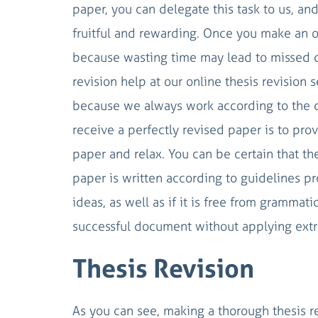
paper, you can delegate this task to us, a
fruitful and rewarding. Once you make an o
because wasting time may lead to missed 
revision help at our online thesis revision
because we always work according to the d
receive a perfectly revised paper is to pro
paper and relax. You can be certain that t
paper is written according to guidelines pro
ideas, as well as if it is free from grammat
successful document without applying extra
Thesis Revision
As you can see, making a thorough thesis re