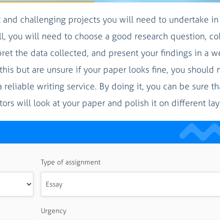
t and challenging projects you will need to undertake in
l, you will need to choose a good research question, col
pret the data collected, and present your findings in a we
his but are unsure if your paper looks fine, you should 
a reliable writing service. By doing it, you can be sure t
rs will look at your paper and polish it on different lay
Type of assignment
Urgency