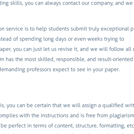
iting skills, you can always contact our company, and we 
ion service is to help students submit truly exceptional 
nstead of spending long days or even weeks trying to
per, you can just let us revise it, and we will follow all 
 has the most skilled, responsible, and result-oriented
emanding professors expect to see in your paper.
s, you can be certain that we will assign a qualified wri
mplies with the instructions and is free from plagiarism
e perfect in terms of content, structure, formatting, etc.