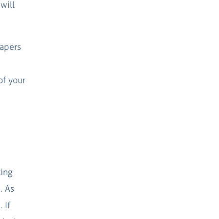
will
papers
of your
ting
. As
 If