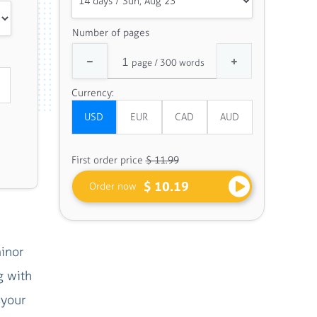
Number of pages
Currency:
First order price
$ 11.99
$ 10.19
Order now
inor
g with
 your