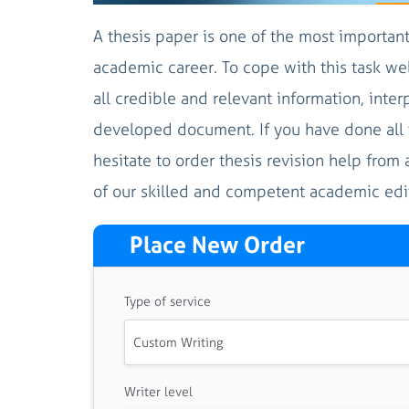
A thesis paper is one of the most importan
academic career. To cope with this task wel
all credible and relevant information, inter
developed document. If you have done all t
hesitate to order thesis revision help from 
of our skilled and competent academic edito
Place New Order
Type of service
Writer level