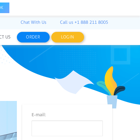
OK
Chat With Us
Call us
+1 888 211 8005
CT US
ORDER
LOGIN
E-mail: