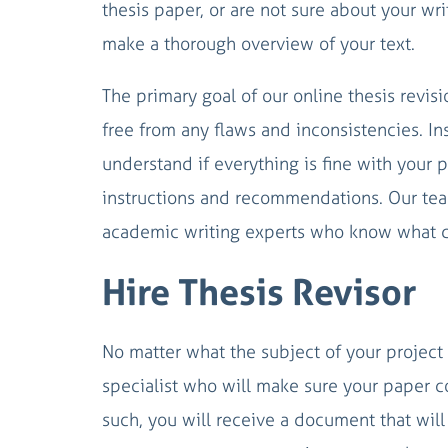
thesis paper, or are not sure about your wr
make a thorough overview of your text.
The primary goal of our online thesis revis
free from any flaws and inconsistencies. I
understand if everything is fine with your pa
instructions and recommendations. Our team
academic writing experts who know what d
Hire Thesis Revisor
No matter what the subject of your project i
specialist who will make sure your paper co
such, you will receive a document that will b