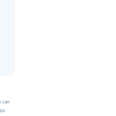
e can
sis