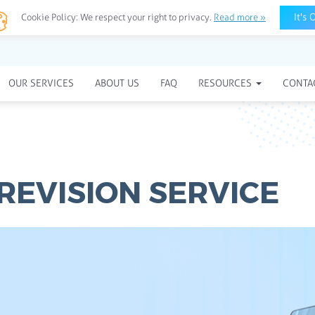
It's 
Cookie Policy:
We respect your right to privacy.
Read more »
OUR SERVICES
ABOUT US
FAQ
RESOURCES
CONTA
 REVISION SERVICE