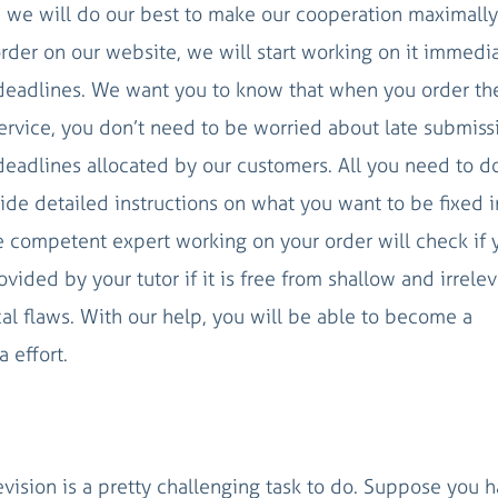
nd we will do our best to make our cooperation maximally
rder on our website, we will start working on it immedi
deadlines. We want you to know that when you order th
 service, you don’t need to be worried about late submiss
eadlines allocated by our customers. All you need to d
vide detailed instructions on what you want to be fixed i
he competent expert working on your order will check if 
vided by your tutor if it is free from shallow and irrele
ical flaws. With our help, you will be able to become a
 effort.
vision is a pretty challenging task to do. Suppose you 