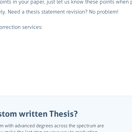
oints in your paper, just let us know these points when 
ely. Need a thesis statement revision? No problem!
rrection services:
stom written Thesis?
eam with advanced degrees across the spectrum are