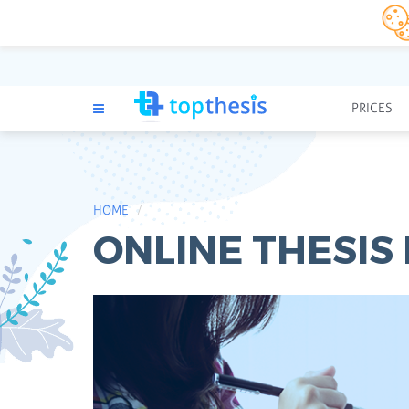
PRICES
HOME
ONLINE THESIS