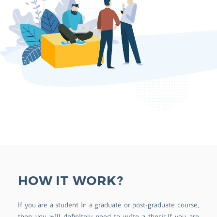
HOW IT WORK?
If you are a student in a graduate or post-graduate course,
then you will definitely need to write a thesis.If you are