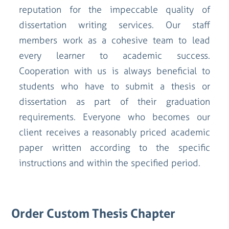
reputation for the impeccable quality of
dissertation writing services. Our staff
members work as a cohesive team to lead
every learner to academic success.
Cooperation with us is always beneficial to
students who have to submit a thesis or
dissertation as part of their graduation
requirements. Everyone who becomes our
client receives a reasonably priced academic
paper written according to the specific
instructions and within the specified period.
Order Custom Thesis Chapter