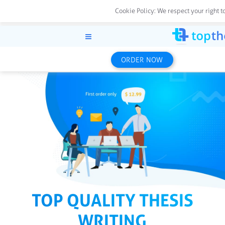
Cookie Policy:
We respect your right t
ORDER NOW
TOP QUALITY THESIS
WRITING