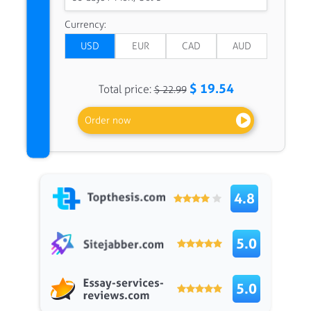
Currency:
$ 19.54
Total price:
$ 22.99
Order now
4.8
5.0
5.0