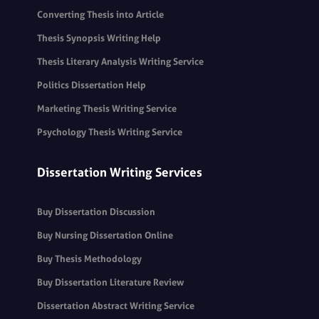
Converting Thesis into Article
Thesis Synopsis Writing Help
Thesis Literary Analysis Writing Service
Politics Dissertation Help
Marketing Thesis Writing Service
Psychology Thesis Writing Service
Dissertation Writing Services
Buy Dissertation Discussion
Buy Nursing Dissertation Online
Buy Thesis Methodology
Buy Dissertation Literature Review
Dissertation Abstract Writing Service