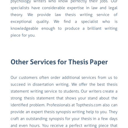
psychology writers who know perfectly their jobs. Our
specialists have considerable expertise in law and legal
theory. We provide law thesis writing service of
exceptional quality. We find a specialist who is
knowledgeable enough to produce a brilliant writing
piece for you.
Other Services for Thesis Paper
Our customers often order additional services from us to
succeed in dissertation writing. We offer the best thesis
statement writing service to students. Our writers create a
strong thesis statement that shows your stand about the
identified problem. Professionals at Topthesis.com also can
provide an expert thesis synopsis writing help to you. They
craft an outstanding synopsis for your thesis in a few days
and even hours. You receive a perfect writing piece that