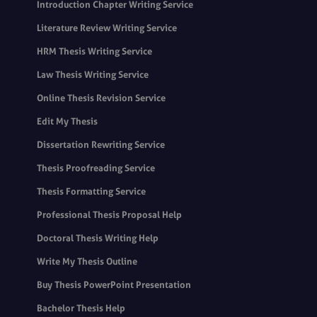
Introduction Chapter Writing Service
Literature Review Writing Service
HRM Thesis Writing Service
Law Thesis Writing Service
Online Thesis Revision Service
Edit My Thesis
Dissertation Rewriting Service
Thesis Proofreading Service
Thesis Formatting Service
Professional Thesis Proposal Help
Doctoral Thesis Writing Help
Write My Thesis Outline
Buy Thesis PowerPoint Presentation
Bachelor Thesis Help