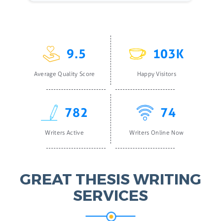
9.5
103K
Average Quality Score
Happy Visitors
782
74
Writers Active
Writers Online Now
GREAT THESIS WRITING
SERVICES