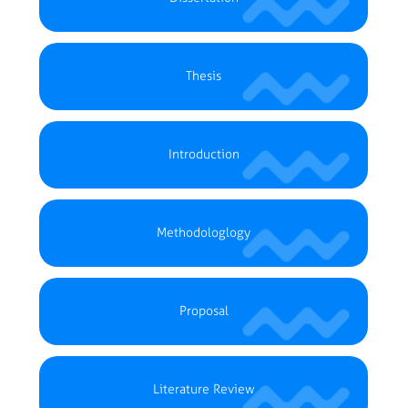
Thesis
Introduction
Methodologlogy
Proposal
Literature Review