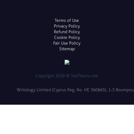
Terms of Use
Privacy Policy
Refund Policy
Cookie Policy
Fair Use Policy
Sitemap
Copyright 2026 © TopThesis.com
Writology Limited (Cyprus Reg. No. HE 360665), 1-3 Boumpoulin