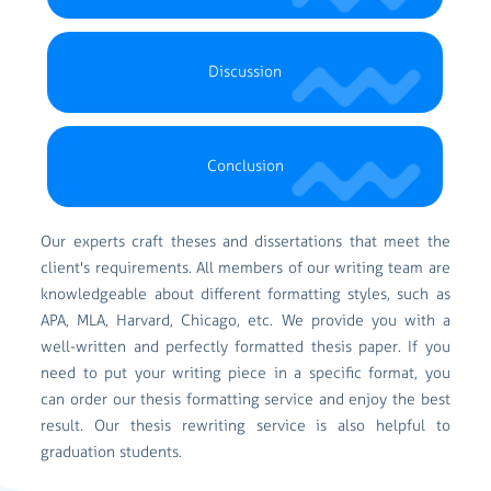
Discussion
Conclusion
Our experts craft theses and dissertations that meet the
client's requirements. All members of our writing team are
knowledgeable about different formatting styles, such as
APA, MLA, Harvard, Chicago, etc. We provide you with a
well-written and perfectly formatted thesis paper. If you
need to put your writing piece in a specific format, you
can order our thesis formatting service and enjoy the best
result. Our thesis rewriting service is also helpful to
graduation students.