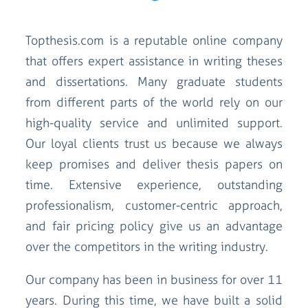
Topthesis.com is a reputable online company
that offers expert assistance in writing theses
and dissertations. Many graduate students
from different parts of the world rely on our
high-quality service and unlimited support.
Our loyal clients trust us because we always
keep promises and deliver thesis papers on
time. Extensive experience, outstanding
professionalism, customer-centric approach,
and fair pricing policy give us an advantage
over the competitors in the writing industry.
Our company has been in business for over 11
years. During this time, we have built a solid