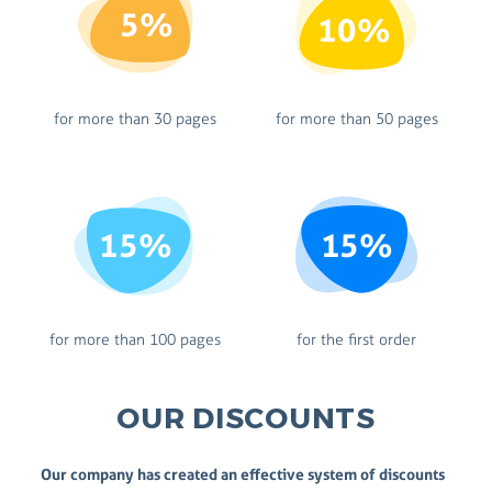
5%
10%
for more than 30 pages
for more than 50 pages
15%
15%
for more than 100 pages
for the first order
OUR DISCOUNTS
Our company has created an effective system of discounts