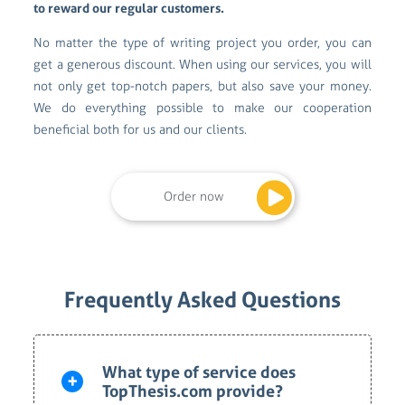
to reward our regular customers.
No matter the type of writing project you order, you can
get a generous discount. When using our services, you will
not only get top-notch papers, but also save your money.
We do everything possible to make our cooperation
beneficial both for us and our clients.
Order now
Frequently Asked Questions
What type of service does
TopThesis.com provide?