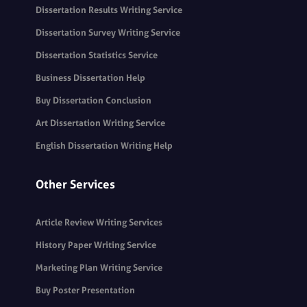
Dissertation Results Writing Service
Dissertation Survey Writing Service
Dissertation Statistics Service
Business Dissertation Help
Buy Dissertation Conclusion
Art Dissertation Writing Service
English Dissertation Writing Help
Other Services
Article Review Writing Services
History Paper Writing Service
Marketing Plan Writing Service
Buy Poster Presentation