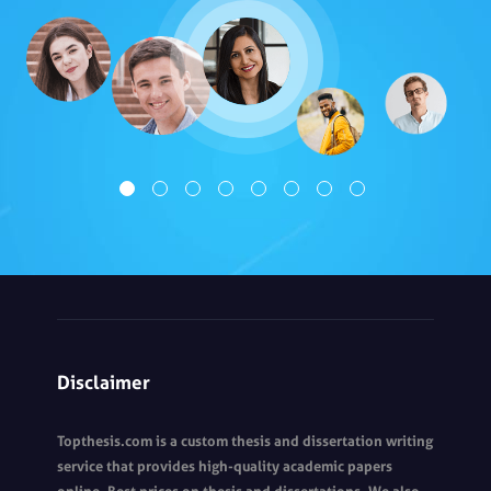
Disclaimer
Topthesis.com is a custom thesis and dissertation writing
service that provides high-quality academic papers