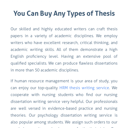
You Can Buy Any Types of Thesis
Our skilled and highly educated writers can craft thesis
papers in a variety of academic disciplines. We employ
writers who have excellent research, critical thinking, and
academic writing skills. All of them demonstrate a high
English proficiency level. Having an extensive pool of
qualified specialists. We can produce flawless dissertations
in more than 50 academic disciplines.
If human resource management is your area of study, you
can enjoy our top-quality
HRM thesis writing service
. We
cooperate with nursing students who find our nursing
dissertation writing service very helpful. Our professionals
are well versed in evidence-based practice and nursing
theories. Our psychology dissertation writing service is
also popular among students. We assign such orders to our