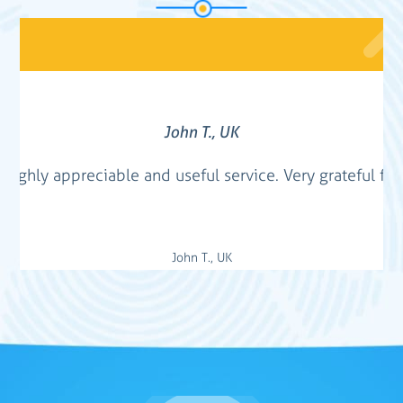
John T., UK
. Highly appreciable and useful service. Very grateful for
John T., UK