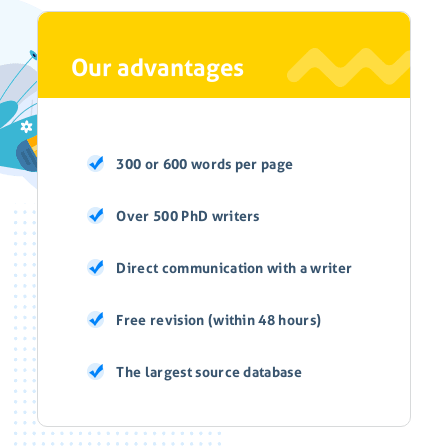
Our advantages
300 or 600 words per page
Over 500 PhD writers
Direct communication with a writer
Free revision (within 48 hours)
The largest source database