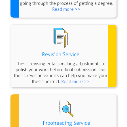
going through the process of getting a degree.
Read more >>
Revision Service
Thesis revising entails making adjustments to
polish your work before final submission. Our
thesis revision experts can help you make your
thesis perfect.
Read more >>
Proofreading Service