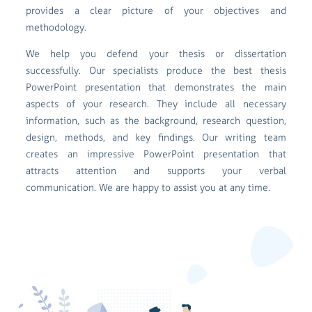
provides a clear picture of your objectives and
methodology.
We help you defend your thesis or dissertation
successfully. Our specialists produce the best thesis
PowerPoint presentation that demonstrates the main
aspects of your research. They include all necessary
information, such as the background, research question,
design, methods, and key findings. Our writing team
creates an impressive PowerPoint presentation that
attracts attention and supports your verbal
communication. We are happy to assist you at any time.