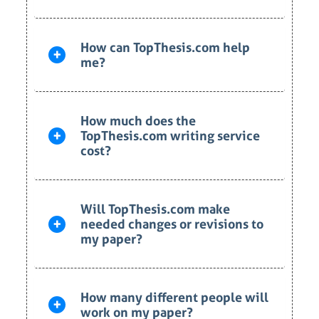
How can TopThesis.com help
me?
How much does the
TopThesis.com writing service
cost?
Will TopThesis.com make
needed changes or revisions to
my paper?
How many different people will
work on my paper?