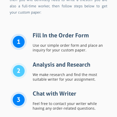
also a full-time worker, then follow steps below to get
your custom paper:
Fill In the Order Form
1
Use our simple order form and place an
inquiry for your custom paper.
Analysis and Research
2
We make research and find the most
suitable writer for your assignment.
Chat with Writer
3
Feel free to contact your writer while
having any order-related questions.