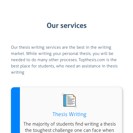
Our services
Our thesis writing services are the best in the writing
market.
While writing your personal thesis, you will be
needed to do many other proceses.
Topthesis.com is the
best place for students, who need an assistance in thesis
writing
Thesis Writing
The majority of students find writing a thesis
the toughest challenge one can face when