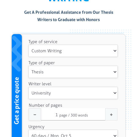
Get A Professional Assistance from Our Thesis
Writers to Graduate with Honors
Type of service
Type of paper
Get a price quote
Writer level
Number of pages
Urgency