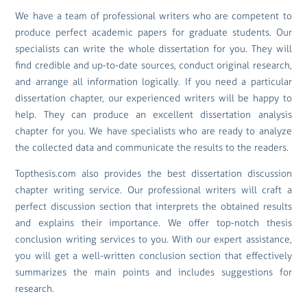
We have a team of professional writers who are competent to
produce perfect academic papers for graduate students. Our
specialists can write the whole dissertation for you. They will
find credible and up-to-date sources, conduct original research,
and arrange all information logically. If you need a particular
dissertation chapter, our experienced writers will be happy to
help. They can produce an excellent dissertation analysis
chapter for you. We have specialists who are ready to analyze
the collected data and communicate the results to the readers.
Topthesis.com also provides the best dissertation discussion
chapter writing service. Our professional writers will craft a
perfect discussion section that interprets the obtained results
and explains their importance. We offer top-notch thesis
conclusion writing services to you. With our expert assistance,
you will get a well-written conclusion section that effectively
summarizes the main points and includes suggestions for
research.