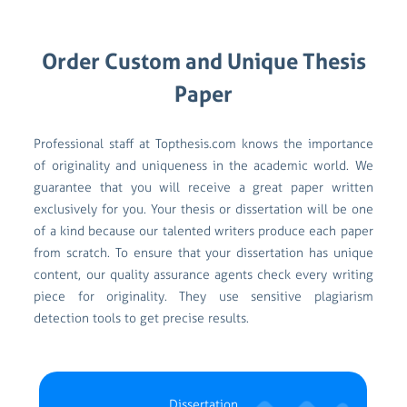
Order Custom and Unique Thesis
Paper
Professional staff at Topthesis.com knows the importance
of originality and uniqueness in the academic world. We
guarantee that you will receive a great paper written
exclusively for you. Your thesis or dissertation will be one
of a kind because our talented writers produce each paper
from scratch. To ensure that your dissertation has unique
content, our quality assurance agents check every writing
piece for originality. They use sensitive plagiarism
detection tools to get precise results.
Dissertation