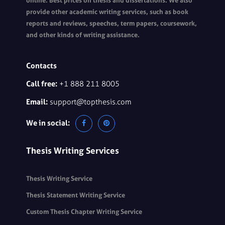
online. Best prices on thesis and dissertations. We also
provide other academic writing services, such as book
reports and reviews, speeches, term papers, coursework,
and other kinds of writing assistance.
Contacts
Call free:
+1 888 211 8005
Email:
support@topthesis.com
We in social:
Thesis Writing Services
Thesis Writing Service
Thesis Statement Writing Service
Custom Thesis Chapter Writing Service