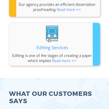
Our agency provides an efficient dissertation
proofreading
Read more >>
Editing Services
Editing is one of the stages of creating a paper
which implies
Read more >>
WHAT OUR CUSTOMERS
SAYS