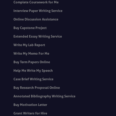
Complete Coursework for Me
Interview Paper Writing Service
Online Discussion Assistance
Buy Capstone Project
Extended Essay Writing Service
Write My Lab Report
Write My Memo For Me
Buy Term Papers Online
Help Me Write My Speech
Case Brief Writing Service
Buy Research Proposal Online
Annotated Bibliography Writing Service
Buy Motivation Letter
Grant Writers for Hire