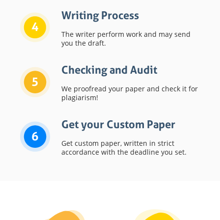
Writing Process
4
The writer perform work and may send
you the draft.
Checking and Audit
5
We proofread your paper and check it for
plagiarism!
Get your Custom Paper
6
Get custom paper, written in strict
accordance with the deadline you set.