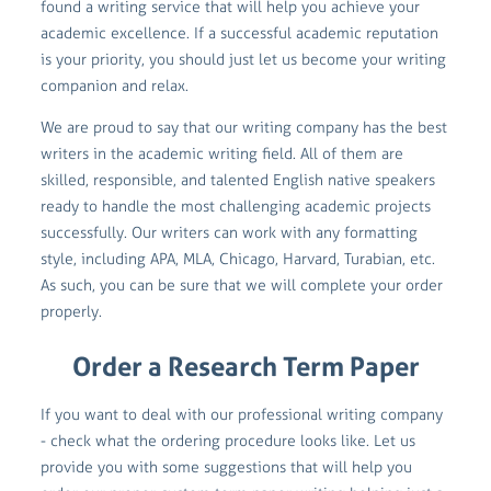
found a writing service that will help you achieve your
academic excellence. If a successful academic reputation
is your priority, you should just let us become your writing
companion and relax.
We are proud to say that our writing company has the best
writers in the academic writing field. All of them are
skilled, responsible, and talented English native speakers
ready to handle the most challenging academic projects
successfully. Our writers can work with any formatting
style, including APA, MLA, Chicago, Harvard, Turabian, etc.
As such, you can be sure that we will complete your order
properly.
Order a Research Term Paper
If you want to deal with our professional writing company
- check what the ordering procedure looks like. Let us
provide you with some suggestions that will help you