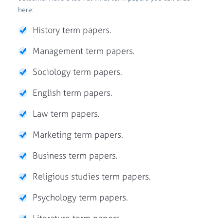
here:
History term papers.
Management term papers.
Sociology term papers.
English term papers.
Law term papers.
Marketing term papers.
Business term papers.
Religious studies term papers.
Psychology term papers.