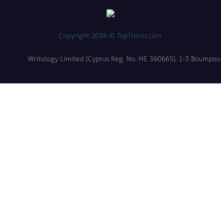
Copyright 2026 © TopThesis.com
Writology Limited (Cyprus Reg. No. HE 360665), 1-3 Boumpoulin