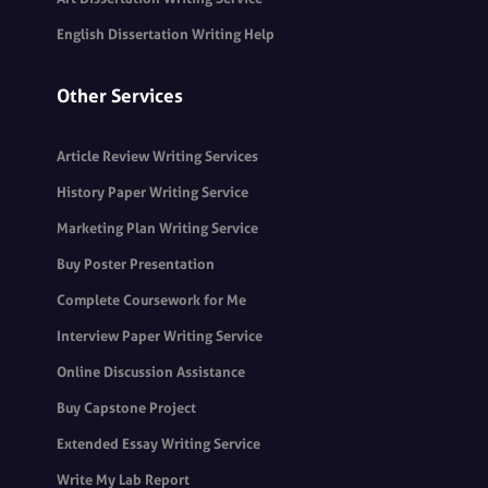
English Dissertation Writing Help
Other Services
Article Review Writing Services
History Paper Writing Service
Marketing Plan Writing Service
Buy Poster Presentation
Complete Coursework for Me
Interview Paper Writing Service
Online Discussion Assistance
Buy Capstone Project
Extended Essay Writing Service
Write My Lab Report