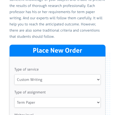
the results of thorough research professionally. Each
professor has his or her requirements for term paper
writing. And our experts will follow them carefully. It will
help you to reach the anticipated outcome. However,
there are also some traditional criteria and conventions
that students should follow.
Place New Order
Type of service
Type of assignment