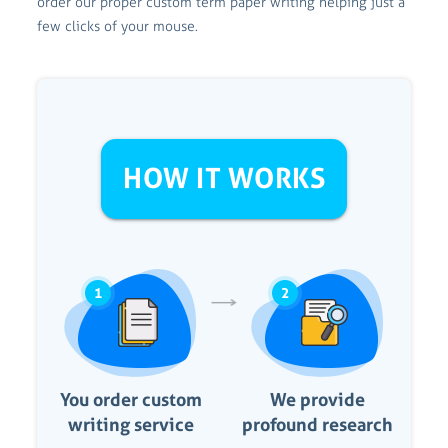
order our proper custom term paper writing helping just a
few clicks of your mouse.
HOW IT WORKS
1
2
You order custom
We provide
writing service
profound research