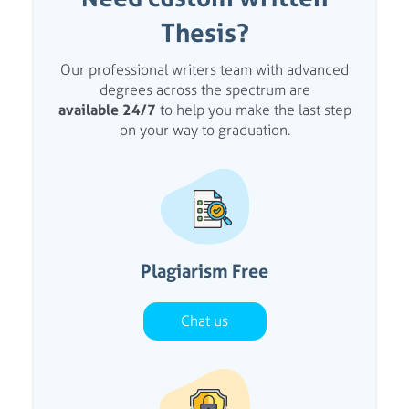
Thesis?
Our professional writers team with advanced
degrees across the spectrum are
available 24/7
to help you make the last step
on your way to graduation.
Plagiarism Free
Chat us