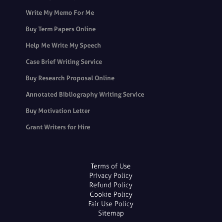
Write My Memo For Me
Buy Term Papers Online
Help Me Write My Speech
Case Brief Writing Service
Buy Research Proposal Online
Annotated Bibliography Writing Service
Buy Motivation Letter
Grant Writers for Hire
Terms of Use
Privacy Policy
Refund Policy
Cookie Policy
Fair Use Policy
Sitemap