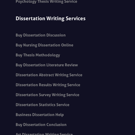
Psychology Thesis Writing Service
Dissertation Writing Services
Buy Dissertation Discussion
Buy Nursing Dissertation Online
Buy Thesis Methodology
Buy Dissertation Literature Review
Dissertation Abstract Writing Service
Dissertation Results Writing Service
Dissertation Survey Writing Service
Dissertation Statistics Service
Business Dissertation Help
Buy Dissertation Conclusion
Art Dissertation Writing Service