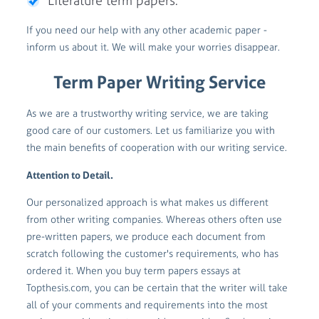
Literature term papers.
If you need our help with any other academic paper -
inform us about it. We will make your worries disappear.
Term Paper Writing Service
As we are a trustworthy writing service, we are taking
good care of our customers. Let us familiarize you with
the main benefits of cooperation with our writing service.
Attention to Detail.
Our personalized approach is what makes us different
from other writing companies. Whereas others often use
pre-written papers, we produce each document from
scratch following the customer's requirements, who has
ordered it. When you buy term papers essays at
Topthesis.com, you can be certain that the writer will take
all of your comments and requirements into the most