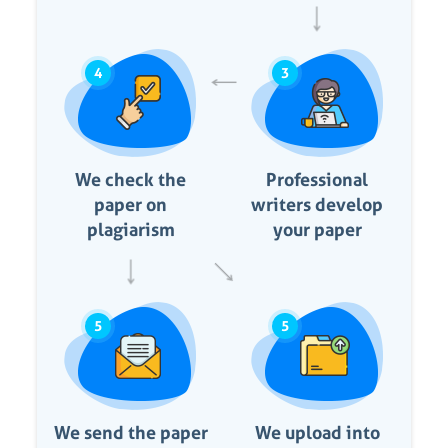
4
3
We check the
Professional
paper on
writers develop
plagiarism
your paper
5
5
We send the paper
We upload into