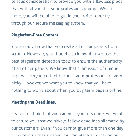
serious consideration to provide you with a flawless piece
that will fully match your professor`s prompt. What is
more, you will be able to guide your writer directly
through our secure messaging system.
Plagiarism-Free Content.
You already know that we create all of our papers from
scratch. However, you should also know that we use the
best plagiarism detection tools to ensure the authenticity
of all of our papers. We know that submission of unique
papers is very important because your professors are very
picky. However, we want you to know that you have
nothing to worry about when you buy term papers online.
Meeting the Deadlines.
If you are afraid that you can miss your deadline, we want
to assure you that we always follow deadlines allocated by
our customers. Even if you cannot give more than one day
to write your thesis paper, you can place an order on our