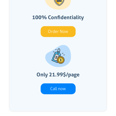
100% Confidentiality
Order Now
Only 21.99$/page
Call now