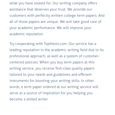
what you have looked for. Our writing company offers
assistance that deserves your trust. We provide our
customers with perfectly written college term papers. And
all of those papers are unique. We will take good care of
your academic performance. We will improve your
academic reputation.
Try cooperating with Topthesis.com. Our service has a
leading reputation in the academic writing field due to its
professional approach, as well as a system of customer-
centered policies. When you buy term papers at this
writing service, you receive first-class quality papers
tailored to your needs and guidelines and efficient
instruments for boosting your writing skills. In other
words, a term paper ordered at our writing service will
serve as a source of inspiration for you helping you
become a skilled writer.