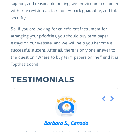
support, and reasonable pricing, we provide our customers
with free revisions, a fair money-back guarantee, and total
security.
So, if you are looking for an efficient instrument for
arranging your priorities, you should buy term paper
essays on our website, and we will help you become a
successful student. After all, there is only one answer to
the question “Where to buy term papers online,” and it is
Topthesis.com!
TESTIMONIALS
Barbara S., Canada