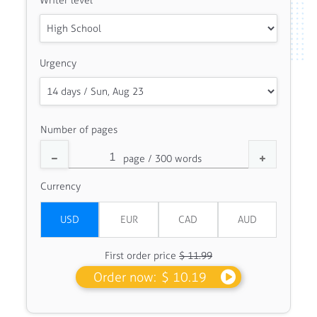
Writer level
Urgency
Number of pages
Currency
First order price
$ 11.99
Order now:
$ 10.19