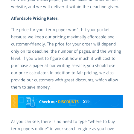
website, and we will deliver it within the deadline given.
Affordable Pricing Rates.
The price for your term paper won`t hit your pocket
because we keep our pricing maximally affordable and
customer-friendly. The price for your order will depend
only on its deadline, the number of pages, and the writing
level. If you want to figure out how much it will cost to
purchase a paper at our writing service, you should use
our price calculator. In addition to fair pricing, we also
provide our customers with great discounts, which allow
them to save money.
As you can see, there is no need to type “where to buy
term papers online” in your search engine as you have