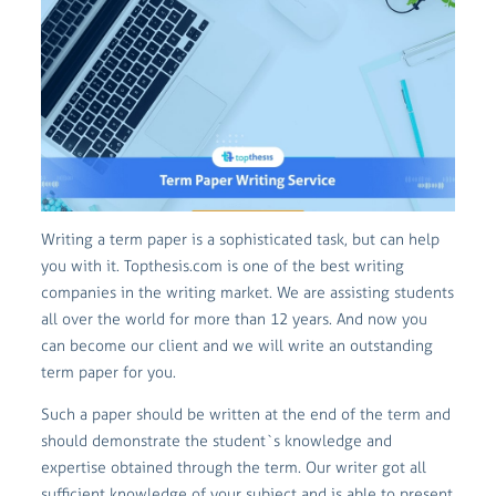
Writing a term paper is a sophisticated task, but can help
you with it. Topthesis.com is one of the best writing
companies in the writing market. We are assisting students
all over the world for more than 12 years. And now you
can become our client and we will write an outstanding
term paper for you.
Such a paper should be written at the end of the term and
should demonstrate the student`s knowledge and
expertise obtained through the term. Our writer got all
sufficient knowledge of your subject and is able to present