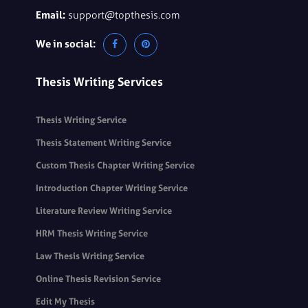
Email:
support@topthesis.com
We in social:
Thesis Writing Services
Thesis Writing Service
Thesis Statement Writing Service
Custom Thesis Chapter Writing Service
Introduction Chapter Writing Service
Literature Review Writing Service
HRM Thesis Writing Service
Law Thesis Writing Service
Online Thesis Revision Service
Edit My Thesis