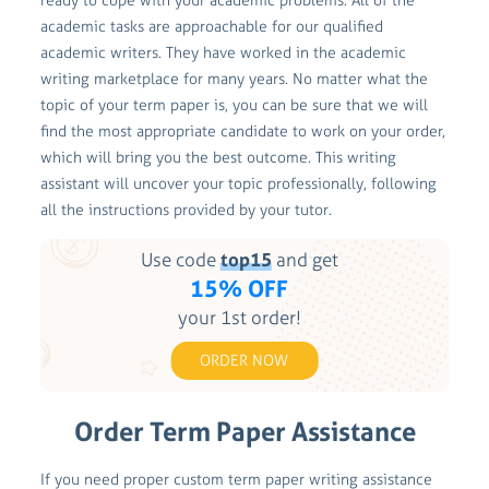
ready to cope with your academic problems. All of the
academic tasks are approachable for our qualified
academic writers. They have worked in the academic
writing marketplace for many years. No matter what the
topic of your term paper is, you can be sure that we will
find the most appropriate candidate to work on your order,
which will bring you the best outcome. This writing
assistant will uncover your topic professionally, following
all the instructions provided by your tutor.
Use code
top15
and get
15% OFF
your 1st order!
ORDER NOW
Order Term Paper Assistance
If you need proper custom term paper writing assistance