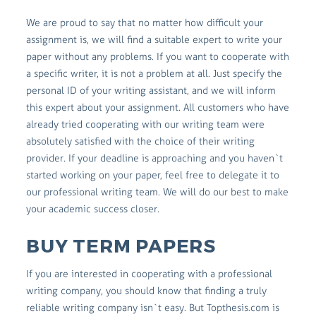
We are proud to say that no matter how difficult your
assignment is, we will find a suitable expert to write your
paper without any problems. If you want to cooperate with
a specific writer, it is not a problem at all. Just specify the
personal ID of your writing assistant, and we will inform
this expert about your assignment. All customers who have
already tried cooperating with our writing team were
absolutely satisfied with the choice of their writing
provider. If your deadline is approaching and you haven`t
started working on your paper, feel free to delegate it to
our professional writing team. We will do our best to make
your academic success closer.
BUY TERM PAPERS
If you are interested in cooperating with a professional
writing company, you should know that finding a truly
reliable writing company isn`t easy. But Topthesis.com is