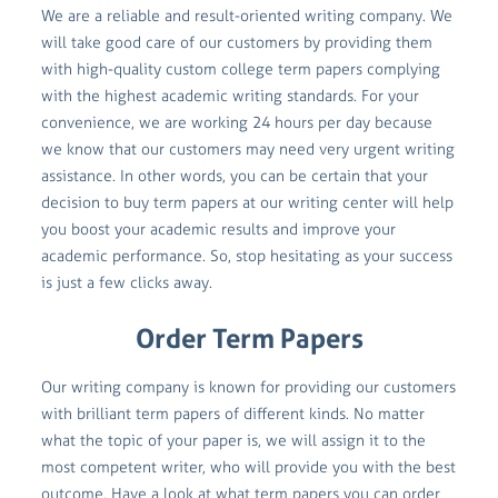
We are a reliable and result-oriented writing company. We
will take good care of our customers by providing them
with high-quality custom college term papers complying
with the highest academic writing standards. For your
convenience, we are working 24 hours per day because
we know that our customers may need very urgent writing
assistance. In other words, you can be certain that your
decision to buy term papers at our writing center will help
you boost your academic results and improve your
academic performance. So, stop hesitating as your success
is just a few clicks away.
Order Term Papers
Our writing company is known for providing our customers
with brilliant term papers of different kinds. No matter
what the topic of your paper is, we will assign it to the
most competent writer, who will provide you with the best
outcome. Have a look at what term papers you can order