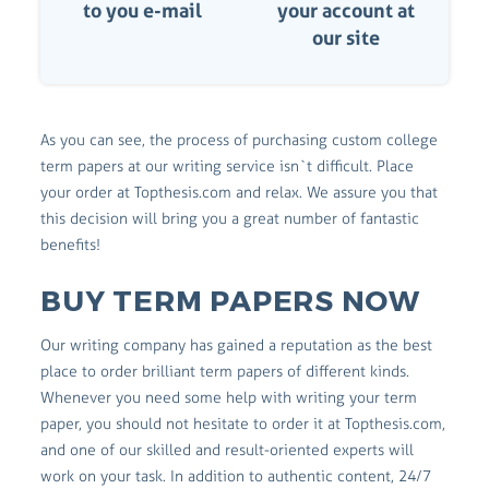
to you e-mail
your account at
our site
As you can see, the process of purchasing custom college
term papers at our writing service isn`t difficult. Place
your order at Topthesis.com and relax. We assure you that
this decision will bring you a great number of fantastic
benefits!
BUY TERM PAPERS NOW
Our writing company has gained a reputation as the best
place to order brilliant term papers of different kinds.
Whenever you need some help with writing your term
paper, you should not hesitate to order it at Topthesis.com,
and one of our skilled and result-oriented experts will
work on your task. In addition to authentic content, 24/7