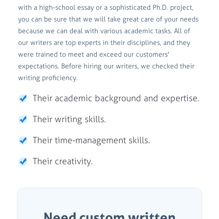
with a high-school essay or a sophisticated Ph.D. project,
you can be sure that we will take great care of your needs
because we can deal with various academic tasks. All of
our writers are top experts in their disciplines, and they
were trained to meet and exceed our customers'
expectations. Before hiring our writers, we checked their
writing proficiency.
Their academic background and expertise.
Their writing skills.
Their time-management skills.
Their creativity.
Need custom written