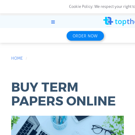
Cookie Policy:
We respect your right t
ORDER NOW
HOME
BUY TERM
PAPERS ONLINE