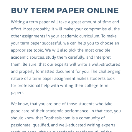
BUY TERM PAPER ONLINE
Writing a term paper will take a great amount of time and
effort. Most probably, it will make your compromise all the
other assignments in your academic curriculum. To make
your term paper successful, we can help you to choose an
appropriate topic. We will also pick the most credible
academic sources, study them carefully, and interpret
them. Be sure, that our experts will write a well-structured
and properly formatted document for you. The challenging
nature of a term paper assignment makes students look
for professional help with writing their college term
papers.
We know, that you are one of those students who take
good care of their academic performance. In that case, you
should know that Topthesis.com is a community of
passionate, qualified, and well-educated writing experts