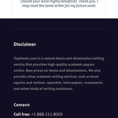
I found your work highly beneficial. Thank you. I
may need the same writer for my future work.
Disclaimer
Topthesis.com is a custom thesis and dissertation writing
service that provides high-quality academic papers
online. Best prices on thesis and dissertations. We also
provide other academic writing services, such as book
reports and reviews, speeches, term papers, coursework,
and other kinds of writing assistance.
Contacts
Call free:
+1 888 211 8005