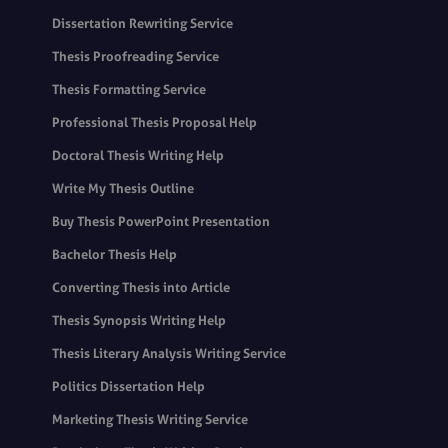
Dissertation Rewriting Service
Thesis Proofreading Service
Thesis Formatting Service
Professional Thesis Proposal Help
Doctoral Thesis Writing Help
Write My Thesis Outline
Buy Thesis PowerPoint Presentation
Bachelor Thesis Help
Converting Thesis into Article
Thesis Synopsis Writing Help
Thesis Literary Analysis Writing Service
Politics Dissertation Help
Marketing Thesis Writing Service