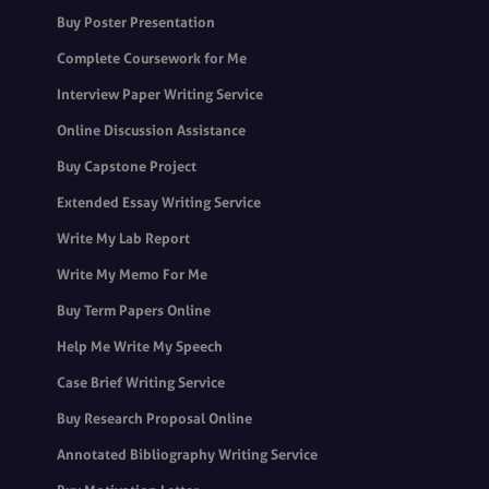
Buy Poster Presentation
Complete Coursework for Me
Interview Paper Writing Service
Online Discussion Assistance
Buy Capstone Project
Extended Essay Writing Service
Write My Lab Report
Write My Memo For Me
Buy Term Papers Online
Help Me Write My Speech
Case Brief Writing Service
Buy Research Proposal Online
Annotated Bibliography Writing Service