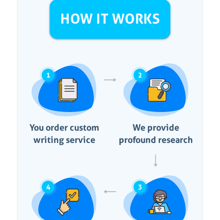
HOW IT WORKS
1
2
You order custom
We provide
writing service
profound research
4
3