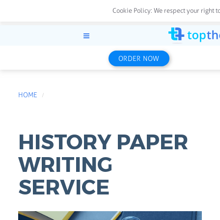
Cookie Policy:
We respect your right t
ORDER NOW
HOME
HISTORY PAPER
WRITING
SERVICE