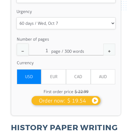
Urgency
Number of pages
Currency
First order price
$ 22.99
Order now:
$ 19.54
HISTORY PAPER WRITING