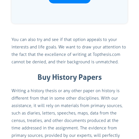
You can also try and see if that option appeals to your
interests and life goals. We want to draw your attention to
the fact that the excellence of writing at Topthesis.com
cannot be denied, and their background is unmatched.
Buy History Papers
Writing a history thesis or any other paper on history is
different from that in some other disciplines. With our
assistance, it will rely on materials from primary sources,
such as diaries, letters, speeches, maps, data from the
census, treaties, and other documents produced at the
time addressed in the assignment. The evidence from
primary sources, provided by our experts, will perfectly