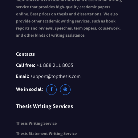
service that provides high-quality academic papers
online. Best prices on thesis and dissertations. We also
provide other academic writing services, such as book
reports and reviews, speeches, term papers, coursework,
and other kinds of writing assistance.
Contacts
Call free:
+1 888 211 8005
Email:
support@topthesis.com
We in social:
Thesis Writing Services
Thesis Writing Service
Thesis Statement Writing Service