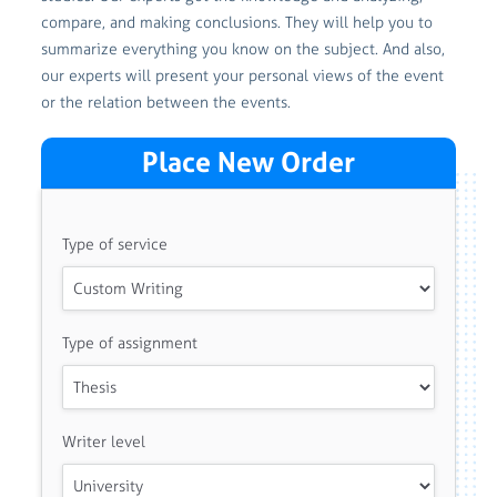
compare, and making conclusions. They will help you to
summarize everything you know on the subject. And also,
our experts will present your personal views of the event
or the relation between the events.
Place New Order
Type of service
Type of assignment
Writer level