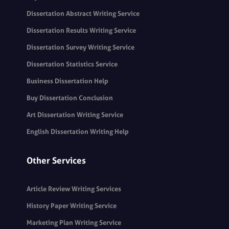
Dissertation Abstract Writing Service
Dissertation Results Writing Service
Dissertation Survey Writing Service
Dissertation Statistics Service
Business Dissertation Help
Buy Dissertation Conclusion
Art Dissertation Writing Service
English Dissertation Writing Help
Other Services
Article Review Writing Services
History Paper Writing Service
Marketing Plan Writing Service