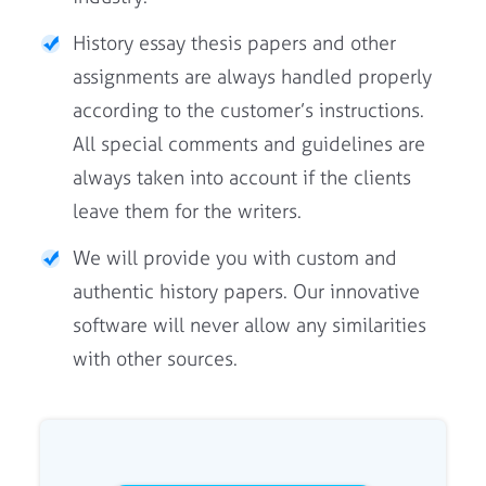
History essay thesis papers and other
assignments are always handled properly
according to the customer’s instructions.
All special comments and guidelines are
always taken into account if the clients
leave them for the writers.
We will provide you with custom and
authentic history papers. Our innovative
software will never allow any similarities
with other sources.