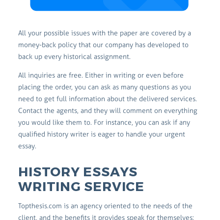
All your possible issues with the paper are covered by a
money-back policy that our company has developed to
back up every historical assignment.
All inquiries are free. Either in writing or even before
placing the order, you can ask as many questions as you
need to get full information about the delivered services.
Contact the agents, and they will comment on everything
you would like them to. For instance, you can ask if any
qualified history writer is eager to handle your urgent
essay.
HISTORY ESSAYS
WRITING SERVICE
Topthesis.com is an agency oriented to the needs of the
client, and the benefits it provides speak for themselves: