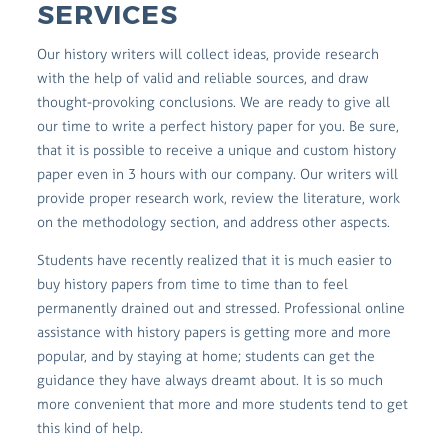
SERVICES
Our history writers will collect ideas, provide research
with the help of valid and reliable sources, and draw
thought-provoking conclusions. We are ready to give all
our time to write a perfect history paper for you. Be sure,
that it is possible to receive a unique and custom history
paper even in 3 hours with our company. Our writers will
provide proper research work, review the literature, work
on the methodology section, and address other aspects.
Students have recently realized that it is much easier to
buy history papers from time to time than to feel
permanently drained out and stressed. Professional online
assistance with history papers is getting more and more
popular, and by staying at home; students can get the
guidance they have always dreamt about. It is so much
more convenient that more and more students tend to get
this kind of help.