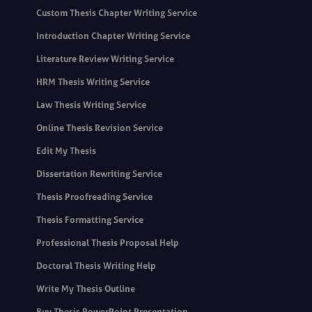
Custom Thesis Chapter Writing Service
Introduction Chapter Writing Service
Literature Review Writing Service
HRM Thesis Writing Service
Law Thesis Writing Service
Online Thesis Revision Service
Edit My Thesis
Dissertation Rewriting Service
Thesis Proofreading Service
Thesis Formatting Service
Professional Thesis Proposal Help
Doctoral Thesis Writing Help
Write My Thesis Outline
Buy Thesis PowerPoint Presentation