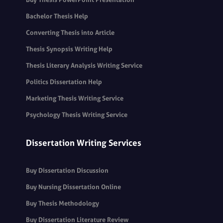
Bachelor Thesis Help
Converting Thesis into Article
Thesis Synopsis Writing Help
Thesis Literary Analysis Writing Service
Politics Dissertation Help
Marketing Thesis Writing Service
Psychology Thesis Writing Service
Dissertation Writing Services
Buy Dissertation Discussion
Buy Nursing Dissertation Online
Buy Thesis Methodology
Buy Dissertation Literature Review