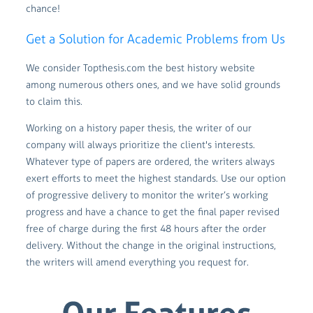
chance!
Get a Solution for Academic Problems from Us
We consider Topthesis.com the best history website
among numerous others ones, and we have solid grounds
to claim this.
Working on a history paper thesis, the writer of our
company will always prioritize the client's interests.
Whatever type of papers are ordered, the writers always
exert efforts to meet the highest standards. Use our option
of progressive delivery to monitor the writer’s working
progress and have a chance to get the final paper revised
free of charge during the first 48 hours after the order
delivery. Without the change in the original instructions,
the writers will amend everything you request for.