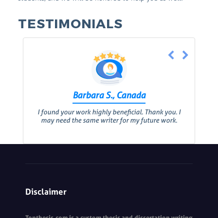
TESTIMONIALS
Barbara S., Canada
I found your work highly beneficial. Thank you. I
may need the same writer for my future work.
Disclaimer
Topthesis.com is a custom thesis and dissertation writing