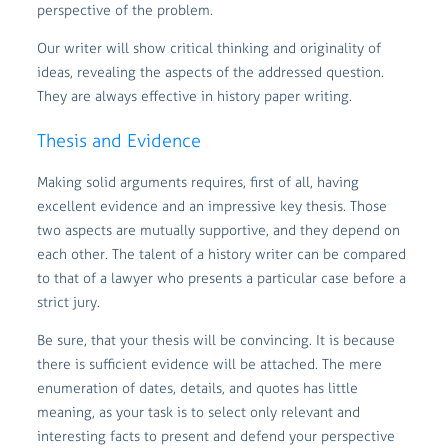
perspective of the problem.
Our writer will show critical thinking and originality of
ideas, revealing the aspects of the addressed question.
They are always effective in history paper writing.
Thesis and Evidence
Making solid arguments requires, first of all, having
excellent evidence and an impressive key thesis. Those
two aspects are mutually supportive, and they depend on
each other. The talent of a history writer can be compared
to that of a lawyer who presents a particular case before a
strict jury.
Be sure, that your thesis will be convincing. It is because
there is sufficient evidence will be attached. The mere
enumeration of dates, details, and quotes has little
meaning, as your task is to select only relevant and
interesting facts to present and defend your perspective