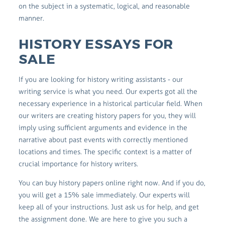
on the subject in a systematic, logical, and reasonable
manner.
HISTORY ESSAYS FOR
SALE
If you are looking for history writing assistants - our
writing service is what you need. Our experts got all the
necessary experience in a historical particular field. When
our writers are creating history papers for you, they will
imply using sufficient arguments and evidence in the
narrative about past events with correctly mentioned
locations and times. The specific context is a matter of
crucial importance for history writers.
You can buy history papers online right now. And if you do,
you will get a 15% sale immediately. Our experts will
keep all of your instructions. Just ask us for help, and get
the assignment done. We are here to give you such a