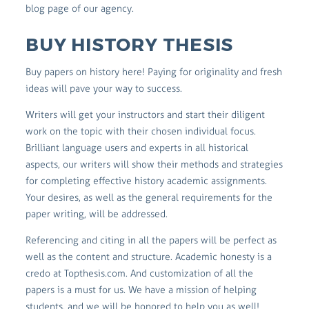
blog page of our agency.
BUY HISTORY THESIS
Buy papers on history here! Paying for originality and fresh
ideas will pave your way to success.
Writers will get your instructors and start their diligent
work on the topic with their chosen individual focus.
Brilliant language users and experts in all historical
aspects, our writers will show their methods and strategies
for completing effective history academic assignments.
Your desires, as well as the general requirements for the
paper writing, will be addressed.
Referencing and citing in all the papers will be perfect as
well as the content and structure. Academic honesty is a
credo at Topthesis.com. And customization of all the
papers is a must for us. We have a mission of helping
students, and we will be honored to help you as well!