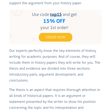
support the argument from your history paper.
Use code
top15
and get
15% OFF
your 1st order!
ORDER NOW
Our experts perfectly know the key elements of history
writing for academic purposes. And of course, they will
include them in history papers they will write for you. The
thesis and evidence are divided into three sections:
introductory parts, argument development, and
conclusions.
The thesis is an aspect that requires thorough attention in
all kinds of historical papers. It is an argument or
statement presented by the writer to show his position
concerning the topic and his interpretation and