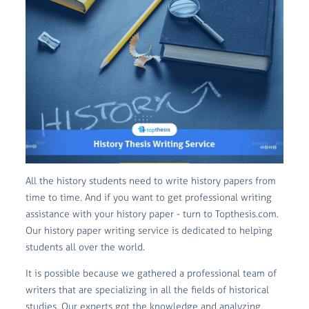
All the history students need to write history papers from
time to time. And if you want to get professional writing
assistance with your history paper - turn to Topthesis.com.
Our history paper writing service is dedicated to helping
students all over the world.
It is possible because we gathered a professional team of
writers that are specializing in all the fields of historical
studies. Our experts got the knowledge and analyzing,