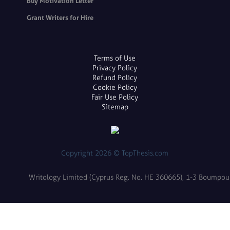
Buy Motivation Letter
Grant Writers for Hire
Terms of Use
Privacy Policy
Refund Policy
Cookie Policy
Fair Use Policy
Sitemap
Copyright 2026 © TopThesis.com
Writology Limited (Cyprus Reg. No. HE 360665), 1-3 Boumpoulin