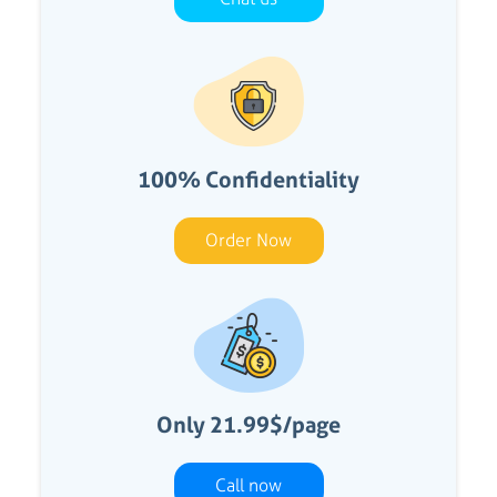
100% Confidentiality
Order Now
Only 21.99$/page
Call now