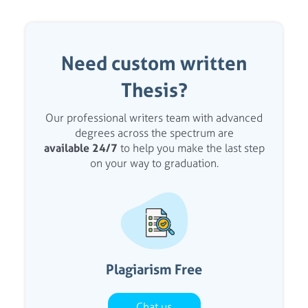
Need custom written
Thesis?
Our professional writers team with advanced
degrees across the spectrum are
available 24/7
to help you make the last step
on your way to graduation.
Plagiarism Free
Chat us