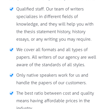
Qualified staff. Our team of writers
specializes in different fields of
knowledge, and they will help you with
the thesis statement history, history
essays, or any writing you may require.
We cover all formats and all types of
papers. All writers of our agency are well
aware of the standards of all styles.
Only native speakers work for us and
handle the papers of our customers.
The best ratio between cost and quality
means having affordable prices in the
industry.