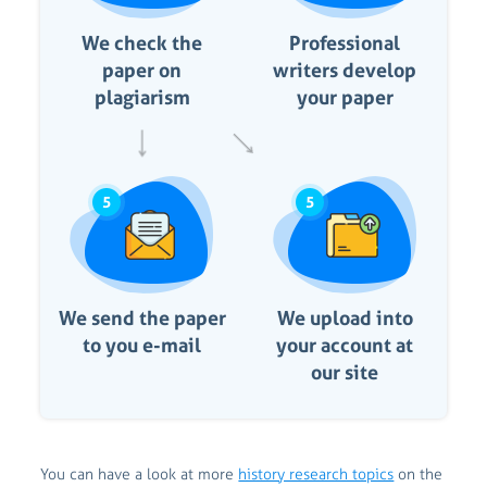
We check the
Professional
paper on
writers develop
plagiarism
your paper
5
5
We send the paper
We upload into
to you e-mail
your account at
our site
You can have a look at more
history research topics
on the