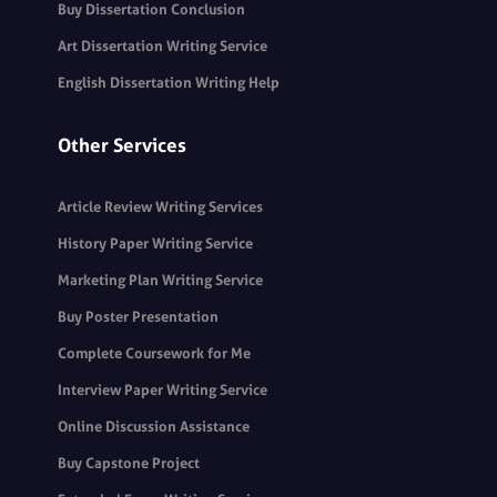
Buy Dissertation Conclusion
Art Dissertation Writing Service
English Dissertation Writing Help
Other Services
Article Review Writing Services
History Paper Writing Service
Marketing Plan Writing Service
Buy Poster Presentation
Complete Coursework for Me
Interview Paper Writing Service
Online Discussion Assistance
Buy Capstone Project