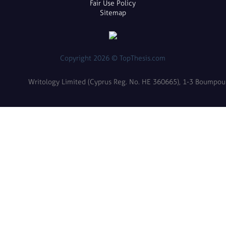
Fair Use Policy
Sitemap
Copyright 2026 © TopThesis.com
Writology Limited (Cyprus Reg. No. HE 360665), 1-3 Boumpoulin