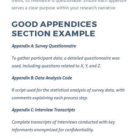
thesis, its relevance is questionable. Ensure each appendix
serves a clear purpose within your research narrative.
GOOD APPENDICES
SECTION EXAMPLE
Appendix A: Survey Questionnaire
To gather participant data, a detailed questionnaire was
used, including questions related to X, Y, and Z.
Appendix B: Data Analysis Code
R script used for the statistical analysis of survey data, with
comments explaining each process step.
Appendix C: Interview Transcripts
Complete transcripts of interviews conducted with key
informants anonymized for confidentiality.