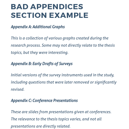
BAD APPENDICES
SECTION EXAMPLE
Appendix A: Additional Graphs
This is a collection of various graphs created during the
research process. Some may not directly relate to the thesis
topics, but they were interesting.
Appendix B: Early Drafts of Surveys
Initial versions of the survey instruments used in the study,
including questions that were later removed or significantly
revised.
Appendix C: Conference Presentations
These are slides from presentations given at conferences.
The relevance to the thesis topics varies, and not all
presentations are directly related.