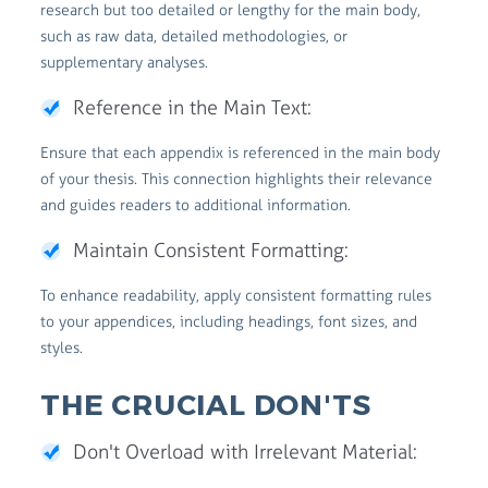
research but too detailed or lengthy for the main body,
such as raw data, detailed methodologies, or
supplementary analyses.
Reference in the Main Text:
Ensure that each appendix is referenced in the main body
of your thesis. This connection highlights their relevance
and guides readers to additional information.
Maintain Consistent Formatting:
To enhance readability, apply consistent formatting rules
to your appendices, including headings, font sizes, and
styles.
THE CRUCIAL DON'TS
Don't Overload with Irrelevant Material: