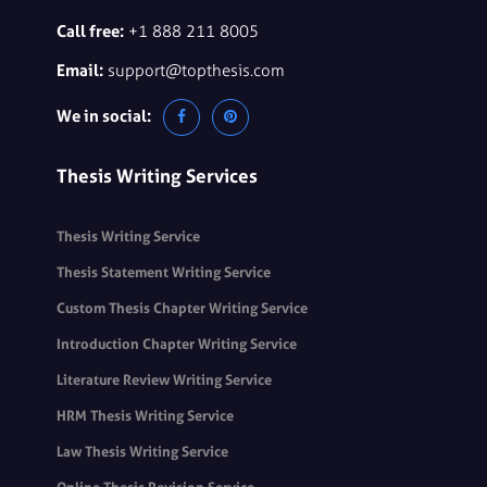
Call free:
+1 888 211 8005
Email:
support@topthesis.com
We in social:
Thesis Writing Services
Thesis Writing Service
Thesis Statement Writing Service
Custom Thesis Chapter Writing Service
Introduction Chapter Writing Service
Literature Review Writing Service
HRM Thesis Writing Service
Law Thesis Writing Service