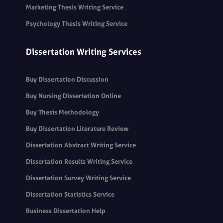
Marketing Thesis Writing Service
Psychology Thesis Writing Service
Dissertation Writing Services
Buy Dissertation Discussion
Buy Nursing Dissertation Online
Buy Thesis Methodology
Buy Dissertation Literature Review
Dissertation Abstract Writing Service
Dissertation Results Writing Service
Dissertation Survey Writing Service
Dissertation Statistics Service
Business Dissertation Help