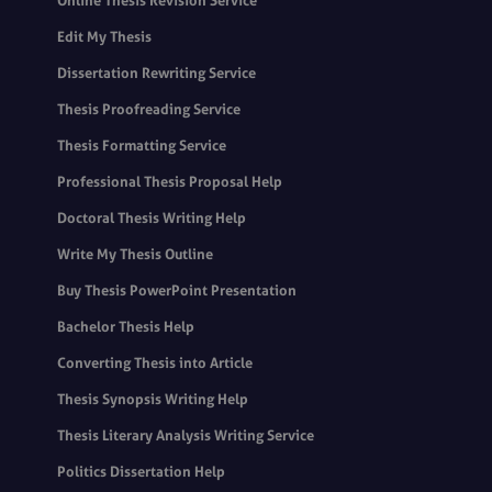
Online Thesis Revision Service
Edit My Thesis
Dissertation Rewriting Service
Thesis Proofreading Service
Thesis Formatting Service
Professional Thesis Proposal Help
Doctoral Thesis Writing Help
Write My Thesis Outline
Buy Thesis PowerPoint Presentation
Bachelor Thesis Help
Converting Thesis into Article
Thesis Synopsis Writing Help
Thesis Literary Analysis Writing Service
Politics Dissertation Help