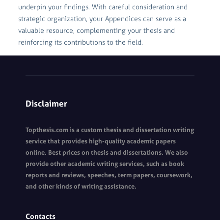
underpin your findings. With careful consideration and
strategic organization, your Appendices can serve as a
valuable resource, complementing your thesis and
reinforcing its contributions to the field.
Disclaimer
Topthesis.com is a custom thesis and dissertation writing
service that provides high-quality academic papers
online. Best prices on thesis and dissertations. We also
provide other academic writing services, such as book
reports and reviews, speeches, term papers, coursework,
and other kinds of writing assistance.
Contacts