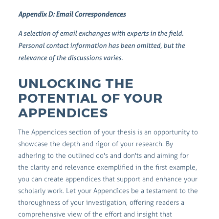
Appendix D: Email Correspondences
A selection of email exchanges with experts in the field.
Personal contact information has been omitted, but the
relevance of the discussions varies.
UNLOCKING THE
POTENTIAL OF YOUR
APPENDICES
The Appendices section of your thesis is an opportunity to
showcase the depth and rigor of your research. By
adhering to the outlined do's and don'ts and aiming for
the clarity and relevance exemplified in the first example,
you can create appendices that support and enhance your
scholarly work. Let your Appendices be a testament to the
thoroughness of your investigation, offering readers a
comprehensive view of the effort and insight that