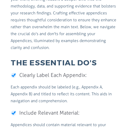
methodology, data, and supporting evidence that bolsters
your research findings. Crafting effective appendices
requires thoughtful consideration to ensure they enhance
rather than overwhelm the main text. Below, we navigate
the crucial do's and don'ts for assembling your
Appendices, illuminated by examples demonstrating
clarity and confusion.
THE ESSENTIAL DO'S
Clearly Label Each Appendix:
Each appendix should be labeled (e.g., Appendix A,
Appendix B) and titled to reflect its content. This aids in
navigation and comprehension.
Include Relevant Material:
Appendices should contain material relevant to your