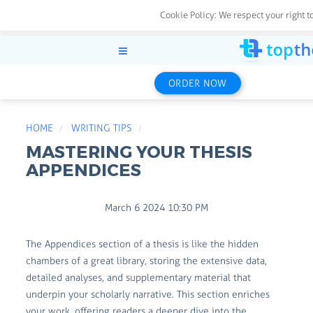
Cookie Policy:
We respect your right t
ORDER NOW
HOME
WRITING TIPS
MASTERING YOUR THESIS
APPENDICES
March 6 2024 10:30 PM
The Appendices section of a thesis is like the hidden
chambers of a great library, storing the extensive data,
detailed analyses, and supplementary material that
underpin your scholarly narrative. This section enriches
your work, offering readers a deeper dive into the