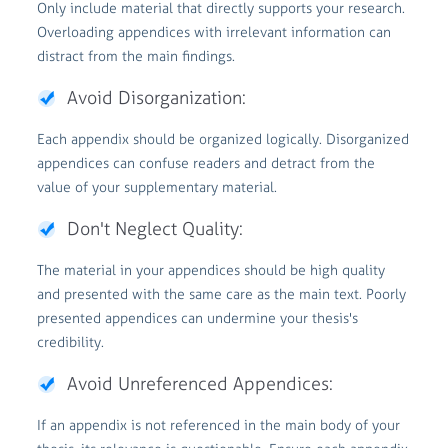
Only include material that directly supports your research.
Overloading appendices with irrelevant information can
distract from the main findings.
Avoid Disorganization:
Each appendix should be organized logically. Disorganized
appendices can confuse readers and detract from the
value of your supplementary material.
Don't Neglect Quality:
The material in your appendices should be high quality
and presented with the same care as the main text. Poorly
presented appendices can undermine your thesis's
credibility.
Avoid Unreferenced Appendices:
If an appendix is not referenced in the main body of your