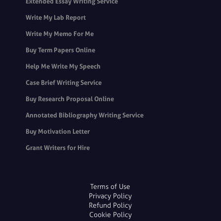
Extended Essay Writing Service
Write My Lab Report
Write My Memo For Me
Buy Term Papers Online
Help Me Write My Speech
Case Brief Writing Service
Buy Research Proposal Online
Annotated Bibliography Writing Service
Buy Motivation Letter
Grant Writers for Hire
Terms of Use
Privacy Policy
Refund Policy
Cookie Policy