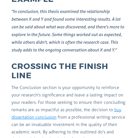
"In conclusion, this thesis examined the relationship
between X and Y and found some interesting results. A lot
can be said about what was discovered, and there's more to
explore in the future. Some things worked out as expected,
while others didn't, which is often the research case. This
study adds to the ongoing conversation about X and Y."
CROSSING THE FINISH
LINE
The Conclusion section is your opportunity to reinforce
your research's significance and leave a lasting impact on
your readers. For those seeking to ensure their concluding
remarks are as impactful as possible, the decision to
buy
dissertation conclusion
from a professional writing service
can be an invaluable investment in the quality of their
academic work. By adhering to the outlined do's and