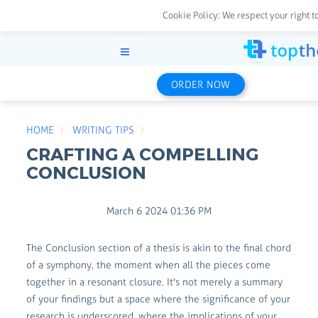
Cookie Policy:
We respect your right t
ORDER NOW
HOME
WRITING TIPS
CRAFTING A COMPELLING
CONCLUSION
March 6 2024 01:36 PM
The Conclusion section of a thesis is akin to the final chord
of a symphony, the moment when all the pieces come
together in a resonant closure. It's not merely a summary
of your findings but a space where the significance of your
research is underscored, where the implications of your