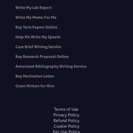
Write My Lab Report
Write My Memo For Me
Buy Term Papers Online
Help Me Write My Speech
Case Brief Writing Service
Buy Research Proposal Online
Annotated Bibliography Writing Service
Buy Motivation Letter
Grant Writers for Hire
Terms of Use
Privacy Policy
Refund Policy
Cookie Policy
Fair Use Policy