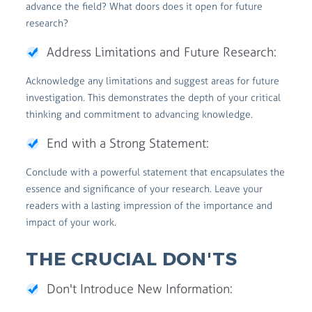
advance the field? What doors does it open for future
research?
Address Limitations and Future Research:
Acknowledge any limitations and suggest areas for future
investigation. This demonstrates the depth of your critical
thinking and commitment to advancing knowledge.
End with a Strong Statement:
Conclude with a powerful statement that encapsulates the
essence and significance of your research. Leave your
readers with a lasting impression of the importance and
impact of your work.
THE CRUCIAL DON'TS
Don't Introduce New Information: