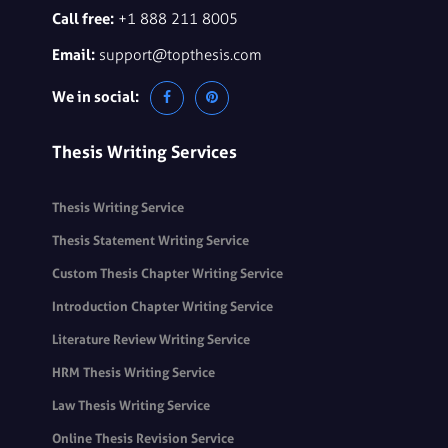
Call free:
+1 888 211 8005
Email:
support@topthesis.com
We in social:
Thesis Writing Services
Thesis Writing Service
Thesis Statement Writing Service
Custom Thesis Chapter Writing Service
Introduction Chapter Writing Service
Literature Review Writing Service
HRM Thesis Writing Service
Law Thesis Writing Service
Online Thesis Revision Service