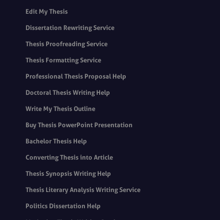
Edit My Thesis
Dissertation Rewriting Service
Thesis Proofreading Service
Thesis Formatting Service
Professional Thesis Proposal Help
Doctoral Thesis Writing Help
Write My Thesis Outline
Buy Thesis PowerPoint Presentation
Bachelor Thesis Help
Converting Thesis into Article
Thesis Synopsis Writing Help
Thesis Literary Analysis Writing Service
Politics Dissertation Help