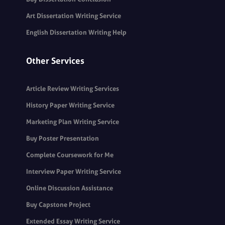
Art Dissertation Writing Service
English Dissertation Writing Help
Other Services
Article Review Writing Services
History Paper Writing Service
Marketing Plan Writing Service
Buy Poster Presentation
Complete Coursework for Me
Interview Paper Writing Service
Online Discussion Assistance
Buy Capstone Project
Extended Essay Writing Service