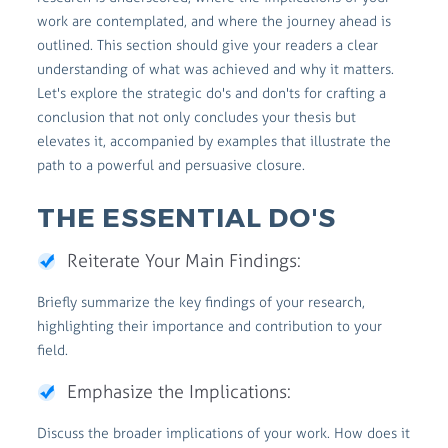
work are contemplated, and where the journey ahead is
outlined. This section should give your readers a clear
understanding of what was achieved and why it matters.
Let's explore the strategic do's and don'ts for crafting a
conclusion that not only concludes your thesis but
elevates it, accompanied by examples that illustrate the
path to a powerful and persuasive closure.
THE ESSENTIAL DO'S
Reiterate Your Main Findings:
Briefly summarize the key findings of your research,
highlighting their importance and contribution to your
field.
Emphasize the Implications:
Discuss the broader implications of your work. How does it