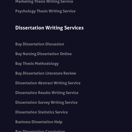
Marketing Thesis Writing Service
Psychology Thesis Writing Service
Dissertation Writing Services
Buy Dissertation Discussion
Buy Nursing Dissertation Online
Buy Thesis Methodology
Buy Dissertation Literature Review
Dissertation Abstract Writing Service
Dissertation Results Writing Service
Dissertation Survey Writing Service
Dissertation Statistics Service
Business Dissertation Help
Buy Dissertation Conclusion