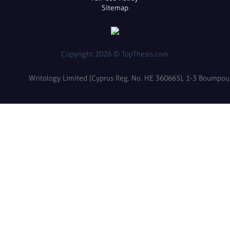
Sitemap
Copyright 2026 © TopThesis.com
Writology Limited (Cyprus Reg. No. HE 360665), 1-3 Boumpoulin