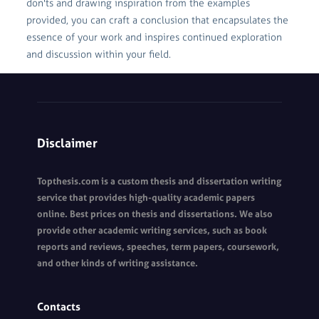
don'ts and drawing inspiration from the examples
provided, you can craft a conclusion that encapsulates the
essence of your work and inspires continued exploration
and discussion within your field.
Disclaimer
Topthesis.com is a custom thesis and dissertation writing
service that provides high-quality academic papers
online. Best prices on thesis and dissertations. We also
provide other academic writing services, such as book
reports and reviews, speeches, term papers, coursework,
and other kinds of writing assistance.
Contacts