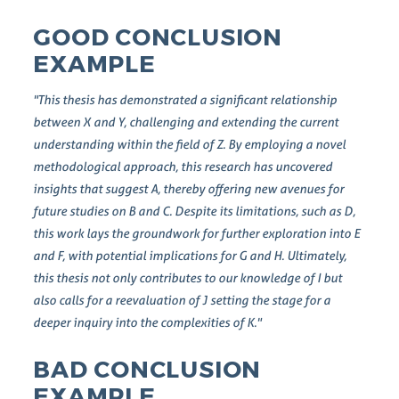
GOOD CONCLUSION
EXAMPLE
"This thesis has demonstrated a significant relationship
between X and Y, challenging and extending the current
understanding within the field of Z. By employing a novel
methodological approach, this research has uncovered
insights that suggest A, thereby offering new avenues for
future studies on B and C. Despite its limitations, such as D,
this work lays the groundwork for further exploration into E
and F, with potential implications for G and H. Ultimately,
this thesis not only contributes to our knowledge of I but
also calls for a reevaluation of J setting the stage for a
deeper inquiry into the complexities of K."
BAD CONCLUSION
EXAMPLE