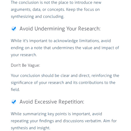
The conclusion is not the place to introduce new
arguments, data, or concepts. Keep the focus on
synthesizing and concluding.
Avoid Undermining Your Research:
While it's important to acknowledge limitations, avoid
ending on a note that undermines the value and impact of
your research.
Don't Be Vague:
Your conclusion should be clear and direct, reinforcing the
significance of your research and its contributions to the
field.
Avoid Excessive Repetition:
While summarizing key points is important, avoid
repeating your findings and discussions verbatim. Aim for
synthesis and insight.