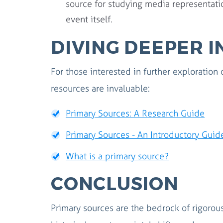
source for studying media representatio
event itself.
DIVING DEEPER 
For those interested in further exploration 
resources are invaluable:
Primary Sources: A Research Guide
Primary Sources - An Introductory Guid
What is a primary source?
CONCLUSION
Primary sources are the bedrock of rigorous