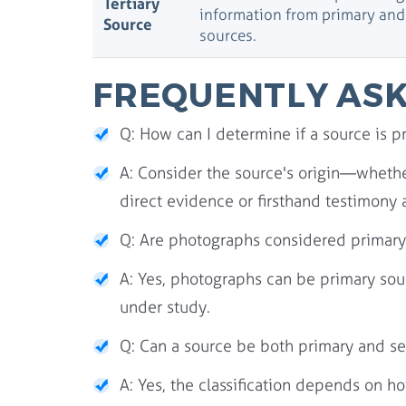
Tertiary
information from primary an
Source
sources.
FREQUENTLY ASK
Q: How can I determine if a source is p
A: Consider the source's origin—whether
direct evidence or firsthand testimony 
Q: Are photographs considered primary
A: Yes, photographs can be primary sour
under study.
Q: Can a source be both primary and s
A: Yes, the classification depends on h