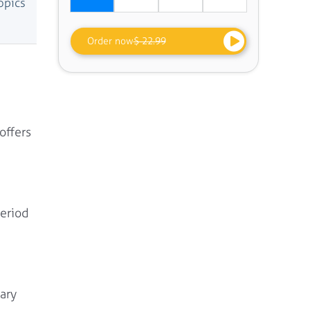
opics
Order now
$ 22.99
offers
period
ary