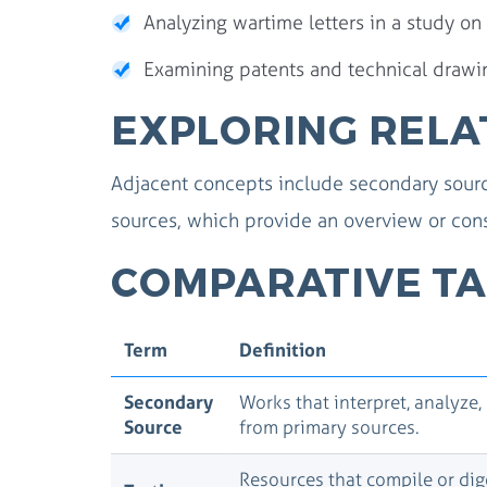
Analyzing wartime letters in a study on
Examining patents and technical drawing
EXPLORING RELA
Adjacent concepts include secondary source
sources, which provide an overview or cons
COMPARATIVE TA
Term
Definition
Secondary
Works that interpret, analyze,
Source
from primary sources.
Resources that compile or dig