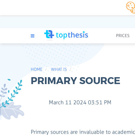
PRICES
HOME
WHAT IS
PRIMARY SOURCE
March 11 2024 03:51 PM
Primary sources are invaluable to academic 