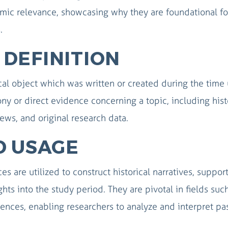
demic relevance, showcasing why they are foundational fo
.
DEFINITION
al object which was written or created during the time
ony or direct evidence concerning a topic, including hist
views, and original research data.
D USAGE
s are utilized to construct historical narratives, suppor
hts into the study period. They are pivotal in fields suc
ciences, enabling researchers to analyze and interpret pa