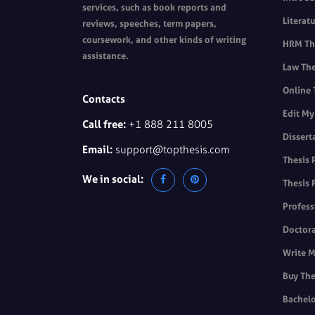
services, such as book reports and
Literat
reviews, speeches, term papers,
coursework, and other kinds of writing
HRM The
assistance.
Law The
Online 
Contacts
Edit My
Call free:
+1 888 211 8005
Dissert
Email:
support@topthesis.com
Thesis 
We in social:
Thesis 
Profess
Doctora
Write M
Buy The
Bachelo