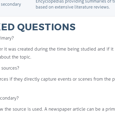
Encyclopedias providing summaries of t
d secondary
based on extensive literature reviews.
ED QUESTIONS
rimary?
 it was created during the time being studied and if it 
about the topic.
 sources?
ces if they directly capture events or scenes from the 
econdary?
ow the source is used. A newspaper article can be a prim