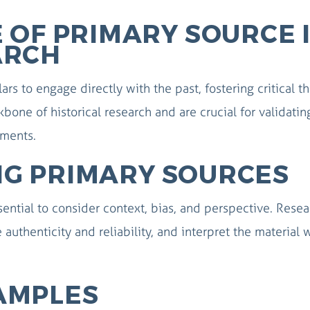
 OF PRIMARY SOURCE 
ARCH
rs to engage directly with the past, fostering critical t
kbone of historical research and are crucial for validati
uments.
ING PRIMARY SOURCES
ential to consider context, bias, and perspective. Resea
 authenticity and reliability, and interpret the material 
AMPLES