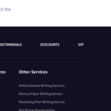
of the
TESTIMONIALS
DISCOUNTS
VIP
ces
Other Services
Article Review Writing Services
History Paper Writing Service
Marketing Plan Writing Service
Buy Poster Presentation