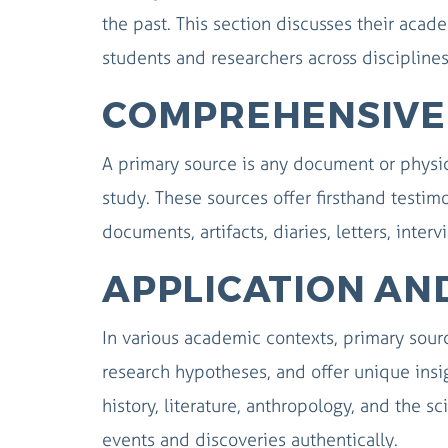
the past. This section discusses their aca
students and researchers across disciplines
COMPREHENSIVE 
A primary source is any document or physic
study. These sources offer firsthand testim
documents, artifacts, diaries, letters, inter
APPLICATION AN
In various academic contexts, primary source
research hypotheses, and offer unique insig
history, literature, anthropology, and the s
events and discoveries authentically.