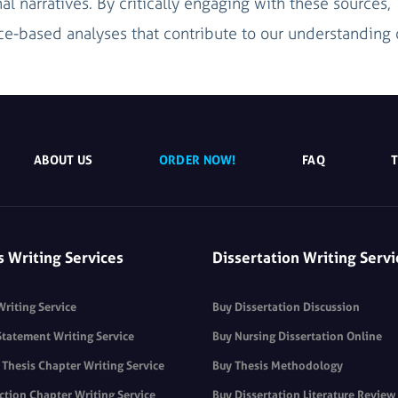
nal narratives. By critically engaging with these sources,
e-based analyses that contribute to our understanding 
ABOUT US
ORDER NOW!
FAQ
s Writing Services
Dissertation Writing Servi
Writing Service
Buy Dissertation Discussion
Statement Writing Service
Buy Nursing Dissertation Online
Thesis Chapter Writing Service
Buy Thesis Methodology
ction Chapter Writing Service
Buy Dissertation Literature Review