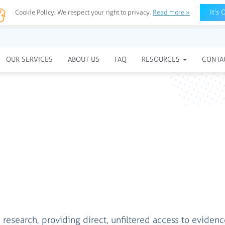
It's 
Cookie Policy:
We respect your right to privacy.
Read more »
OUR SERVICES
ABOUT US
FAQ
RESOURCES
CONTA
research, providing direct, unfiltered access to eviden