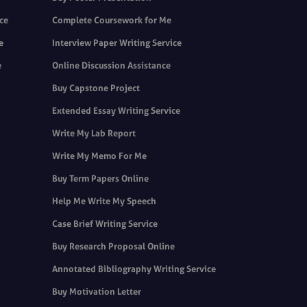
ice
Complete Coursework for Me
e
Interview Paper Writing Service
e
Online Discussion Assistance
Buy Capstone Project
Extended Essay Writing Service
Write My Lab Report
Write My Memo For Me
Buy Term Papers Online
Help Me Write My Speech
Case Brief Writing Service
Buy Research Proposal Online
Annotated Bibliography Writing Service
Buy Motivation Letter