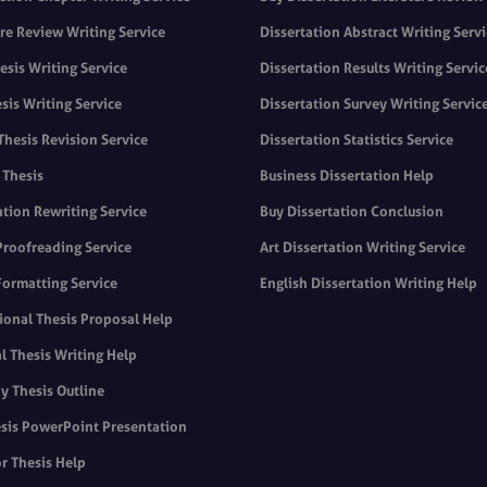
ure Review Writing Service
Dissertation Abstract Writing Serv
sis Writing Service
Dissertation Results Writing Servic
sis Writing Service
Dissertation Survey Writing Servic
Thesis Revision Service
Dissertation Statistics Service
 Thesis
Business Dissertation Help
ation Rewriting Service
Buy Dissertation Conclusion
Proofreading Service
Art Dissertation Writing Service
Formatting Service
English Dissertation Writing Help
ional Thesis Proposal Help
l Thesis Writing Help
y Thesis Outline
sis PowerPoint Presentation
r Thesis Help