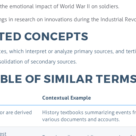
 the emotional impact of World War II on soldiers.
s in research on innovations during the Industrial Revo
TED CONCEPTS
s, which interpret or analyze primary sources, and terti
olidation of secondary sources.
BLE OF SIMILAR TERM
Contextual Example
 or are derived
History textbooks summarizing events f
various documents and accounts.
est