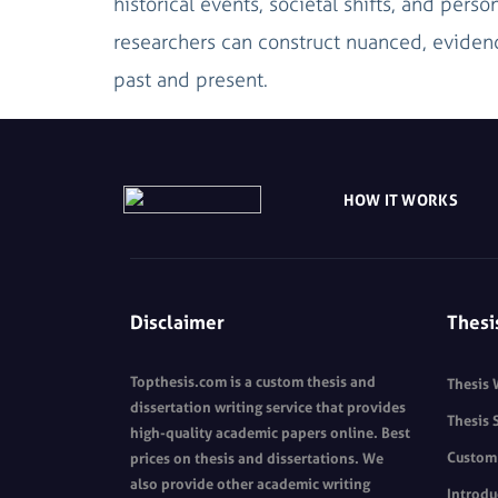
historical events, societal shifts, and perso
researchers can construct nuanced, evidenc
past and present.
HOW IT WORKS
Disclaimer
Thesi
Topthesis.com is a custom thesis and
Thesis 
dissertation writing service that provides
Thesis 
high-quality academic papers online. Best
Custom 
prices on thesis and dissertations. We
also provide other academic writing
Introdu