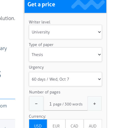
Get a price
lution.
Writer level
Type of paper
ary
Urgency
S
Number of pages
rom
Currency: