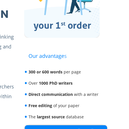
IN
hinking
ng and
Our advantages
300 or 600 words
per page
Over
1000 PhD writers
rchers
Direct communication
with a writer
within
Free editing
of your paper
The
largest source
database