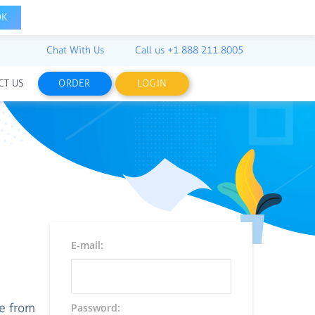
OK
Chat With Us
Call us
+1 888 211 8005
CT US
ORDER
LOGIN
E-mail:
ce from
Password: