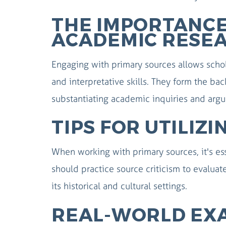
THE IMPORTANCE
ACADEMIC RESE
Engaging with primary sources allows schola
and interpretative skills. They form the bac
substantiating academic inquiries and arg
TIPS FOR UTILIZ
When working with primary sources, it's ess
should practice source criticism to evaluate
its historical and cultural settings.
REAL-WORLD EX