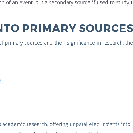
n of an event, but a secondary source if used to study 
INTO PRIMARY SOURCE
of primary sources and their significance in research, th
e
 academic research, offering unparalleled insights into