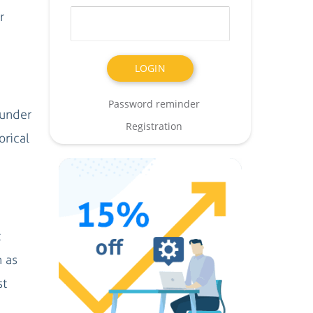
r
Password reminder
 under
Registration
orical
t
h as
st