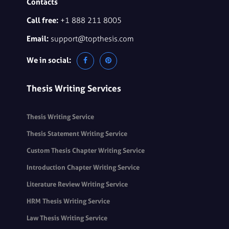
Contacts
Call free:
+1 888 211 8005
Email:
support@topthesis.com
We in social:
Thesis Writing Services
Thesis Writing Service
Thesis Statement Writing Service
Custom Thesis Chapter Writing Service
Introduction Chapter Writing Service
Literature Review Writing Service
HRM Thesis Writing Service
Law Thesis Writing Service