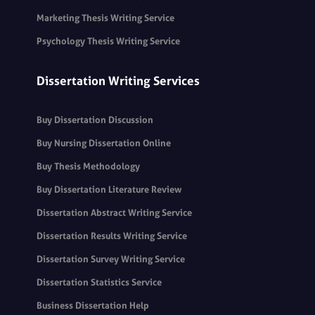
Marketing Thesis Writing Service
Psychology Thesis Writing Service
Dissertation Writing Services
Buy Dissertation Discussion
Buy Nursing Dissertation Online
Buy Thesis Methodology
Buy Dissertation Literature Review
Dissertation Abstract Writing Service
Dissertation Results Writing Service
Dissertation Survey Writing Service
Dissertation Statistics Service
Business Dissertation Help