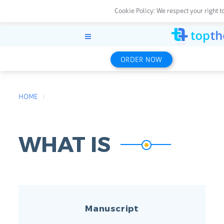
Cookie Policy:
We respect your right t
ORDER NOW
HOME
WHAT IS
Manuscript