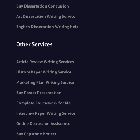
Buy Dissertation Conclusion
Art Dissertation Writing Service
English Dissertation Writing Help
Other Services
Article Review Writing Services
History Paper Writing Service
Marketing Plan Writing Service
Buy Poster Presentation
Complete Coursework for Me
Interview Paper Writing Service
Online Discussion Assistance
Buy Capstone Project