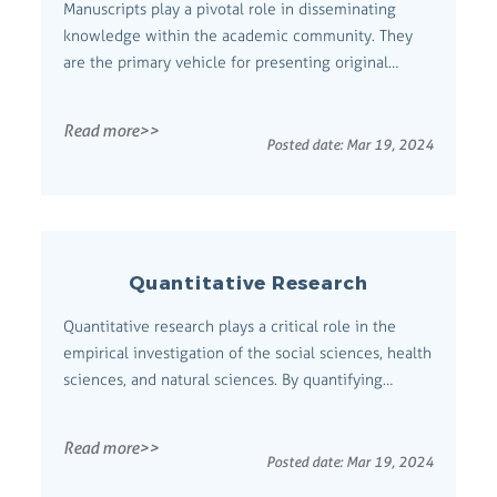
Manuscripts play a pivotal role in disseminating
knowledge within the academic community. They
are the primary vehicle for presenting original
research, insights, and innovations. Comprehensive
Definition A manuscript is an author's unpublished
Read more>>
work submitted for peer review and publication in a
Posted date:
Mar 19, 2024
scholarly journal or book. It in...
Quantitative Research
Quantitative research plays a critical role in the
empirical investigation of the social sciences, health
sciences, and natural sciences. By quantifying
information, researchers can generalize their
findings from a sample to a population.
Read more>>
Comprehensive Definition Quantitative research is
Posted date:
Mar 19, 2024
the systematic empirical investigation o...