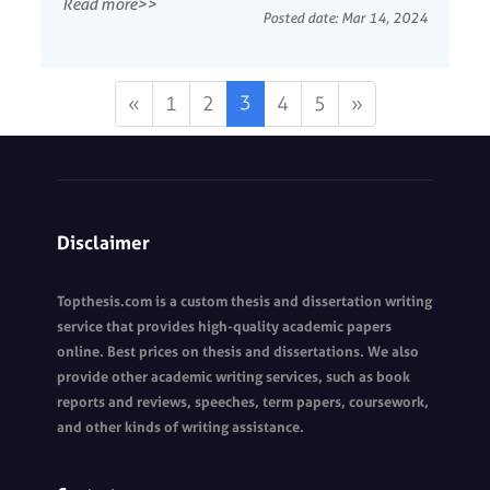
Read more>>
researchers change or control to assess its effects
Posted date:
Mar 14, 2024
on the dependent variabl...
3
«
1
2
4
5
»
Disclaimer
Topthesis.com is a custom thesis and dissertation writing
service that provides high-quality academic papers
online. Best prices on thesis and dissertations. We also
provide other academic writing services, such as book
reports and reviews, speeches, term papers, coursework,
and other kinds of writing assistance.