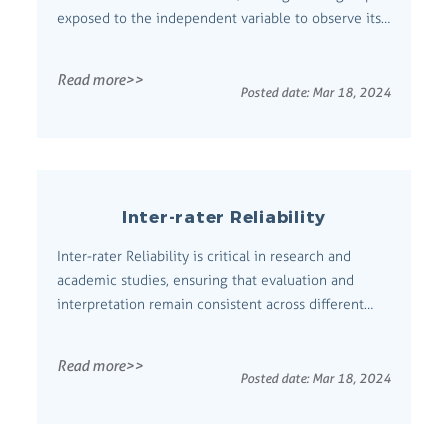
exposed to the independent variable to observe its
effect. Comprehensive Definition An Experimental
Group is a set of subjects in an experiment who are
Read more>>
exposed to the variable under investigation. This
Posted date:
Mar 18, 2024
group's outcomes are com...
Inter-rater Reliability
Inter-rater Reliability is critical in research and
academic studies, ensuring that evaluation and
interpretation remain consistent across different
observers or raters. This introduction emphasizes its
necessity for maintaining objectivity and credibility
Read more>>
in scholarly assessments. Comprehensive Definition
Posted date:
Mar 18, 2024
Inter-rater Reliabili...