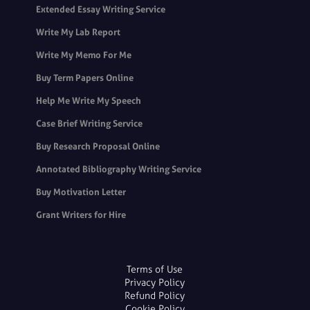
Extended Essay Writing Service
Write My Lab Report
Write My Memo For Me
Buy Term Papers Online
Help Me Write My Speech
Case Brief Writing Service
Buy Research Proposal Online
Annotated Bibliography Writing Service
Buy Motivation Letter
Grant Writers for Hire
Terms of Use
Privacy Policy
Refund Policy
Cookie Policy