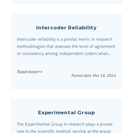
Intercoder Reliability
Intercoder reliability is a pivotal metric in research
methodologies that assesses the level of agreement
or consistency among independent coders when
they classify, rate, or code qualitative data.
Comprehensive Definition This concept is central to
Read more>>
ensuring the trustworthiness of qualitative research
Posted date:
Mar 18, 2024
by demonstrating that the ...
Experimental Group
The Experimental Group in research plays a pivotal
role in the scientific method, serving as the group