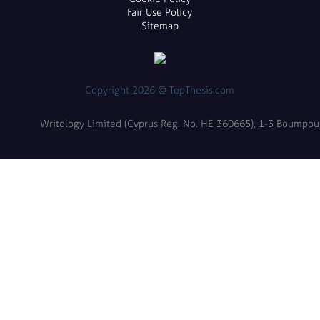
Fair Use Policy
Sitemap
Copyright 2026 © TopThesis.com
Writology Limited (Cyprus Reg. No. HE 360665), 1-3 Boumpoulin