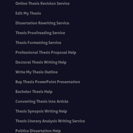
Online Thesis Revision Service
Edit My Thesis
Dissertation Rewriting Service
Thesis Proofreading Service
Thesis Formatting Service
Professional Thesis Proposal Help
Doctoral Thesis Writing Help
Write My Thesis Outline
Buy Thesis PowerPoint Presentation
Bachelor Thesis Help
Converting Thesis into Article
Thesis Synopsis Writing Help
Thesis Literary Analysis Writing Service
Politics Dissertation Help