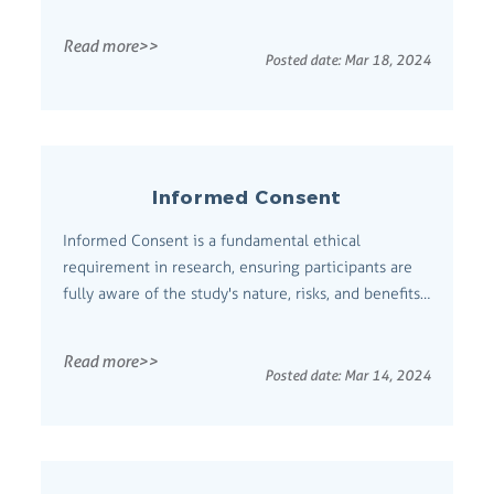
concepts and their interconnections.
Comprehensive Definition Concept Mapping is a
Read more>>
graphical tool that creates diagrams or maps to
Posted date:
Mar 18, 2024
organize and structure information visually. It helps
users conc...
Informed Consent
Informed Consent is a fundamental ethical
requirement in research, ensuring participants are
fully aware of the study's nature, risks, and benefits
before agreeing to participate. Comprehensive
Definition Informed consent is the process through
Read more>>
which researchers provide potential participants
Posted date:
Mar 14, 2024
with all the necessary information ...