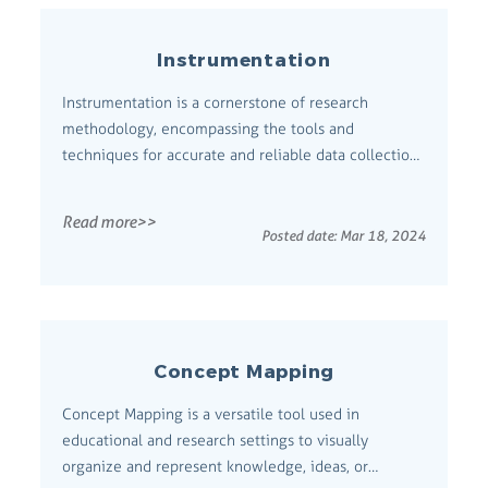
Instrumentation
Instrumentation is a cornerstone of research
methodology, encompassing the tools and
techniques for accurate and reliable data collection
and analysis. Comprehensive Definition
Instrumentation involves selecting, developing, and
Read more>>
utilizing devices or procedures for measuring
Posted date:
Mar 18, 2024
variables in research. It is critical to ensure the va...
Concept Mapping
Concept Mapping is a versatile tool used in
educational and research settings to visually
organize and represent knowledge, ideas, or