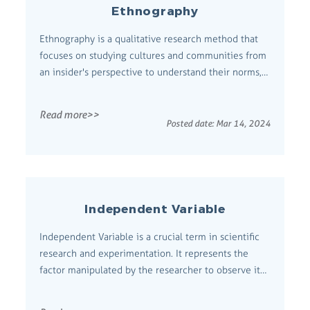
Ethnography
Ethnography is a qualitative research method that
focuses on studying cultures and communities from
an insider's perspective to understand their norms,
values, practices, and social structures.
Comprehensive Definition Originating from
Read more>>
anthropology, ethnography involves immersive
Posted date:
Mar 14, 2024
observation and/or participation in the daily li...
Independent Variable
Independent Variable is a crucial term in scientific
research and experimentation. It represents the
factor manipulated by the researcher to observe its
effect on a dependent variable. Comprehensive
Definition An independent variable is a variable that