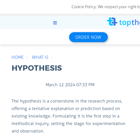
Cookie Policy:
We respect your right t
ORDER NOW
HOME
WHAT IS
HYPOTHESIS
March 12 2024 07:33 PM
The hypothesis is a cornerstone in the research process,
offering a tentative explanation or prediction based on
existing knowledge. Formulating it is the first step in a
methodical inquiry, setting the stage for experimentation
and observation.