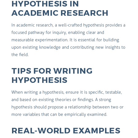
HYPOTHESIS IN
ACADEMIC RESEARCH
In academic research, a well-crafted hypothesis provides a
focused pathway for inquiry, enabling clear and
measurable experimentation. It is essential for building
upon existing knowledge and contributing new insights to
the field.
TIPS FOR WRITING
HYPOTHESIS
When writing a hypothesis, ensure it is specific, testable,
and based on existing theories or findings. A strong
hypothesis should propose a relationship between two or
more variables that can be empirically examined.
REAL-WORLD EXAMPLES