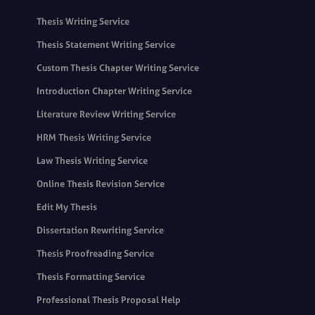
Thesis Writing Service
Thesis Statement Writing Service
Custom Thesis Chapter Writing Service
Introduction Chapter Writing Service
Literature Review Writing Service
HRM Thesis Writing Service
Law Thesis Writing Service
Online Thesis Revision Service
Edit My Thesis
Dissertation Rewriting Service
Thesis Proofreading Service
Thesis Formatting Service
Professional Thesis Proposal Help