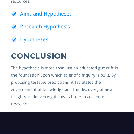
resources:
Aims and Hypotheses
Research Hypothesis
Hypotheses
CONCLUSION
The hypothesis is more than just an educated guess; it is
the foundation upon which scientific inquiry is built. By
proposing testable predictions, it facilitates the
advancement of knowledge and the discovery of new
insights, underscoring its pivotal role in academic
research.