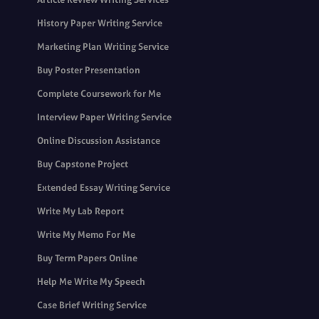
History Paper Writing Service
Marketing Plan Writing Service
Buy Poster Presentation
Complete Coursework for Me
Interview Paper Writing Service
Online Discussion Assistance
Buy Capstone Project
Extended Essay Writing Service
Write My Lab Report
Write My Memo For Me
Buy Term Papers Online
Help Me Write My Speech
Case Brief Writing Service