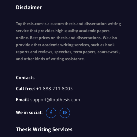
Disclaimer
Topthesis.com is a custom thesis and dissertation writing
service that provides high-quality academic papers
online. Best prices on thesis and dissertations. We also
provide other academic writing services, such as book
reports and reviews, speeches, term papers, coursework,
and other kinds of writing assistance.
Contacts
Call free:
+1 888 211 8005
Email:
support@topthesis.com
We in social:
Thesis Writing Services