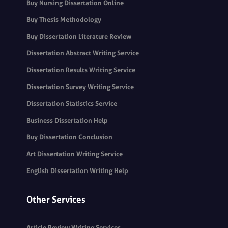
Buy Nursing Dissertation Online
Buy Thesis Methodology
Buy Dissertation Literature Review
Dissertation Abstract Writing Service
Dissertation Results Writing Service
Dissertation Survey Writing Service
Dissertation Statistics Service
Business Dissertation Help
Buy Dissertation Conclusion
Art Dissertation Writing Service
English Dissertation Writing Help
Other Services
Article Review Writing Services