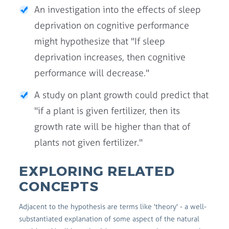
An investigation into the effects of sleep
deprivation on cognitive performance
might hypothesize that "If sleep
deprivation increases, then cognitive
performance will decrease."
A study on plant growth could predict that
"if a plant is given fertilizer, then its
growth rate will be higher than that of
plants not given fertilizer."
EXPLORING RELATED
CONCEPTS
Adjacent to the hypothesis are terms like 'theory' - a well-
substantiated explanation of some aspect of the natural