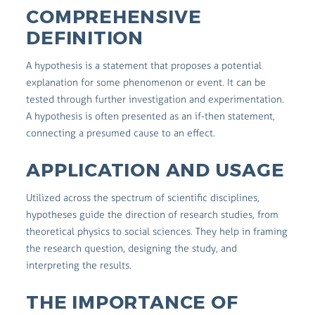
COMPREHENSIVE
DEFINITION
A hypothesis is a statement that proposes a potential
explanation for some phenomenon or event. It can be
tested through further investigation and experimentation.
A hypothesis is often presented as an if-then statement,
connecting a presumed cause to an effect.
APPLICATION AND USAGE
Utilized across the spectrum of scientific disciplines,
hypotheses guide the direction of research studies, from
theoretical physics to social sciences. They help in framing
the research question, designing the study, and
interpreting the results.
THE IMPORTANCE OF