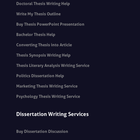
Doctoral Thesis Writing Help
Write My Thesis Outline
Buy Thesis PowerPoint Presentation
Bachelor Thesis Help
Converting Thesis into Article
Thesis Synopsis Writing Help
Thesis Literary Analysis Writing Service
Politics Dissertation Help
Marketing Thesis Writing Service
Psychology Thesis Writing Service
Dissertation Writing Services
Buy Dissertation Discussion