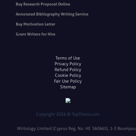
Buy Research Proposal Online
Annotated Bibliography Writing Service
Buy Motivation Letter
Grant Writers for Hire
Terms of Use
Privacy Policy
Refund Policy
Cookie Policy
Fair Use Policy
Sitemap
Copyright 2026 © TopThesis.com
Writology Limited (Cyprus Reg. No. HE 360665), 1-3 Boumpoulin