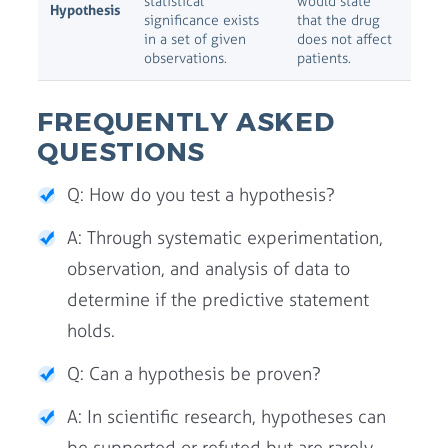
statistical
would state
Hypothesis
significance exists
that the drug
in a set of given
does not affect
observations.
patients.
FREQUENTLY ASKED
QUESTIONS
Q: How do you test a hypothesis?
A: Through systematic experimentation,
observation, and analysis of data to
determine if the predictive statement
holds.
Q: Can a hypothesis be proven?
A: In scientific research, hypotheses can
be supported or refuted but are rarely