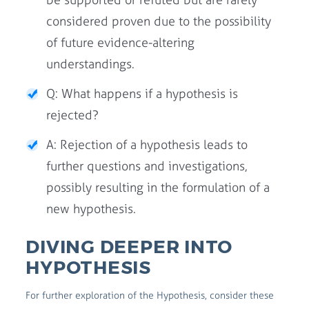
considered proven due to the possibility
of future evidence-altering
understandings.
Q: What happens if a hypothesis is
rejected?
A: Rejection of a hypothesis leads to
further questions and investigations,
possibly resulting in the formulation of a
new hypothesis.
DIVING DEEPER INTO
HYPOTHESIS
For further exploration of the Hypothesis, consider these