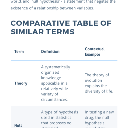
world, and 'null hypothesis' - a statement that negates the
existence of a relationship between variables.
COMPARATIVE TABLE OF
SIMILAR TERMS
Contextual
Term
Definition
Example
A systematically
organized
The theory of
knowledge
evolution
Theory
applicable in a
explains the
relatively wide
diversity of life.
variety of
circumstances.
A type of hypothesis
In testing a new
used in statistics
drug, the null
that proposes no
hypothesis
Null