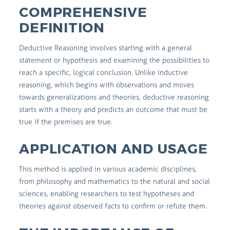
COMPREHENSIVE
DEFINITION
Deductive Reasoning involves starting with a general
statement or hypothesis and examining the possibilities to
reach a specific, logical conclusion. Unlike inductive
reasoning, which begins with observations and moves
towards generalizations and theories, deductive reasoning
starts with a theory and predicts an outcome that must be
true if the premises are true.
APPLICATION AND USAGE
This method is applied in various academic disciplines,
from philosophy and mathematics to the natural and social
sciences, enabling researchers to test hypotheses and
theories against observed facts to confirm or refute them.