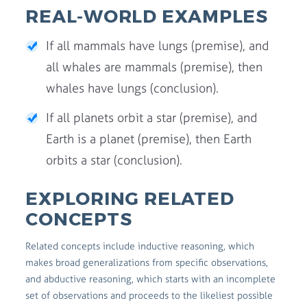
REAL-WORLD EXAMPLES
If all mammals have lungs (premise), and
all whales are mammals (premise), then
whales have lungs (conclusion).
If all planets orbit a star (premise), and
Earth is a planet (premise), then Earth
orbits a star (conclusion).
EXPLORING RELATED
CONCEPTS
Related concepts include inductive reasoning, which
makes broad generalizations from specific observations,
and abductive reasoning, which starts with an incomplete
set of observations and proceeds to the likeliest possible