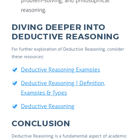
problem-solving, and philosophical
reasoning.
DIVING DEEPER INTO
DEDUCTIVE REASONING
For further exploration of Deductive Reasoning, consider
these resources:
Deductive Reasoning Examples
Deductive Reasoning | Definition,
Examples & Types
Deductive Reasoning
CONCLUSION
Deductive Reasoning is a fundamental aspect of academic