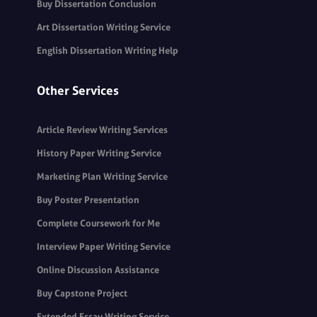
Buy Dissertation Conclusion
Art Dissertation Writing Service
English Dissertation Writing Help
Other Services
Article Review Writing Services
History Paper Writing Service
Marketing Plan Writing Service
Buy Poster Presentation
Complete Coursework for Me
Interview Paper Writing Service
Online Discussion Assistance
Buy Capstone Project
Extended Essay Writing Service