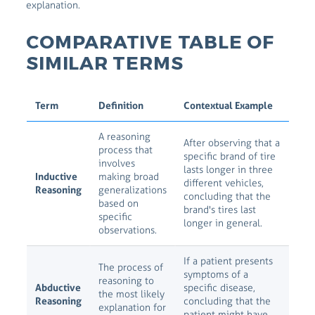
explanation.
COMPARATIVE TABLE OF
SIMILAR TERMS
Term
Definition
Contextual Example
A reasoning
After observing that a
process that
specific brand of tire
involves
lasts longer in three
Inductive
making broad
different vehicles,
Reasoning
generalizations
concluding that the
based on
brand's tires last
specific
longer in general.
observations.
If a patient presents
The process of
symptoms of a
reasoning to
Abductive
specific disease,
the most likely
Reasoning
concluding that the
explanation for
patient might have