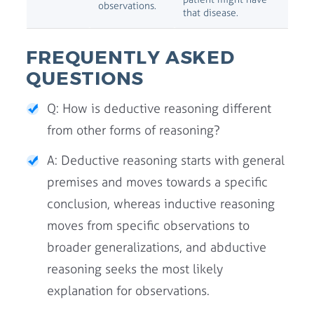
observations.
that disease.
FREQUENTLY ASKED
QUESTIONS
Q: How is deductive reasoning different
from other forms of reasoning?
A: Deductive reasoning starts with general
premises and moves towards a specific
conclusion, whereas inductive reasoning
moves from specific observations to
broader generalizations, and abductive
reasoning seeks the most likely
explanation for observations.