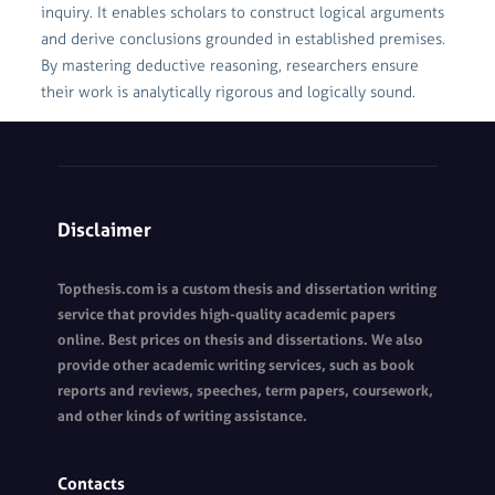
inquiry. It enables scholars to construct logical arguments
and derive conclusions grounded in established premises.
By mastering deductive reasoning, researchers ensure
their work is analytically rigorous and logically sound.
Disclaimer
Topthesis.com is a custom thesis and dissertation writing
service that provides high-quality academic papers
online. Best prices on thesis and dissertations. We also
provide other academic writing services, such as book
reports and reviews, speeches, term papers, coursework,
and other kinds of writing assistance.
Contacts