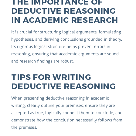
THE IMPORTANCE OF
DEDUCTIVE REASONING
IN ACADEMIC RESEARCH
It is crucial for structuring logical arguments, formulating
hypotheses, and deriving conclusions grounded in theory.
Its rigorous logical structure helps prevent errors in
reasoning, ensuring that academic arguments are sound
and research findings are robust.
TIPS FOR WRITING
DEDUCTIVE REASONING
When presenting deductive reasoning in academic
writing, clearly outline your premises, ensure they are
accepted as true, logically connect them to conclude, and
demonstrate how the conclusion necessarily follows from
the premises.