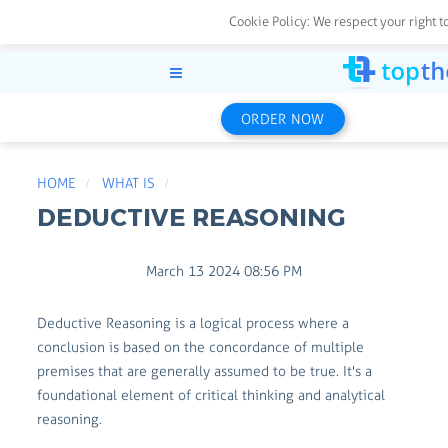
Cookie Policy:
We respect your right t
ORDER NOW
HOME
WHAT IS
DEDUCTIVE REASONING
March 13 2024 08:56 PM
Deductive Reasoning is a logical process where a
conclusion is based on the concordance of multiple
premises that are generally assumed to be true. It's a
foundational element of critical thinking and analytical
reasoning.