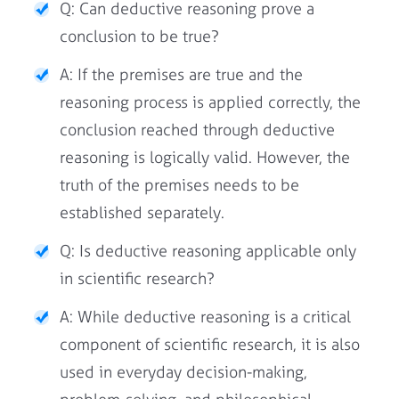
Q: Can deductive reasoning prove a
conclusion to be true?
A: If the premises are true and the
reasoning process is applied correctly, the
conclusion reached through deductive
reasoning is logically valid. However, the
truth of the premises needs to be
established separately.
Q: Is deductive reasoning applicable only
in scientific research?
A: While deductive reasoning is a critical
component of scientific research, it is also
used in everyday decision-making,