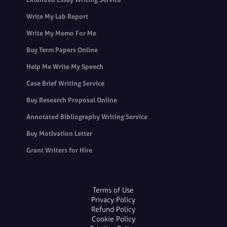
Write My Lab Report
Write My Memo For Me
Buy Term Papers Online
Help Me Write My Speech
Case Brief Writing Service
Buy Research Proposal Online
Annotated Bibliography Writing Service
Buy Motivation Letter
Grant Writers for Hire
Terms of Use
Privacy Policy
Refund Policy
Cookie Policy