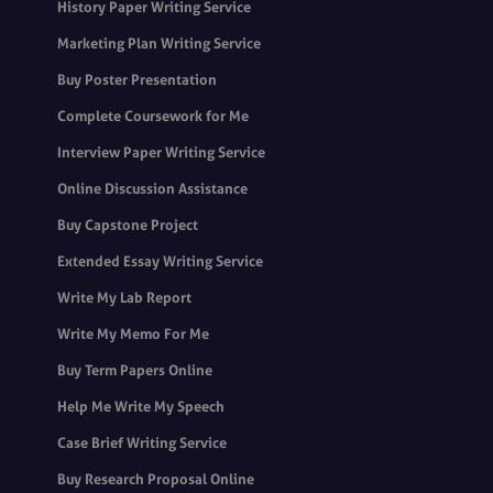
History Paper Writing Service
Marketing Plan Writing Service
Buy Poster Presentation
Complete Coursework for Me
Interview Paper Writing Service
Online Discussion Assistance
Buy Capstone Project
Extended Essay Writing Service
Write My Lab Report
Write My Memo For Me
Buy Term Papers Online
Help Me Write My Speech
Case Brief Writing Service
Buy Research Proposal Online