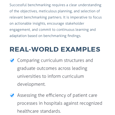
Successful benchmarking requires a clear understanding
of the objectives, meticulous planning, and selection of
relevant benchmarking partners. It is imperative to focus
on actionable insights, encourage stakeholder
engagement, and commit to continuous learning and
adaptation based on benchmarking findings.
REAL-WORLD EXAMPLES
Comparing curriculum structures and
graduate outcomes across leading
universities to inform curriculum
development.
Assessing the efficiency of patient care
processes in hospitals against recognized
healthcare standards.