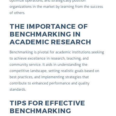
optimize operations, and strategically position
organizations in the market by learning from the success
of others.
THE IMPORTANCE OF
BENCHMARKING IN
ACADEMIC RESEARCH
Benchmarking is pivotal for academic institutions seeking
to achieve excellence in research, teaching, and
community service. It aids in understanding the
competitive landscape, setting realistic goals based on
best practices, and implementing strategies that
contribute to enhanced performance and quality
standards.
TIPS FOR EFFECTIVE
BENCHMARKING