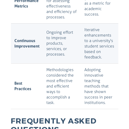
Performance
for assessing
as a metric for
Metrics
effectiveness
academic
and efficiency of
success.
processes.
Iterative
Ongoing effort
enhancements
to improve
Continuous
to a university's
products,
Improvement
student services
services, or
based on
processes.
feedback.
Methodologies
Adopting
considered the
innovative
most effective
teaching
Best
and efficient
methods that
Practices
ways to
have shown
accomplish a
success in peer
task.
institutions.
FREQUENTLY ASKED