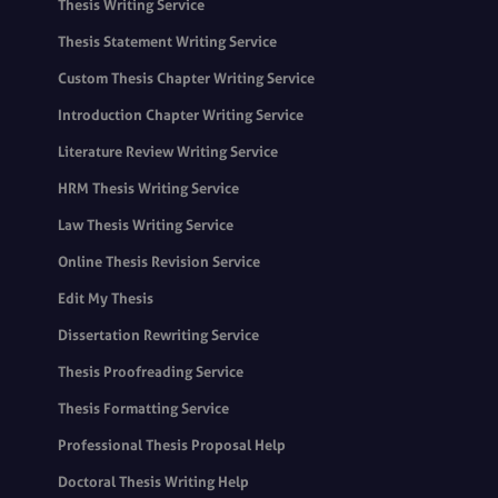
Thesis Writing Service
Thesis Statement Writing Service
Custom Thesis Chapter Writing Service
Introduction Chapter Writing Service
Literature Review Writing Service
HRM Thesis Writing Service
Law Thesis Writing Service
Online Thesis Revision Service
Edit My Thesis
Dissertation Rewriting Service
Thesis Proofreading Service
Thesis Formatting Service
Professional Thesis Proposal Help
Doctoral Thesis Writing Help