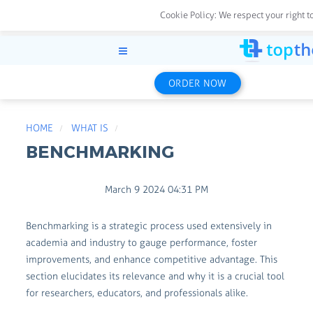
Cookie Policy:
We respect your right t
ORDER NOW
HOME
WHAT IS
BENCHMARKING
March 9 2024 04:31 PM
Benchmarking is a strategic process used extensively in
academia and industry to gauge performance, foster
improvements, and enhance competitive advantage. This
section elucidates its relevance and why it is a crucial tool
for researchers, educators, and professionals alike.