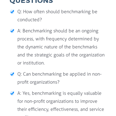
QUESTIONS
Q: How often should benchmarking be
conducted?
A: Benchmarking should be an ongoing
process, with frequency determined by
the dynamic nature of the benchmarks
and the strategic goals of the organization
or institution.
Q: Can benchmarking be applied in non-
profit organizations?
A: Yes, benchmarking is equally valuable
for non-profit organizations to improve
their efficiency, effectiveness, and service