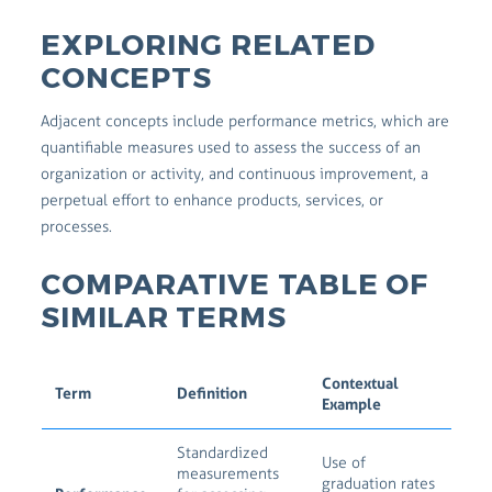
EXPLORING RELATED
CONCEPTS
Adjacent concepts include performance metrics, which are
quantifiable measures used to assess the success of an
organization or activity, and continuous improvement, a
perpetual effort to enhance products, services, or
processes.
COMPARATIVE TABLE OF
SIMILAR TERMS
Contextual
Term
Definition
Example
Standardized
Use of
measurements
graduation rates