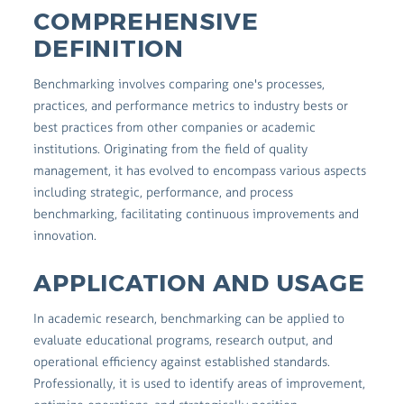
COMPREHENSIVE
DEFINITION
Benchmarking involves comparing one's processes,
practices, and performance metrics to industry bests or
best practices from other companies or academic
institutions. Originating from the field of quality
management, it has evolved to encompass various aspects
including strategic, performance, and process
benchmarking, facilitating continuous improvements and
innovation.
APPLICATION AND USAGE
In academic research, benchmarking can be applied to
evaluate educational programs, research output, and
operational efficiency against established standards.
Professionally, it is used to identify areas of improvement,