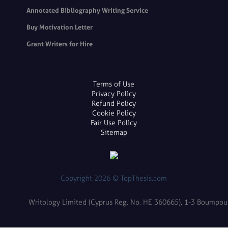
Annotated Bibliography Writing Service
Buy Motivation Letter
Grant Writers for Hire
Terms of Use
Privacy Policy
Refund Policy
Cookie Policy
Fair Use Policy
Sitemap
Copyright 2026 © TopThesis.com
Writology Limited (Cyprus Reg. No. HE 360665), 1-3 Boumpoulin