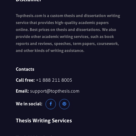
Topthesis.com is a custom thesis and dissertation writing
service that provides high-quality academic papers
online. Best prices on thesis and dissertations. We also
provide other academic writing services, such as book
reports and reviews, speeches, term papers, coursework,
and other kinds of writing assistance.
Contacts
Call free:
+1 888 211 8005
Email:
support@topthesis.com
We in social:
Thesis Writing Services