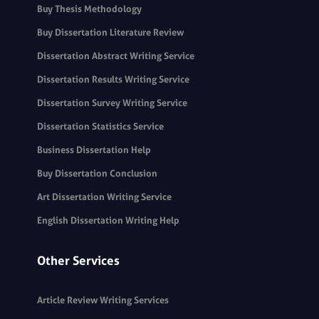
Buy Thesis Methodology
Buy Dissertation Literature Review
Dissertation Abstract Writing Service
Dissertation Results Writing Service
Dissertation Survey Writing Service
Dissertation Statistics Service
Business Dissertation Help
Buy Dissertation Conclusion
Art Dissertation Writing Service
English Dissertation Writing Help
Other Services
Article Review Writing Services