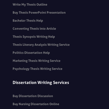
Write My Thesis Outline
Buy Thesis PowerPoint Presentation
Bachelor Thesis Help
Converting Thesis into Article
Thesis Synopsis Writing Help
Thesis Literary Analysis Writing Service
Politics Dissertation Help
Marketing Thesis Writing Service
Psychology Thesis Writing Service
Dissertation Writing Services
Buy Dissertation Discussion
Buy Nursing Dissertation Online