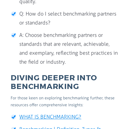
quality.
Q: How do I select benchmarking partners
or standards?
A: Choose benchmarking partners or
standards that are relevant, achievable,
and exemplary, reflecting best practices in
the field or industry.
DIVING DEEPER INTO
BENCHMARKING
For those keen on exploring benchmarking further, these
resources offer comprehensive insights:
WHAT IS BENCHMARKING?