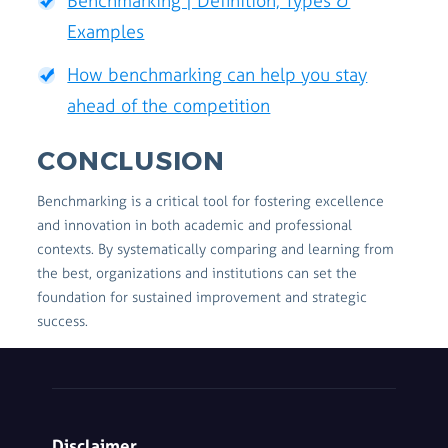
Benchmarking | Definition, Types &
Examples
How benchmarking can help you stay
ahead of the competition
CONCLUSION
Benchmarking is a critical tool for fostering excellence
and innovation in both academic and professional
contexts. By systematically comparing and learning from
the best, organizations and institutions can set the
foundation for sustained improvement and strategic
success.
Disclaimer