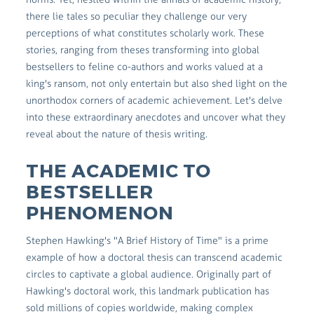
there lie tales so peculiar they challenge our very
perceptions of what constitutes scholarly work. These
stories, ranging from theses transforming into global
bestsellers to feline co-authors and works valued at a
king's ransom, not only entertain but also shed light on the
unorthodox corners of academic achievement. Let's delve
into these extraordinary anecdotes and uncover what they
reveal about the nature of thesis writing.
THE ACADEMIC TO
BESTSELLER
PHENOMENON
Stephen Hawking's "A Brief History of Time" is a prime
example of how a doctoral thesis can transcend academic
circles to captivate a global audience. Originally part of
Hawking's doctoral work, this landmark publication has
sold millions of copies worldwide, making complex