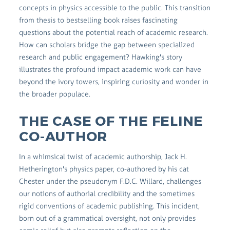
concepts in physics accessible to the public. This transition
from thesis to bestselling book raises fascinating
questions about the potential reach of academic research.
How can scholars bridge the gap between specialized
research and public engagement? Hawking's story
illustrates the profound impact academic work can have
beyond the ivory towers, inspiring curiosity and wonder in
the broader populace.
THE CASE OF THE FELINE
CO-AUTHOR
In a whimsical twist of academic authorship, Jack H.
Hetherington's physics paper, co-authored by his cat
Chester under the pseudonym F.D.C. Willard, challenges
our notions of authorial credibility and the sometimes
rigid conventions of academic publishing. This incident,
born out of a grammatical oversight, not only provides