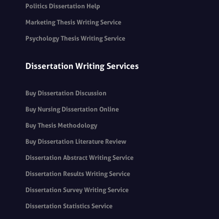
Politics Dissertation Help
Marketing Thesis Writing Service
Psychology Thesis Writing Service
Dissertation Writing Services
Buy Dissertation Discussion
Buy Nursing Dissertation Online
Buy Thesis Methodology
Buy Dissertation Literature Review
Dissertation Abstract Writing Service
Dissertation Results Writing Service
Dissertation Survey Writing Service
Dissertation Statistics Service