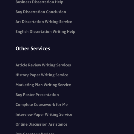
Business Dissertation Help
Buy Dissertation Conclusion
Art Dissertation Writing Service
English Dissertation Writing Help
Other Services
Article Review Writing Services
History Paper Writing Service
Marketing Plan Writing Service
Buy Poster Presentation
Complete Coursework for Me
Interview Paper Writing Service
Online Discussion Assistance