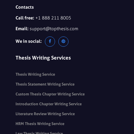
Contacts
Call free:
+1 888 211 8005
Email:
support@topthesis.com
We in social:
Thesis Writing Services
Thesis Writing Service
Thesis Statement Writing Service
Custom Thesis Chapter Writing Service
Introduction Chapter Writing Service
Literature Review Writing Service
HRM Thesis Writing Service
Law Thesis Writing Service