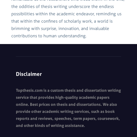
the oddities of thesis writing underscore the endless
possibilities within the academic endeavor, reminding us
that within the confines of scholarly work, a world is
brimming with surprise, innovation, and invaluable
contributions to human understanding.
Disclaimer
Topthesis.com is a custom thesis and dissertation writing
service that provides high-quality academic papers
online. Best prices on thesis and dissertations. We also
provide other academic writing services, such as book
reports and reviews, speeches, term papers, coursework,
and other kinds of writing assistance.