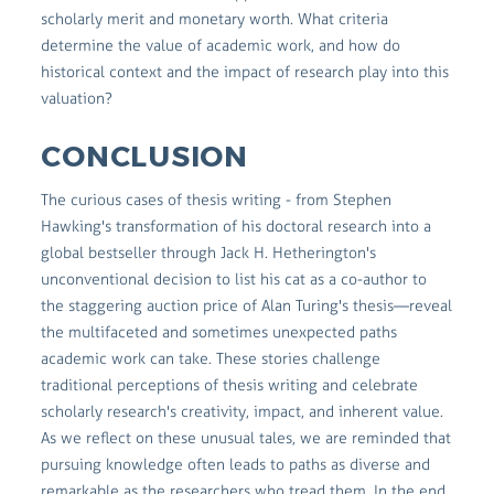
scholarly merit and monetary worth. What criteria
determine the value of academic work, and how do
historical context and the impact of research play into this
valuation?
CONCLUSION
The curious cases of thesis writing - from Stephen
Hawking's transformation of his doctoral research into a
global bestseller through Jack H. Hetherington's
unconventional decision to list his cat as a co-author to
the staggering auction price of Alan Turing's thesis—reveal
the multifaceted and sometimes unexpected paths
academic work can take. These stories challenge
traditional perceptions of thesis writing and celebrate
scholarly research's creativity, impact, and inherent value.
As we reflect on these unusual tales, we are reminded that
pursuing knowledge often leads to paths as diverse and
remarkable as the researchers who tread them. In the end,