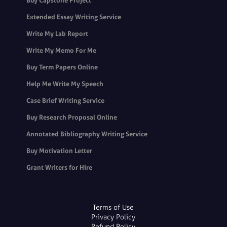
Buy Capstone Project
Extended Essay Writing Service
Write My Lab Report
Write My Memo For Me
Buy Term Papers Online
Help Me Write My Speech
Case Brief Writing Service
Buy Research Proposal Online
Annotated Bibliography Writing Service
Buy Motivation Letter
Grant Writers for Hire
Terms of Use
Privacy Policy
Refund Policy