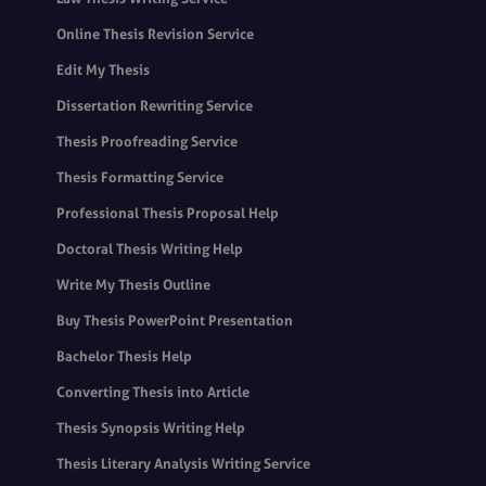
Online Thesis Revision Service
Edit My Thesis
Dissertation Rewriting Service
Thesis Proofreading Service
Thesis Formatting Service
Professional Thesis Proposal Help
Doctoral Thesis Writing Help
Write My Thesis Outline
Buy Thesis PowerPoint Presentation
Bachelor Thesis Help
Converting Thesis into Article
Thesis Synopsis Writing Help
Thesis Literary Analysis Writing Service