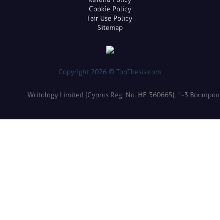
Cookie Policy
Fair Use Policy
Sitemap
Copyright 2026 © TopThesis.com
Writology Limited (Cyprus Reg. No. HE 360665), 1-3 Boumpoulin