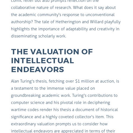
comic relief but also prompts reflection on the
collaborative nature of research. What does it say about
the academic community's response to unconventional
authorship? The tale of Hetherington and Willard playfully
highlights the importance of adaptability and creativity in
disseminating scholarly work.
THE VALUATION OF
INTELLECTUAL
ENDEAVORS
Alan Turing's thesis, fetching over $1 million at auction, is
a testament to the immense value placed on
groundbreaking academic work. Turing's contributions to
computer science and his pivotal role in deciphering
wartime codes render his thesis a document of historical
significance and a highly coveted collector's item. This
extraordinary valuation prompts us to consider how
intellectual endeavors are appreciated in terms of their