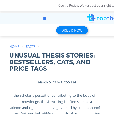
Cookie Policy:
We respect your right t
ORDER NOW
HOME
FACTS
UNUSUAL THESIS STORIES:
BESTSELLERS, CATS, AND
PRICE TAGS
March 5 2024 07:55 PM
In the scholarly pursuit of contributing to the body of
human knowledge, thesis writing is often seen as a
solemn and rigorous process governed by strict academic
norms. Yet, nestled within the annals of academic history,