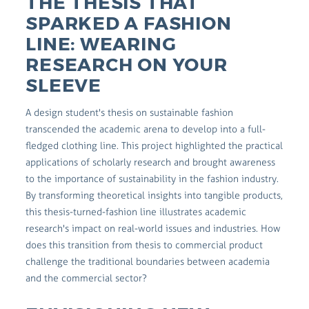
THE THESIS THAT
SPARKED A FASHION
LINE: WEARING
RESEARCH ON YOUR
SLEEVE
A design student's thesis on sustainable fashion
transcended the academic arena to develop into a full-
fledged clothing line. This project highlighted the practical
applications of scholarly research and brought awareness
to the importance of sustainability in the fashion industry.
By transforming theoretical insights into tangible products,
this thesis-turned-fashion line illustrates academic
research's impact on real-world issues and industries. How
does this transition from thesis to commercial product
challenge the traditional boundaries between academia
and the commercial sector?