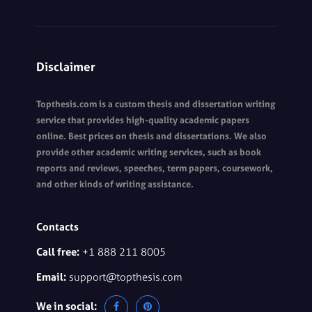
Disclaimer
Topthesis.com is a custom thesis and dissertation writing
service that provides high-quality academic papers
online. Best prices on thesis and dissertations. We also
provide other academic writing services, such as book
reports and reviews, speeches, term papers, coursework,
and other kinds of writing assistance.
Contacts
Call free:
+1 888 211 8005
Email:
support@topthesis.com
We in social: