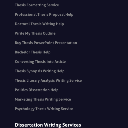
Thesis Formatting Service
Professional Thesis Proposal Help
Doctoral Thesis Writing Help
Write My Thesis Outline
Buy Thesis PowerPoint Presentation
Bachelor Thesis Help
Converting Thesis into Article
Thesis Synopsis Writing Help
Thesis Literary Analysis Writing Service
Politics Dissertation Help
Marketing Thesis Writing Service
Psychology Thesis Writing Service
Dissertation Writing Services