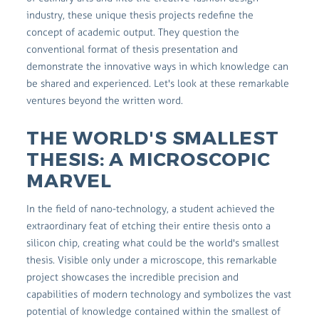
industry, these unique thesis projects redefine the
concept of academic output. They question the
conventional format of thesis presentation and
demonstrate the innovative ways in which knowledge can
be shared and experienced. Let's look at these remarkable
ventures beyond the written word.
THE WORLD'S SMALLEST
THESIS: A MICROSCOPIC
MARVEL
In the field of nano-technology, a student achieved the
extraordinary feat of etching their entire thesis onto a
silicon chip, creating what could be the world's smallest
thesis. Visible only under a microscope, this remarkable
project showcases the incredible precision and
capabilities of modern technology and symbolizes the vast
potential of knowledge contained within the smallest of