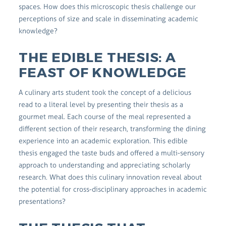
spaces. How does this microscopic thesis challenge our
perceptions of size and scale in disseminating academic
knowledge?
THE EDIBLE THESIS: A
FEAST OF KNOWLEDGE
A culinary arts student took the concept of a delicious
read to a literal level by presenting their thesis as a
gourmet meal. Each course of the meal represented a
different section of their research, transforming the dining
experience into an academic exploration. This edible
thesis engaged the taste buds and offered a multi-sensory
approach to understanding and appreciating scholarly
research. What does this culinary innovation reveal about
the potential for cross-disciplinary approaches in academic
presentations?