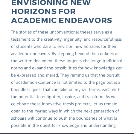
ENVISIONING NEW
HORIZONS FOR
ACADEMIC ENDEAVORS
The stories of these unconventional theses serve as a
testament to the creativity, ingenuity, and resourcefulness
of students who dare to envision new horizons for their
academic endeavors. By stepping beyond the confines of
the written document, these projects challenge traditional
norms and expand the possibilities for how knowledge can
be expressed and shared. They remind us that the pursuit
of academic excellence is not limited to the page but is a
boundless quest that can take on myriad forms, each with
the potential to enlighten, inspire, and transform. As we
celebrate these innovative thesis projects, let us remain
open to the myriad ways in which the next generation of
scholars will continue to push the boundaries of what is
possible in the quest for knowledge and understanding.