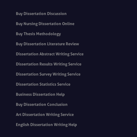
Buy Dissertation Discussion
Buy Nursing Dissertation Online
Buy Thesis Methodology
Buy Dissertation Literature Review
Dissertation Abstract Writing Service
Dissertation Results Writing Service
Dissertation Survey Writing Service
Dissertation Statistics Service
Business Dissertation Help
Buy Dissertation Conclusion
Art Dissertation Writing Service
English Dissertation Writing Help