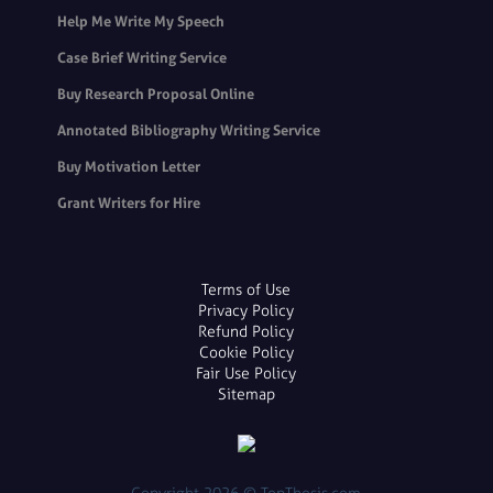
Help Me Write My Speech
Case Brief Writing Service
Buy Research Proposal Online
Annotated Bibliography Writing Service
Buy Motivation Letter
Grant Writers for Hire
Terms of Use
Privacy Policy
Refund Policy
Cookie Policy
Fair Use Policy
Sitemap