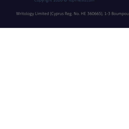
Copyright 2026 © TopThesis.com
Writology Limited (Cyprus Reg. No. HE 360665), 1-3 Boumpoulin