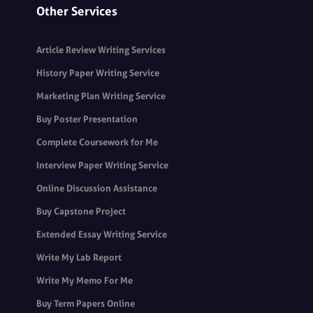
Other Services
Article Review Writing Services
History Paper Writing Service
Marketing Plan Writing Service
Buy Poster Presentation
Complete Coursework for Me
Interview Paper Writing Service
Online Discussion Assistance
Buy Capstone Project
Extended Essay Writing Service
Write My Lab Report
Write My Memo For Me
Buy Term Papers Online