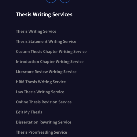
Thesis Writing Services
Thesis Writing Service
Thesis Statement Writing Service
Custom Thesis Chapter Writing Service
Introduction Chapter Writing Service
Literature Review Writing Service
HRM Thesis Writing Service
Law Thesis Writing Service
Online Thesis Revision Service
Edit My Thesis
Dissertation Rewriting Service
Thesis Proofreading Service