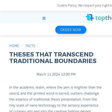
Cookie Policy:
We respect your right t
ORDER NOW
HOME
FACTS
THESES THAT TRANSCEND
TRADITIONAL BOUNDARIES
March 11 2024 12:00 PM
In the academic realm, where the pen is mightier than the
sword, and the printed word is sacred, outliers challenge
the essence of traditional thesis presentation. From the
tiny scale of nano-technology to the sensory experience
of culinary arts and into the creative fashion design