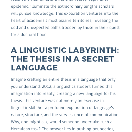
epidemic, illuminate the extraordinary lengths scholars
will pursue knowledge. This exploration ventures into the
heart of academia's most bizarre territories, revealing the
odd and unexpected paths trodden by those in their quest
for a doctoral hood.
A LINGUISTIC LABYRINTH:
THE THESIS IN A SECRET
LANGUAGE
Imagine crafting an entire thesis in a language that only
you understand. 2012, a linguistics student turned this
imagination into reality, creating a new language for his
thesis. This venture was not merely an exercise in
linguistic skill but a profound exploration of language's
nature, structure, and the very essence of communication.
Why, one might ask, would someone undertake such a
Herculean task? The answer lies in pushing boundaries,