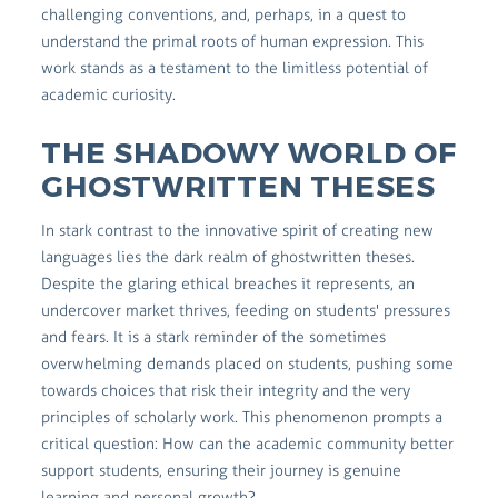
challenging conventions, and, perhaps, in a quest to
understand the primal roots of human expression. This
work stands as a testament to the limitless potential of
academic curiosity.
THE SHADOWY WORLD OF
GHOSTWRITTEN THESES
In stark contrast to the innovative spirit of creating new
languages lies the dark realm of ghostwritten theses.
Despite the glaring ethical breaches it represents, an
undercover market thrives, feeding on students' pressures
and fears. It is a stark reminder of the sometimes
overwhelming demands placed on students, pushing some
towards choices that risk their integrity and the very
principles of scholarly work. This phenomenon prompts a
critical question: How can the academic community better
support students, ensuring their journey is genuine
learning and personal growth?