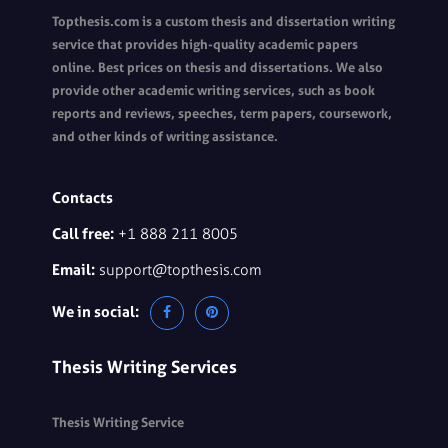
Topthesis.com is a custom thesis and dissertation writing
service that provides high-quality academic papers
online. Best prices on thesis and dissertations. We also
provide other academic writing services, such as book
reports and reviews, speeches, term papers, coursework,
and other kinds of writing assistance.
Contacts
Call free:
+1 888 211 8005
Email:
support@topthesis.com
We in social:
Thesis Writing Services
Thesis Writing Service