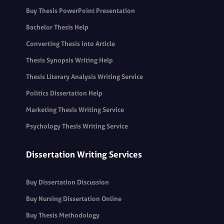
Buy Thesis PowerPoint Presentation
Bachelor Thesis Help
Converting Thesis into Article
Thesis Synopsis Writing Help
Thesis Literary Analysis Writing Service
Politics Dissertation Help
Marketing Thesis Writing Service
Psychology Thesis Writing Service
Dissertation Writing Services
Buy Dissertation Discussion
Buy Nursing Dissertation Online
Buy Thesis Methodology