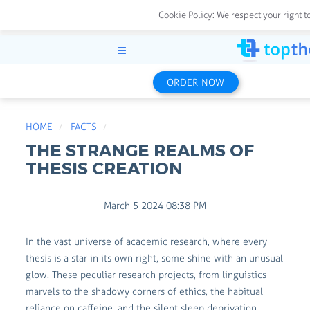
Cookie Policy:
We respect your right t
ORDER NOW
HOME
FACTS
THE STRANGE REALMS OF
THESIS CREATION
March 5 2024 08:38 PM
In the vast universe of academic research, where every
thesis is a star in its own right, some shine with an unusual
glow. These peculiar research projects, from linguistics
marvels to the shadowy corners of ethics, the habitual
reliance on caffeine, and the silent sleep deprivation