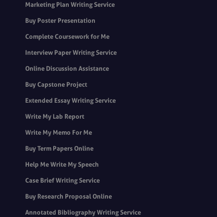
Marketing Plan Writing Service
Buy Poster Presentation
Complete Coursework for Me
Interview Paper Writing Service
Online Discussion Assistance
Buy Capstone Project
Extended Essay Writing Service
Write My Lab Report
Write My Memo For Me
Buy Term Papers Online
Help Me Write My Speech
Case Brief Writing Service
Buy Research Proposal Online
Annotated Bibliography Writing Service