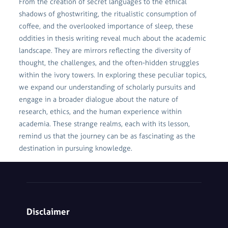
From the creation of secret languages to the ethical
shadows of ghostwriting, the ritualistic consumption of
coffee, and the overlooked importance of sleep, these
oddities in thesis writing reveal much about the academic
landscape. They are mirrors reflecting the diversity of
thought, the challenges, and the often-hidden struggles
within the ivory towers. In exploring these peculiar topics,
we expand our understanding of scholarly pursuits and
engage in a broader dialogue about the nature of
research, ethics, and the human experience within
academia. These strange realms, each with its lesson,
remind us that the journey can be as fascinating as the
destination in pursuing knowledge.
Disclaimer