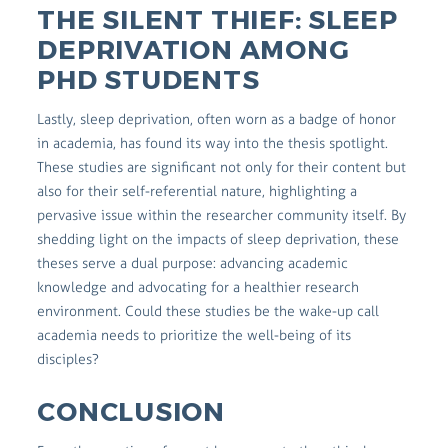
THE SILENT THIEF: SLEEP
DEPRIVATION AMONG
PHD STUDENTS
Lastly, sleep deprivation, often worn as a badge of honor
in academia, has found its way into the thesis spotlight.
These studies are significant not only for their content but
also for their self-referential nature, highlighting a
pervasive issue within the researcher community itself. By
shedding light on the impacts of sleep deprivation, these
theses serve a dual purpose: advancing academic
knowledge and advocating for a healthier research
environment. Could these studies be the wake-up call
academia needs to prioritize the well-being of its
disciples?
CONCLUSION