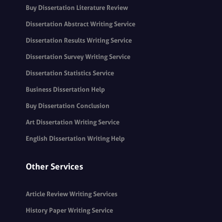
Buy Dissertation Literature Review
Dissertation Abstract Writing Service
Dissertation Results Writing Service
Dissertation Survey Writing Service
Dissertation Statistics Service
Business Dissertation Help
Buy Dissertation Conclusion
Art Dissertation Writing Service
English Dissertation Writing Help
Other Services
Article Review Writing Services
History Paper Writing Service