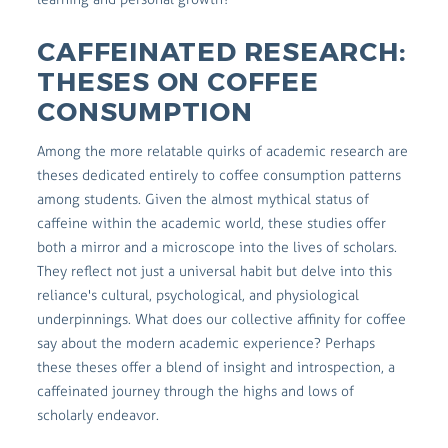
CAFFEINATED RESEARCH:
THESES ON COFFEE
CONSUMPTION
Among the more relatable quirks of academic research are
theses dedicated entirely to coffee consumption patterns
among students. Given the almost mythical status of
caffeine within the academic world, these studies offer
both a mirror and a microscope into the lives of scholars.
They reflect not just a universal habit but delve into this
reliance's cultural, psychological, and physiological
underpinnings. What does our collective affinity for coffee
say about the modern academic experience? Perhaps
these theses offer a blend of insight and introspection, a
caffeinated journey through the highs and lows of
scholarly endeavor.