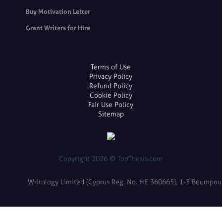
Buy Motivation Letter
Grant Writers for Hire
Terms of Use
Privacy Policy
Refund Policy
Cookie Policy
Fair Use Policy
Sitemap
Copyright 2026 © TopThesis.com
Writology Limited (Cyprus Reg. No. HE 360665), 1-3 Boumpoulin