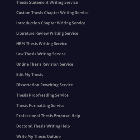
Thesis Statement Writing Service
Custom Thesis Chapter Writing Service
Introduction Chapter Writing Service
Literature Review Writing Service
HRM Thesis Writing Service
Law Thesis Writing Service
Online Thesis Revision Service
Edit My Thesis
Dissertation Rewriting Service
Thesis Proofreading Service
Thesis Formatting Service
Professional Thesis Proposal Help
Doctoral Thesis Writing Help
Write My Thesis Outline