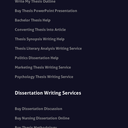
Write My Thesis Outline
Buy Thesis PowerPoint Presentation
Bachelor Thesis Help
Converting Thesis into Article
Thesis Synopsis Writing Help
Thesis Literary Analysis Writing Service
Politics Dissertation Help
Marketing Thesis Writing Service
Psychology Thesis Writing Service
Dissertation Writing Services
Buy Dissertation Discussion
Buy Nursing Dissertation Online
Buy Thesis Methodology