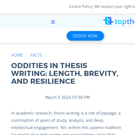
Cookie Policy:
We respect your right t
ORDER NOW
HOME
FACTS
ODDITIES IN THESIS
WRITING: LENGTH, BREVITY,
AND RESILIENCE
March 5 2024 07:30 PM
In academic research, thesis writing is a rite of passage, a
culmination of years of study, analysis, and deep
intellectual engagement. Yet, within this solemn tradition
lie stories that defy norms and expectations, tales that