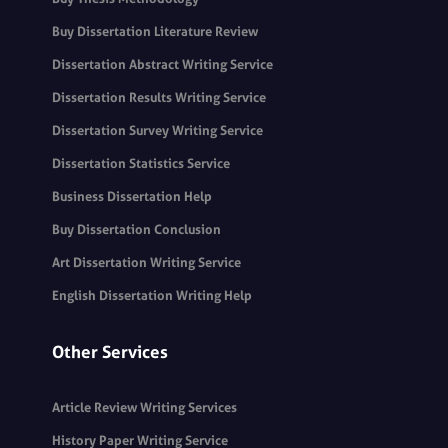
Buy Dissertation Literature Review
Dissertation Abstract Writing Service
Dissertation Results Writing Service
Dissertation Survey Writing Service
Dissertation Statistics Service
Business Dissertation Help
Buy Dissertation Conclusion
Art Dissertation Writing Service
English Dissertation Writing Help
Other Services
Article Review Writing Services
History Paper Writing Service