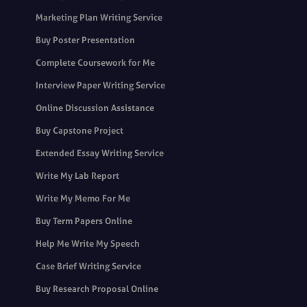
Marketing Plan Writing Service
Buy Poster Presentation
Complete Coursework for Me
Interview Paper Writing Service
Online Discussion Assistance
Buy Capstone Project
Extended Essay Writing Service
Write My Lab Report
Write My Memo For Me
Buy Term Papers Online
Help Me Write My Speech
Case Brief Writing Service
Buy Research Proposal Online