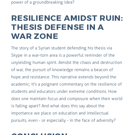
power of a groundbreaking idea?
RESILIENCE AMIDST RUIN:
THESIS DEFENSE IN A
WAR ZONE
The story of a Syrian student defending his thesis via
Skype in a war-torn area is a powerful reminder of the
unyielding human spirit. Amidst the chaos and destruction
of war, the pursuit of knowledge remains a beacon of
hope and resistance. This narrative extends beyond the
academic; it's a poignant commentary on the resilience of
students and educators under extreme conditions. How
does one maintain focus and composure when their world
is falling apart? And what does this say about the
importance we place on education and intellectual
pursuits, even - or especially - in the face of adversity?