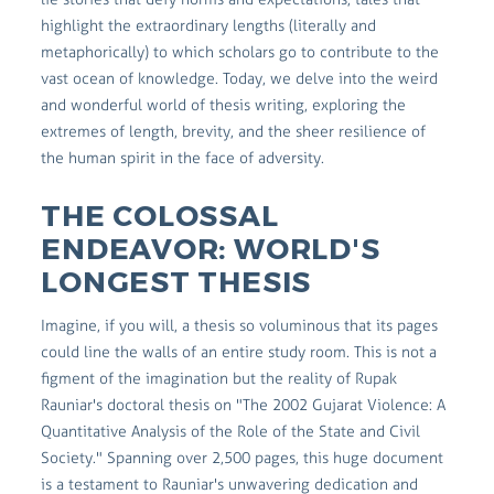
highlight the extraordinary lengths (literally and
metaphorically) to which scholars go to contribute to the
vast ocean of knowledge. Today, we delve into the weird
and wonderful world of thesis writing, exploring the
extremes of length, brevity, and the sheer resilience of
the human spirit in the face of adversity.
THE COLOSSAL
ENDEAVOR: WORLD'S
LONGEST THESIS
Imagine, if you will, a thesis so voluminous that its pages
could line the walls of an entire study room. This is not a
figment of the imagination but the reality of Rupak
Rauniar's doctoral thesis on "The 2002 Gujarat Violence: A
Quantitative Analysis of the Role of the State and Civil
Society." Spanning over 2,500 pages, this huge document
is a testament to Rauniar's unwavering dedication and