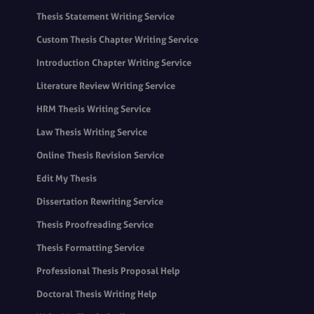
Thesis Statement Writing Service
Custom Thesis Chapter Writing Service
Introduction Chapter Writing Service
Literature Review Writing Service
HRM Thesis Writing Service
Law Thesis Writing Service
Online Thesis Revision Service
Edit My Thesis
Dissertation Rewriting Service
Thesis Proofreading Service
Thesis Formatting Service
Professional Thesis Proposal Help
Doctoral Thesis Writing Help