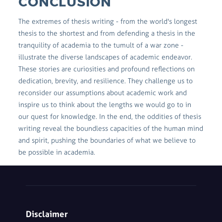
CONCLUSION
The extremes of thesis writing - from the world's longest
thesis to the shortest and from defending a thesis in the
tranquility of academia to the tumult of a war zone -
illustrate the diverse landscapes of academic endeavor.
These stories are curiosities and profound reflections on
dedication, brevity, and resilience. They challenge us to
reconsider our assumptions about academic work and
inspire us to think about the lengths we would go to in
our quest for knowledge. In the end, the oddities of thesis
writing reveal the boundless capacities of the human mind
and spirit, pushing the boundaries of what we believe to
be possible in academia.
Disclaimer