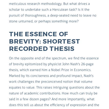
meticulous research methodology. But what drives a
scholar to undertake such a Herculean task? Is it the
pursuit of thoroughness, a deep-seated need to leave no
stone unturned, or perhaps something more?
THE ESSENCE OF
BREVITY: SHORTEST
RECORDED THESIS
On the opposite end of the spectrum, we find the essence
of brevity epitomized by physicist John Nash's 26-page
thesis, which earned him a Nobel Prize in Economics.
Marked by its conciseness and profound impact, Nash's
work challenges the preconceived notion that volume
equates to value. This raises intriguing questions about the
nature of academic contributions. How much can truly be
said in a few dozen pages? And more importantly, what
does this tell us about the efficiency of expression and the