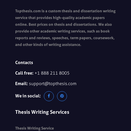
Topthesis.com is a custom thesis and dissertation writing
service that provides high-quality academic papers
online. Best prices on thesis and dissertations. We also
provide other academic writing services, such as book
reports and reviews, speeches, term papers, coursework,
and other kinds of writing assistance.
Contacts
Call free:
+1 888 211 8005
Email:
support@topthesis.com
We in social:
Thesis Writing Services
Thesis Writing Service