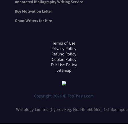
Annotated Bibliography Writing Service
Buy Motivation Letter
Grant Writers for Hire
Terms of Use
Privacy Policy
Refund Policy
Cookie Policy
Fair Use Policy
Sitemap
Copyright 2026 © TopThesis.com
Writology Limited (Cyprus Reg. No. HE 360665), 1-3 Boumpoulin