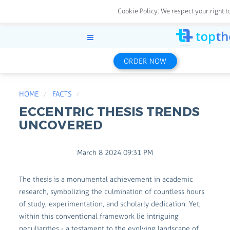
Cookie Policy:
We respect your right t
ORDER NOW
HOME
FACTS
ECCENTRIC THESIS TRENDS
UNCOVERED
March 8 2024 09:31 PM
The thesis is a monumental achievement in academic
research, symbolizing the culmination of countless hours
of study, experimentation, and scholarly dedication. Yet,
within this conventional framework lie intriguing
peculiarities - a testament to the evolving landscape of