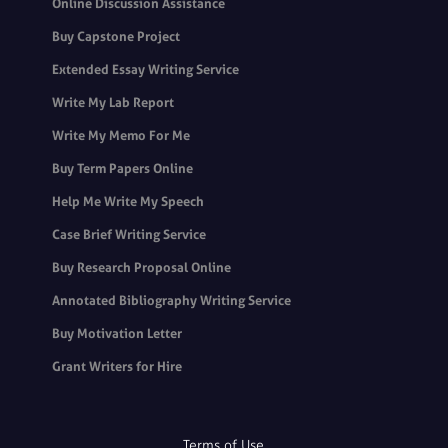
Online Discussion Assistance
Buy Capstone Project
Extended Essay Writing Service
Write My Lab Report
Write My Memo For Me
Buy Term Papers Online
Help Me Write My Speech
Case Brief Writing Service
Buy Research Proposal Online
Annotated Bibliography Writing Service
Buy Motivation Letter
Grant Writers for Hire
Terms of Use