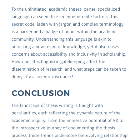
To the uninitiated, academic theses' dense, specialized
language can seem like an impenetrable fortress. This
secret code, laden with jargon and complex terminology,
is a barrier and a badge of honor within the academic
community. Understanding this language is akin to
unlocking a new realm of knowledge, yet it also raises
concerns about accessibility and inclusivity in scholarship.
How does this linguistic gatekeeping affect the
dissemination of research, and what steps can be taken to
demystify academic discourse?
CONCLUSION
The landscape of thesis writing is fraught with
peculiarities, each reflecting the dynamic nature of the
academic inquiry. From the immersive potential of VR to
the introspective journey of documenting the thesis
process, these trends underscore the evolving relationship