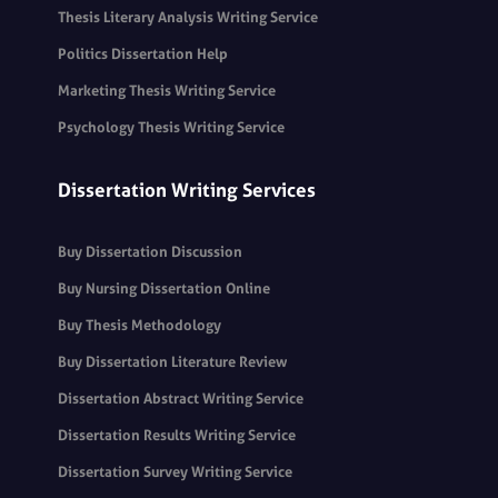
Thesis Literary Analysis Writing Service
Politics Dissertation Help
Marketing Thesis Writing Service
Psychology Thesis Writing Service
Dissertation Writing Services
Buy Dissertation Discussion
Buy Nursing Dissertation Online
Buy Thesis Methodology
Buy Dissertation Literature Review
Dissertation Abstract Writing Service
Dissertation Results Writing Service
Dissertation Survey Writing Service