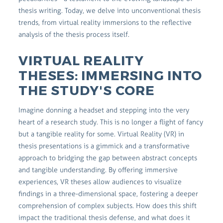
thesis writing. Today, we delve into unconventional thesis
trends, from virtual reality immersions to the reflective
analysis of the thesis process itself.
VIRTUAL REALITY
THESES: IMMERSING INTO
THE STUDY'S CORE
Imagine donning a headset and stepping into the very
heart of a research study. This is no longer a flight of fancy
but a tangible reality for some. Virtual Reality (VR) in
thesis presentations is a gimmick and a transformative
approach to bridging the gap between abstract concepts
and tangible understanding. By offering immersive
experiences, VR theses allow audiences to visualize
findings in a three-dimensional space, fostering a deeper
comprehension of complex subjects. How does this shift
impact the traditional thesis defense, and what does it