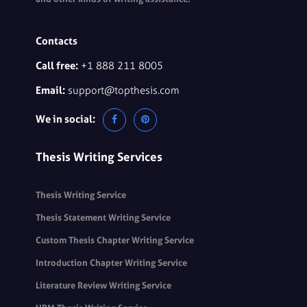
Contacts
Call free:
+1 888 211 8005
Email:
support@topthesis.com
We in social:
Thesis Writing Services
Thesis Writing Service
Thesis Statement Writing Service
Custom Thesis Chapter Writing Service
Introduction Chapter Writing Service
Literature Review Writing Service