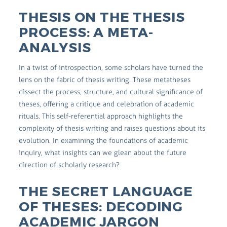
THESIS ON THE THESIS
PROCESS: A META-
ANALYSIS
In a twist of introspection, some scholars have turned the
lens on the fabric of thesis writing. These metatheses
dissect the process, structure, and cultural significance of
theses, offering a critique and celebration of academic
rituals. This self-referential approach highlights the
complexity of thesis writing and raises questions about its
evolution. In examining the foundations of academic
inquiry, what insights can we glean about the future
direction of scholarly research?
THE SECRET LANGUAGE
OF THESES: DECODING
ACADEMIC JARGON