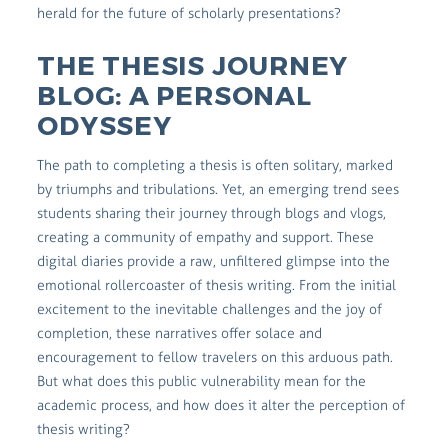
herald for the future of scholarly presentations?
THE THESIS JOURNEY
BLOG: A PERSONAL
ODYSSEY
The path to completing a thesis is often solitary, marked
by triumphs and tribulations. Yet, an emerging trend sees
students sharing their journey through blogs and vlogs,
creating a community of empathy and support. These
digital diaries provide a raw, unfiltered glimpse into the
emotional rollercoaster of thesis writing. From the initial
excitement to the inevitable challenges and the joy of
completion, these narratives offer solace and
encouragement to fellow travelers on this arduous path.
But what does this public vulnerability mean for the
academic process, and how does it alter the perception of
thesis writing?