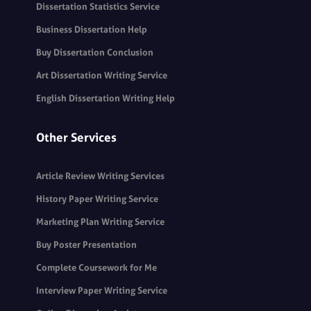
Dissertation Statistics Service
Business Dissertation Help
Buy Dissertation Conclusion
Art Dissertation Writing Service
English Dissertation Writing Help
Other Services
Article Review Writing Services
History Paper Writing Service
Marketing Plan Writing Service
Buy Poster Presentation
Complete Coursework for Me
Interview Paper Writing Service