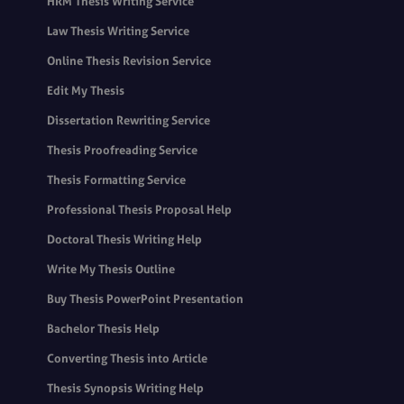
HRM Thesis Writing Service
Law Thesis Writing Service
Online Thesis Revision Service
Edit My Thesis
Dissertation Rewriting Service
Thesis Proofreading Service
Thesis Formatting Service
Professional Thesis Proposal Help
Doctoral Thesis Writing Help
Write My Thesis Outline
Buy Thesis PowerPoint Presentation
Bachelor Thesis Help
Converting Thesis into Article
Thesis Synopsis Writing Help