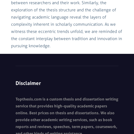
between researchers and their work. Similarly, the
exploration of the thesis structure and the challenge of
navigating academic language reveal the layers of
complexity inherent in scholarly communication. As we
witness these eccentric trends unfold, we are reminded of
the constant interplay between tradition and innovation in
pursuing knowledge.
Disclaimer
Topthesis.com is a custom thesis and dissertation writing
service that provides high-quality academic papers
online. Best prices on thesis and dissertations. We also
provide other academic writing services, such as book
reports and reviews, speeches, term papers, coursework,
and other kinds of writing assistance.