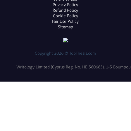
Privacy Policy
Refund Policy
Cookie Policy
Fair Use Policy
Sitemap
Copyright 2026 © TopThesis.com
Writology Limited (Cyprus Reg. No. HE 360665), 1-3 Boumpoulin