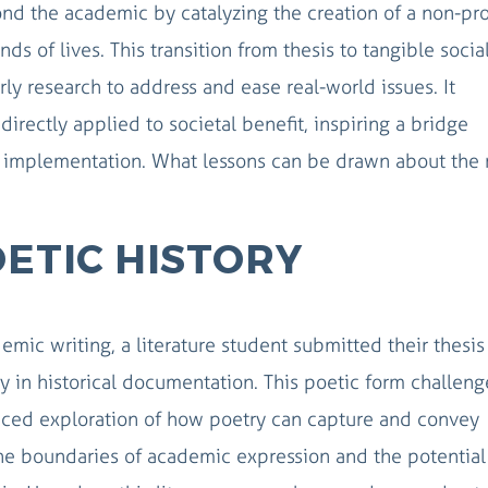
nd the academic by catalyzing the creation of a non-pro
ds of lives. This transition from thesis to tangible socia
ly research to address and ease real-world issues. It
rectly applied to societal benefit, inspiring a bridge
l implementation. What lessons can be drawn about the r
OETIC HISTORY
mic writing, a literature student submitted their thesis
try in historical documentation. This poetic form challen
anced exploration of how poetry can capture and convey
t the boundaries of academic expression and the potential