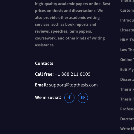
Thesis 
high-quality academic papers online. Best
Custom 
prices on thesis and dissertations. We
also provide other academic writing
Introdu
services, such as book reports and
Literat
reviews, speeches, term papers,
coursework, and other kinds of writing
HRM The
assistance.
Law The
Online 
Contacts
Edit My
Call free:
+1 888 211 8005
Dissert
Email:
support@topthesis.com
Thesis 
We in social:
Thesis 
Profess
Doctora
Write M