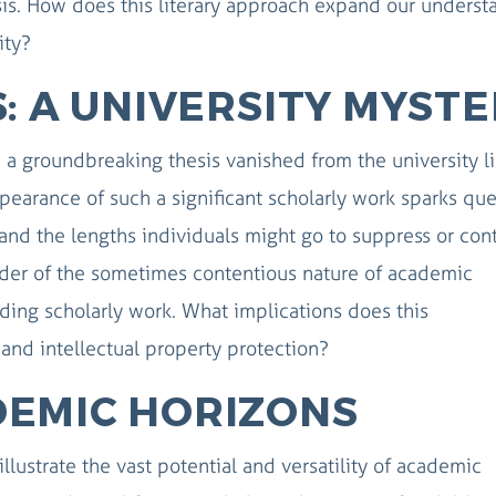
sis. How does this literary approach expand our underst
ity?
: A UNIVERSITY MYST
, a groundbreaking thesis vanished from the university l
earance of such a significant scholarly work sparks que
and the lengths individuals might go to suppress or cont
nder of the sometimes contentious nature of academic
ing scholarly work. What implications does this
and intellectual property protection?
DEMIC HORIZONS
illustrate the vast potential and versatility of academic