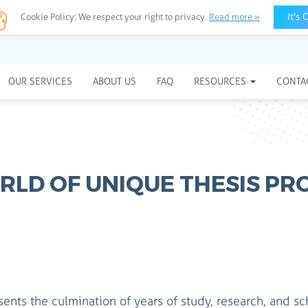
It's 
Cookie Policy:
We respect your right to privacy.
Read more »
OUR SERVICES
ABOUT US
FAQ
RESOURCES
CONTA
RLD OF UNIQUE THESIS PR
sents the culmination of years of study, research, and sc