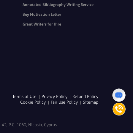
Annotated Bibliography Writing Service
Buy Motivation Letter
Grant Writers for Hire
Terms of Use
Privacy Policy
Refund Policy
Cookie Policy
Fair Use Policy
Sitemap
42, P.C. 1060, Nicosia, Cyprus