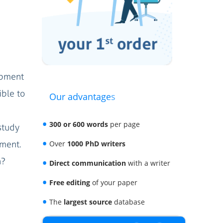
opment
ible to
Our advantages
300 or 600 words
per page
study
pment.
Over
1000 PhD writers
n?
Direct communication
with a writer
Free editing
of your paper
The
largest source
database