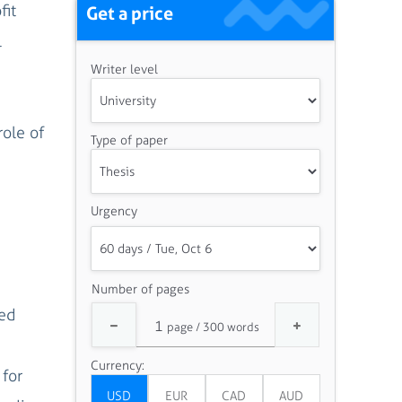
fit
Get a price
l
Writer level
ole of
Type of paper
Urgency
Number of pages
ged
Currency:
 for