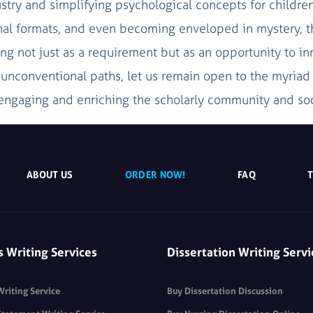
stry and simplifying psychological concepts for children
ional formats, and even becoming enveloped in mystery, 
ng not just as a requirement but as an opportunity to in
e unconventional paths, let us remain open to the myria
ngaging and enriching the scholarly community and soc
ABOUT US
ORDER NOW!
FAQ
s Writing Services
Dissertation Writing Servi
Writing Service
Buy Dissertation Discussion