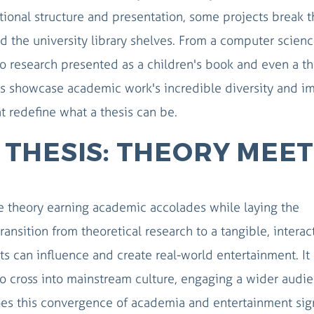
tional structure and presentation, some projects break t
d the university library shelves. From a computer scien
to research presented as a children's book and even a th
es showcase academic work's incredible diversity and i
at redefine what a thesis can be.
THESIS: THEORY MEET
 theory earning academic accolades while laying the
ansition from theoretical research to a tangible, interac
 can influence and create real-world entertainment. It
 to cross into mainstream culture, engaging a wider audi
es this convergence of academia and entertainment sig