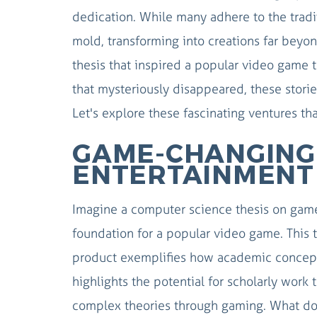
dedication. While many adhere to the tradi
mold, transforming into creations far beyon
thesis that inspired a popular video game 
that mysteriously disappeared, these stori
Let's explore these fascinating ventures th
GAME-CHANGING 
ENTERTAINMENT
Imagine a computer science thesis on game
foundation for a popular video game. This tr
product exemplifies how academic concepts
highlights the potential for scholarly work
complex theories through gaming. What do