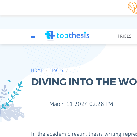
PRICES
HOME
FACTS
DIVING INTO THE WO
March 11 2024 02:28 PM
In the academic realm, thesis writing repre