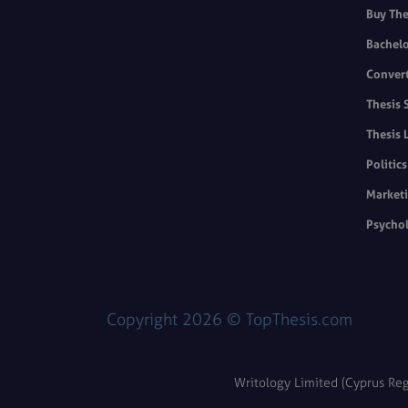
Buy The
Bachelo
Convert
Thesis 
Thesis 
Politic
Marketi
Psychol
Copyright 2026 © TopThesis.com
Writology Limited (Cyprus Reg