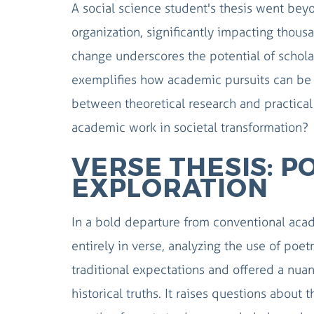
A social science student's thesis went beyo
organization, significantly impacting thousan
change underscores the potential of scholar
exemplifies how academic pursuits can be di
between theoretical research and practica
academic work in societal transformation?
VERSE THESIS: P
EXPLORATION
In a bold departure from conventional acade
entirely in verse, analyzing the use of poe
traditional expectations and offered a nu
historical truths. It raises questions abou