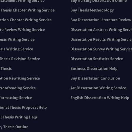
Statement Writing Service
Buy Nursing Dissertation Online
Thesis Chapter Writing Service
Buy Thesis Methodology
ction Chapter Writing Service
Buy Dissertation Literature Review
ure Review Writing Service
Dissertation Abstract Writing Serv
sis Writing Service
Dissertation Results Writing Servic
sis Writing Service
Dissertation Survey Writing Servic
Thesis Revision Service
Dissertation Statistics Service
 Thesis
Business Dissertation Help
ation Rewriting Service
Buy Dissertation Conclusion
Proofreading Service
Art Dissertation Writing Service
Formatting Service
English Dissertation Writing Help
ional Thesis Proposal Help
l Thesis Writing Help
y Thesis Outline