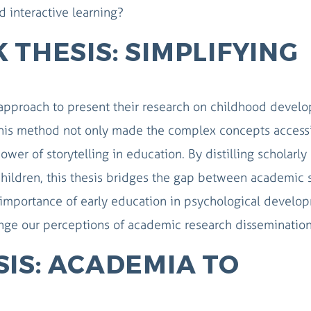
d interactive learning?
 THESIS: SIMPLIFYING
approach to present their research on childhood devel
. This method not only made the complex concepts access
er of storytelling in education. By distilling scholarly
 children, this thesis bridges the gap between academic 
 importance of early education in psychological develo
enge our perceptions of academic research disseminatio
IS: ACADEMIA TO