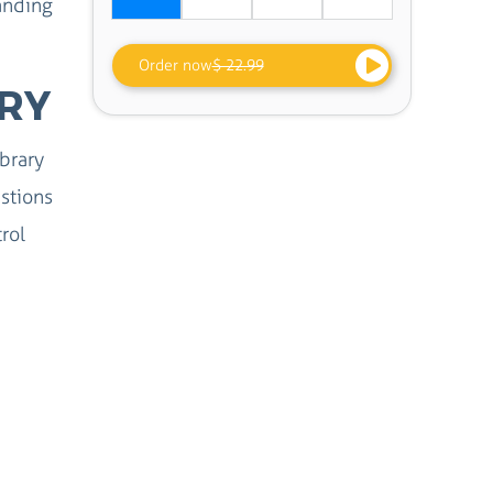
anding
Order now
$ 22.99
ERY
ibrary
stions
rol