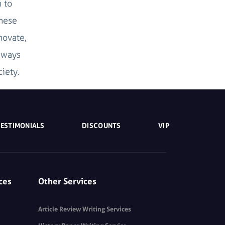
 to
these
novate,
d ways
iety.
TESTIMONIALS
DISCOUNTS
VIP
ces
Other Services
Article Review Writing Services