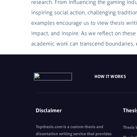
research. From influencing the gaming indu
inspiring social action, challenging tradit
examples encourage us to view thesis writi
impact, and inspire. As we reflect on thes
academic work can transcend boundaries, e
HOW IT WORKS
Disclaimer
Thesi
Topthesis.com is a custom thesis and
Thesis 
dissertation writing service that provides