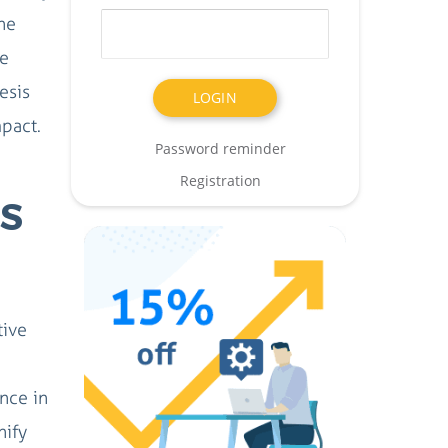
he
ce
esis
mpact.
Password reminder
Registration
S
tive
ence in
nify