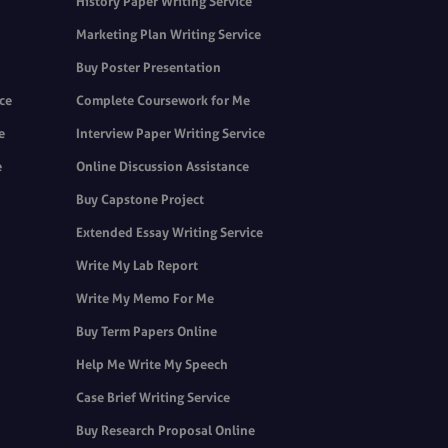
History Paper Writing Service
Marketing Plan Writing Service
Buy Poster Presentation
ice
Complete Coursework for Me
e
Interview Paper Writing Service
e
Online Discussion Assistance
Buy Capstone Project
Extended Essay Writing Service
Write My Lab Report
Write My Memo For Me
Buy Term Papers Online
Help Me Write My Speech
Case Brief Writing Service
Buy Research Proposal Online