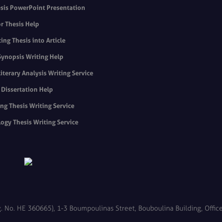
sis PowerPoint Presentation
r Thesis Help
ing Thesis into Article
Synopsis Writing Help
Literary Analysis Writing Service
s Dissertation Help
ng Thesis Writing Service
ogy Thesis Writing Service
. No. HE 360665), 1-3 Boumpoulinas Street, Bouboulina Building, Office 