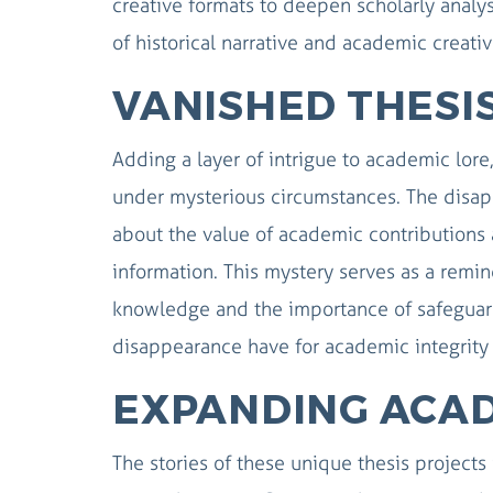
creative formats to deepen scholarly analy
of historical narrative and academic creativ
VANISHED THESIS
Adding a layer of intrigue to academic lore
under mysterious circumstances. The disapp
about the value of academic contributions 
information. This mystery serves as a remi
knowledge and the importance of safeguard
disappearance have for academic integrity 
EXPANDING ACA
The stories of these unique thesis projects 