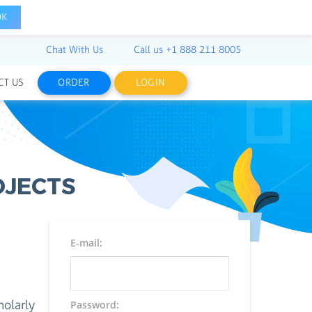
OK
Chat With Us
Call us
+1 888 211 8005
CT US
ORDER
LOGIN
OJECTS
E-mail:
holarly
Password: