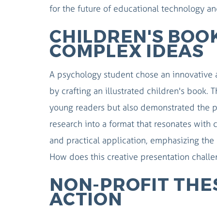
for the future of educational technology an
CHILDREN'S BOOK
COMPLEX IDEAS
A psychology student chose an innovative 
by crafting an illustrated children's book
young readers but also demonstrated the pow
research into a format that resonates with
and practical application, emphasizing the
How does this creative presentation chall
NON-PROFIT THES
ACTION