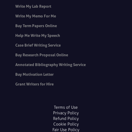
Write My Lab Report
Write My Memo For Me
Buy Term Papers Online
Help Me Write My Speech
Case Brief Writing Service
Buy Research Proposal Online
Annotated Bibliography Writing Service
Buy Motivation Letter
Grant Writers for Hire
Terms of Use
Privacy Policy
Refund Policy
Cookie Policy
Fair Use Policy