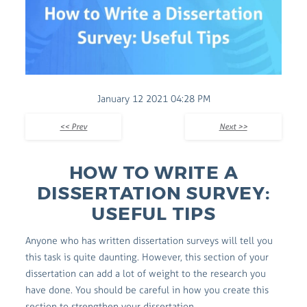
January 12 2021 04:28 PM
<< Prev
Next >>
HOW TO WRITE A
DISSERTATION SURVEY:
USEFUL TIPS
Anyone who has written dissertation surveys will tell you
this task is quite daunting. However, this section of your
dissertation can add a lot of weight to the research you
have done. You should be careful in how you create this
section to strengthen your dissertation.