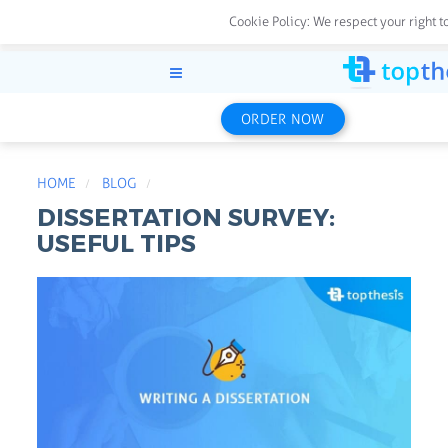
Cookie Policy:
We respect your right t
ORDER NOW
HOME
BLOG
DISSERTATION SURVEY:
USEFUL TIPS