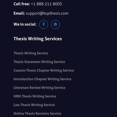
Call free:
+1 888 211 8005
Email:
support@topthesis.com
We in social:
Thesis Writing Services
Thesis Writing Service
Thesis Statement Writing Service
Custom Thesis Chapter Writing Service
Introduction Chapter Writing Service
Literature Review Writing Service
HRM Thesis Writing Service
Law Thesis Writing Service
Online Thesis Revision Service