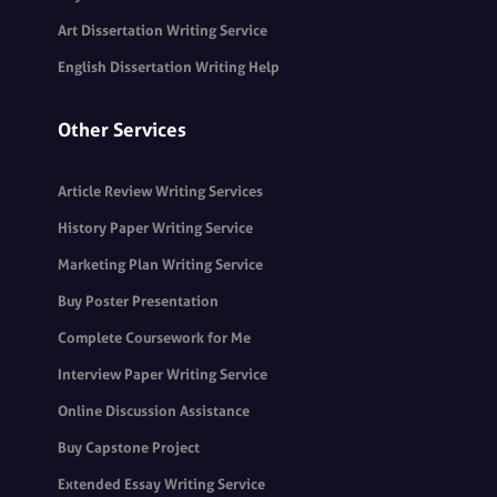
Art Dissertation Writing Service
English Dissertation Writing Help
Other Services
Article Review Writing Services
History Paper Writing Service
Marketing Plan Writing Service
Buy Poster Presentation
Complete Coursework for Me
Interview Paper Writing Service
Online Discussion Assistance
Buy Capstone Project
Extended Essay Writing Service