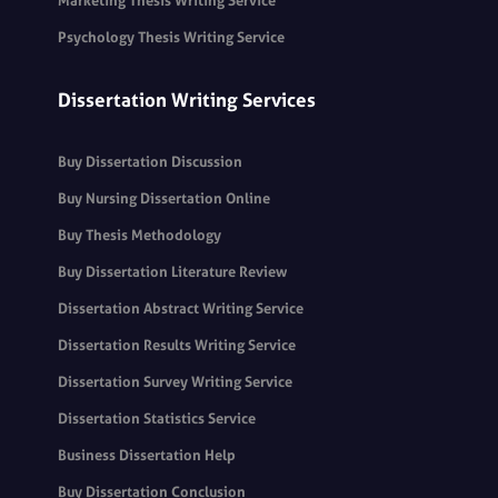
Marketing Thesis Writing Service
Psychology Thesis Writing Service
Dissertation Writing Services
Buy Dissertation Discussion
Buy Nursing Dissertation Online
Buy Thesis Methodology
Buy Dissertation Literature Review
Dissertation Abstract Writing Service
Dissertation Results Writing Service
Dissertation Survey Writing Service
Dissertation Statistics Service
Business Dissertation Help
Buy Dissertation Conclusion