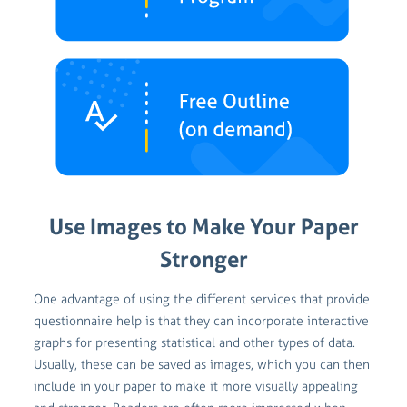
Use Images to Make Your Paper
Stronger
One advantage of using the different services that provide
questionnaire help is that they can incorporate interactive
graphs for presenting statistical and other types of data.
Usually, these can be saved as images, which you can then
include in your paper to make it more visually appealing