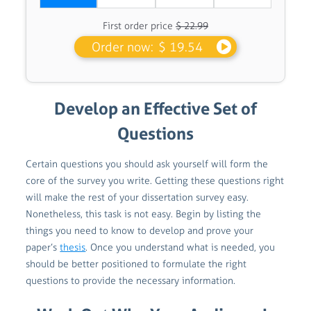
First order price
$ 22.99
Order now:
$ 19.54
Develop an Effective Set of
Questions
Certain questions you should ask yourself will form the
core of the survey you write. Getting these questions right
will make the rest of your dissertation survey easy.
Nonetheless, this task is not easy. Begin by listing the
things you need to know to develop and prove your
paper’s
thesis
. Once you understand what is needed, you
should be better positioned to formulate the right
questions to provide the necessary information.