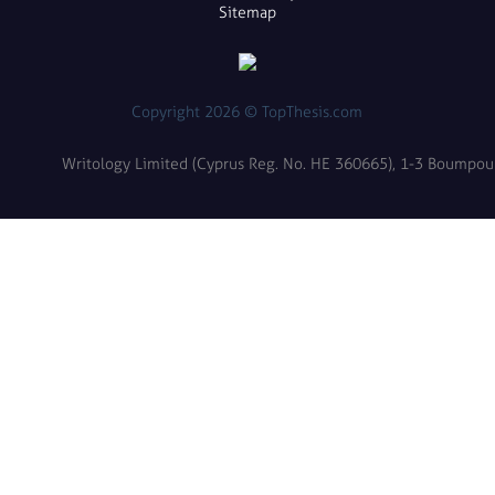
Sitemap
Copyright 2026 © TopThesis.com
Writology Limited (Cyprus Reg. No. HE 360665), 1-3 Boumpoulin