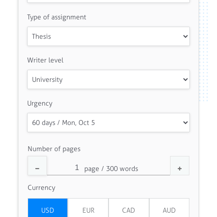
Type of assignment
Writer level
Urgency
Number of pages
Currency