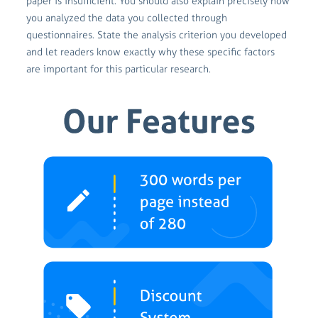
paper is insufficient. You should also explain precisely how
you analyzed the data you collected through
questionnaires. State the analysis criterion you developed
and let readers know exactly why these specific factors
are important for this particular research.