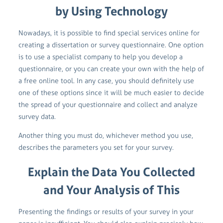
by Using Technology
Nowadays, it is possible to find special services online for
creating a dissertation or survey questionnaire. One option
is to use a specialist company to help you develop a
questionnaire, or you can create your own with the help of
a free online tool. In any case, you should definitely use
one of these options since it will be much easier to decide
the spread of your questionnaire and collect and analyze
survey data.
Another thing you must do, whichever method you use,
describes the parameters you set for your survey.
Explain the Data You Collected
and Your Analysis of This
Presenting the findings or results of your survey in your