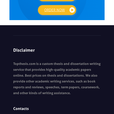
ORDER NOW
Disclaimer
Topthesis.com is a custom thesis and dissertation writing
service that provides high-quality academic papers
online. Best prices on thesis and dissertations. We also
provide other academic writing services, such as book
reports and reviews, speeches, term papers, coursework,
and other kinds of writing assistance.
Contacts