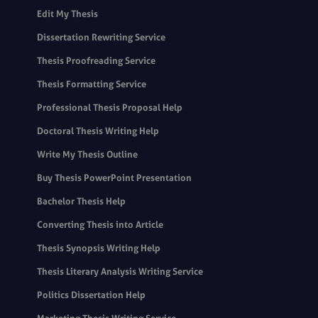
Edit My Thesis
Dissertation Rewriting Service
Thesis Proofreading Service
Thesis Formatting Service
Professional Thesis Proposal Help
Doctoral Thesis Writing Help
Write My Thesis Outline
Buy Thesis PowerPoint Presentation
Bachelor Thesis Help
Converting Thesis into Article
Thesis Synopsis Writing Help
Thesis Literary Analysis Writing Service
Politics Dissertation Help