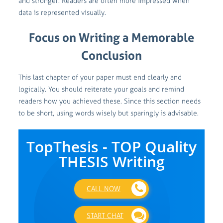
and stronger. Readers are often more impressed when
data is represented visually.
Focus on Writing a Memorable
Conclusion
This last chapter of your paper must end clearly and
logically. You should reiterate your goals and remind
readers how you achieved these. Since this section needs
to be short, using words wisely but sparingly is advisable.
TopThesis - TOP Quality
THESIS Writing
CALL NOW
START CHAT