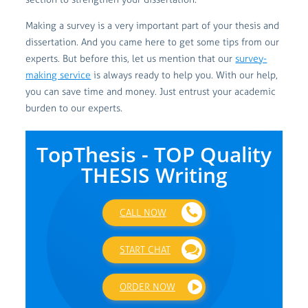
Making a survey is a very important part of your thesis and
dissertation. And you came here to get some tips from our
experts. But before this, let us mention that our
survey-
making service
is always ready to help you. With our help,
you can save time and money. Just entrust your academic
burden to our experts.
TopThesis - TOP Quality
THESIS Writing
CALL NOW
START CHAT
ORDER NOW