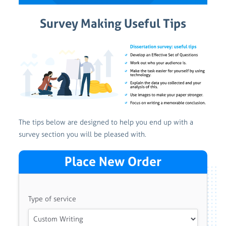
Survey Making Useful Tips
The tips below are designed to help you end up with a
survey section you will be pleased with.
Place New Order
Type of service