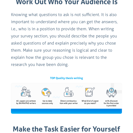
Work Out Who Your Audience Is
Knowing what questions to ask is not sufficient. It is also
important to understand where you can get the answers,
i.e., who is in a position to provide them. When writing
your survey section, you should describe the people you
asked questions of and explain precisely why you chose
them. Make sure your reasoning is logical and clear to
explain how the group you chose is relevant to the
research you have been doing.
Make the Task Easier for Yourself