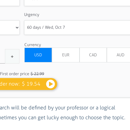
Urgency
Currency
First order price
$ 22.99
der now:
$ 19.54
arch will be defined by your professor or a logical
metimes you can get lucky enough to choose the topic.