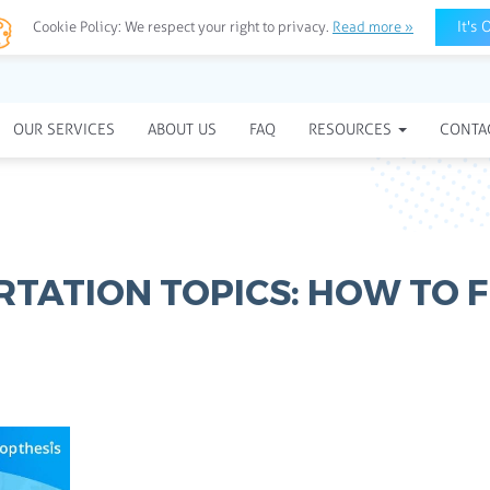
It's 
Cookie Policy:
We respect your right to privacy.
Read more »
OUR SERVICES
ABOUT US
FAQ
RESOURCES
CONTA
RTATION TOPICS: HOW TO F