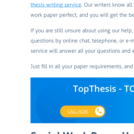
thesis writing service
. Our writers know all
work paper perfect, and you will get the b
If you are still unsure about using our help
questions by online chat, telephone, or e-m
service will answer all your questions and 
Just fill in all your paper requirements, and
TopThesis - T
CALL NOW