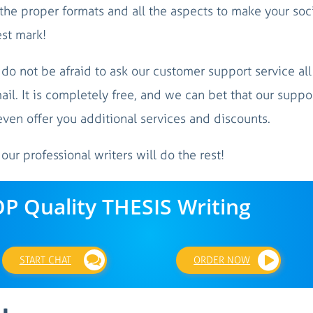
 the proper formats and all the aspects to make your soc
est mark!
, do not be afraid to ask our customer support service all
ail. It is completely free, and we can bet that our suppo
even offer you additional services and discounts.
 our professional writers will do the rest!
OP Quality THESIS Writing
START CHAT
ORDER NOW