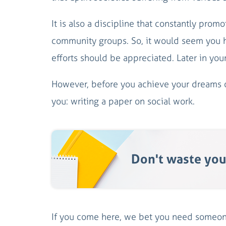
It is also a discipline that constantly pro
community groups. So, it would seem you ha
efforts should be appreciated. Later in your
However, before you achieve your dreams of
you: writing a paper on social work.
Don't waste you
If you come here, we bet you need someone