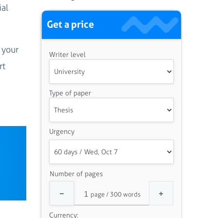
ial
Get a price
 your
Writer level
rt
Type of paper
Urgency
Number of pages
Currency: