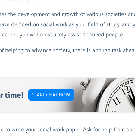
motes the development and growth of various societies an
ve decided on social work as your field of study, and 
 career, you will most likely assist deprived people.
 helping to advance society, there is a tough task ahea
r time!
START CHAT NOW
 to write your social work paper! Ask for help from ou