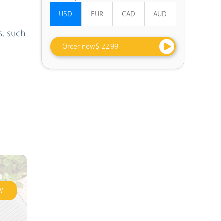
s, such
Order now
$ 22.99
W