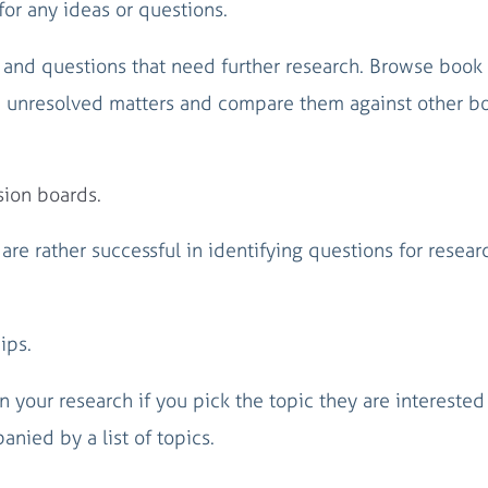
or any ideas or questions.
 and questions that need further research. Browse book
d unresolved matters and compare them against other b
sion boards.
 are rather successful in identifying questions for resea
ips.
your research if you pick the topic they are interested 
ied by a list of topics.