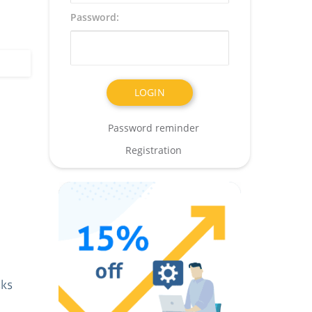
Password:
Password reminder
Registration
sks