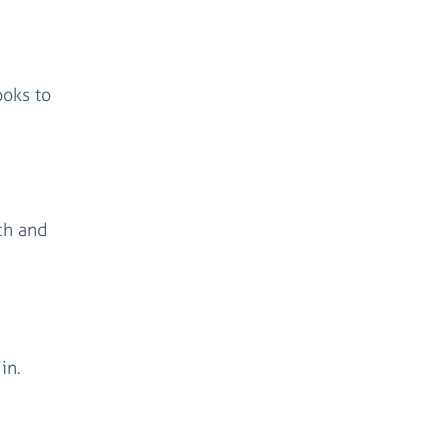
ooks to
rch and
in.