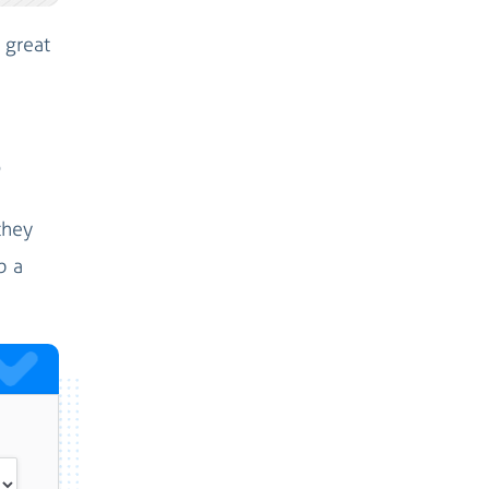
 great
?
they
p a