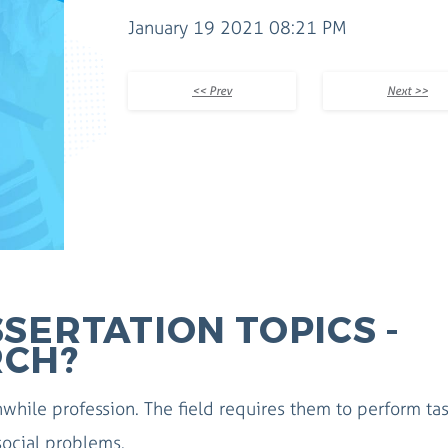
January 19 2021 08:21 PM
<< Prev
Next >>
SERTATION TOPICS -
RCH?
while profession. The field requires them to perform ta
 social problems.