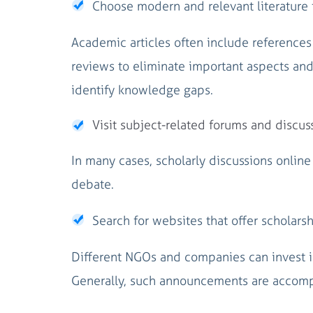
Choose modern and relevant literature f
Academic articles often include references
reviews to eliminate important aspects an
identify knowledge gaps.
Visit subject-related forums and discus
In many cases, scholarly discussions online
debate.
Search for websites that offer scholarsh
Different NGOs and companies can invest in 
Generally, such announcements are accompan