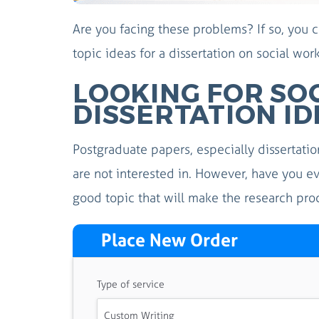
Are you facing these problems? If so, you
topic ideas for a dissertation on social wor
LOOKING FOR SO
DISSERTATION ID
Postgraduate papers, especially dissertatio
are not interested in. However, have you e
good topic that will make the research pro
Place New Order
Type of service