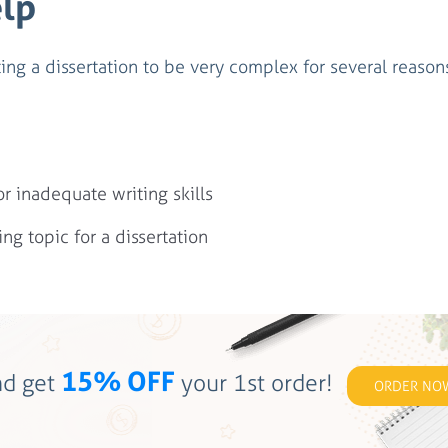
elp
ing a dissertation to be very complex for several reason
 inadequate writing skills
ing topic for a dissertation
15% OFF
d get
your 1st order!
ORDER NO