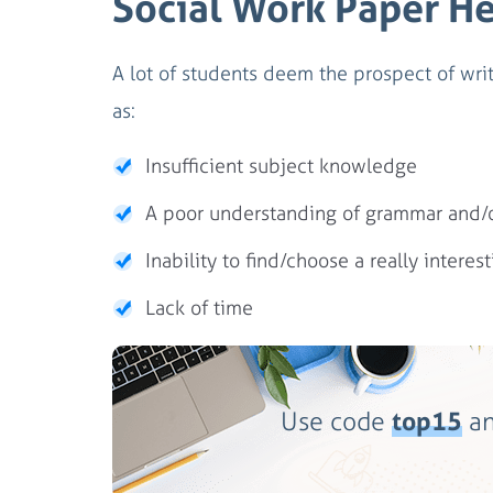
Social Work Paper H
A lot of students deem the prospect of writ
as:
Insufficient subject knowledge
A poor understanding of grammar and/or
Inability to find/choose a really interest
Lack of time
Use code
top15
an