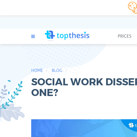
PRICES
HOME
BLOG
SOCIAL WORK DISSE
ONE?