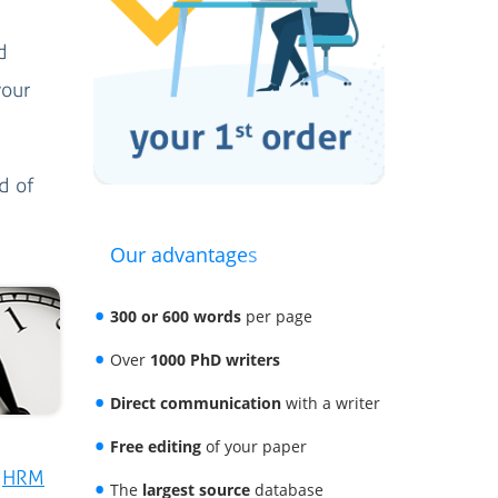
d
your
d of
Our advantages
300 or 600 words
per page
Over
1000 PhD writers
Direct communication
with a writer
Free editing
of your paper
r
HRM
The
largest source
database