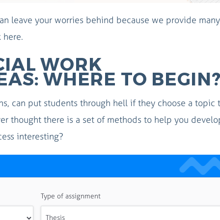
 can leave your worries behind because we provide many
k here.
CIAL WORK
EAS: WHERE TO BEGIN
ns, can put students through hell if they choose a topic 
ver thought there is a set of methods to help you develo
cess interesting?
Type of assignment