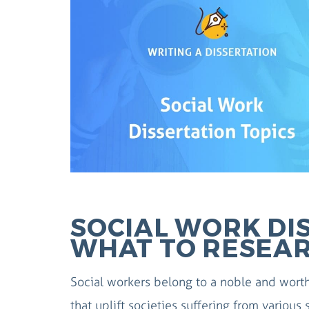
SOCIAL WORK DIS
WHAT TO RESEA
Social workers belong to a noble and worth
that uplift societies suffering from various