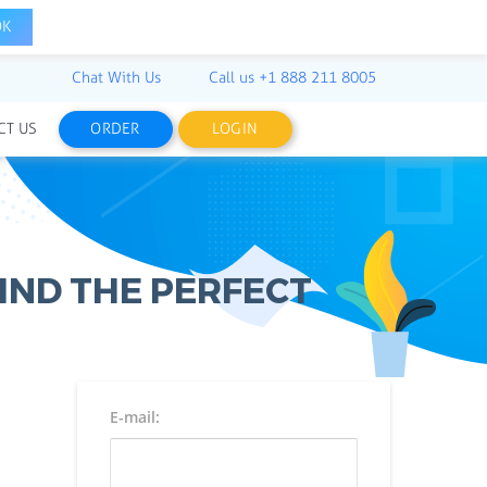
OK
Chat With Us
Call us
+1 888 211 8005
CT US
ORDER
LOGIN
IND THE PERFECT
E-mail: