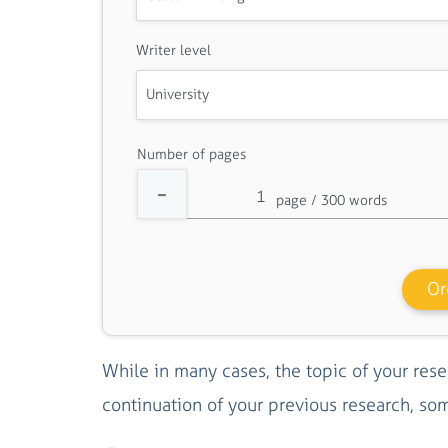
Writer level
Number of pages
Or
While in many cases, the topic of your rese
continuation of your previous research, so