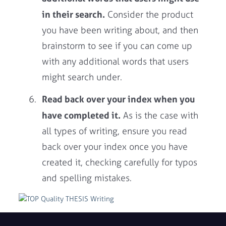
in their search.
Consider the product
you have been writing about, and then
brainstorm to see if you can come up
with any additional words that users
might search under.
Read back over your index when you
have completed it.
As is the case with
all types of writing, ensure you read
back over your index once you have
created it, checking carefully for typos
and spelling mistakes.