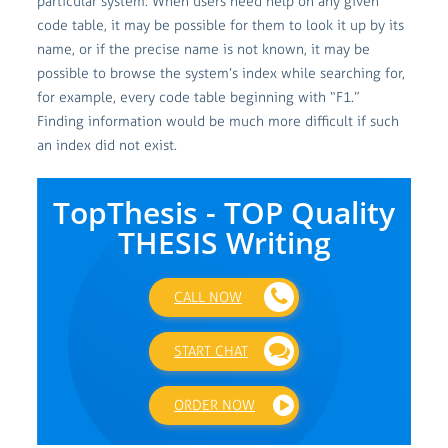
particular system. When users need help on any given
code table, it may be possible for them to look it up by its
name, or if the precise name is not known, it may be
possible to browse the system’s index while searching for,
for example, every code table beginning with “F1.”
Finding information would be much more difficult if such
an index did not exist.
TopThesis - TOP Quality
THESIS Writing
CALL NOW
START CHAT
ORDER NOW