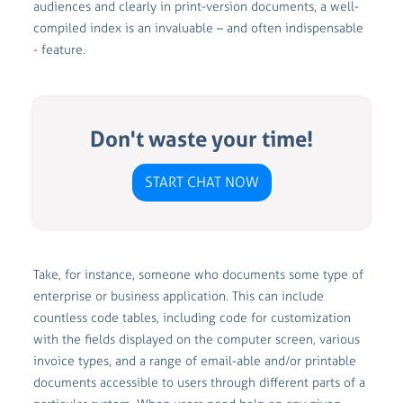
audiences and clearly in print-version documents, a well-
compiled index is an invaluable – and often indispensable
- feature.
Don't waste your time!
START CHAT NOW
Take, for instance, someone who documents some type of
enterprise or business application. This can include
countless code tables, including code for customization
with the fields displayed on the computer screen, various
invoice types, and a range of email-able and/or printable
documents accessible to users through different parts of a