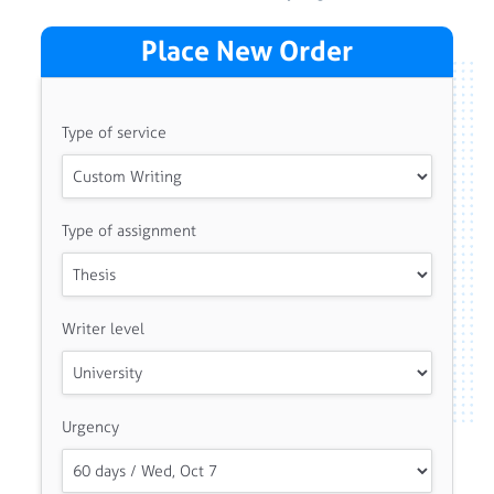
Place New Order
Type of service
Type of assignment
Writer level
Urgency