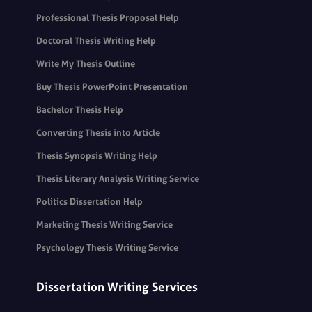
Professional Thesis Proposal Help
Doctoral Thesis Writing Help
Write My Thesis Outline
Buy Thesis PowerPoint Presentation
Bachelor Thesis Help
Converting Thesis into Article
Thesis Synopsis Writing Help
Thesis Literary Analysis Writing Service
Politics Dissertation Help
Marketing Thesis Writing Service
Psychology Thesis Writing Service
Dissertation Writing Services