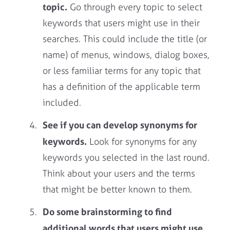
topic.
Go through every topic to select
keywords that users might use in their
searches. This could include the title (or
name) of menus, windows, dialog boxes,
or less familiar terms for any topic that
has a definition of the applicable term
included.
See if you can develop synonyms for
keywords.
Look for synonyms for any
keywords you selected in the last round.
Think about your users and the terms
that might be better known to them.
Do some brainstorming to find
additional words that users might use