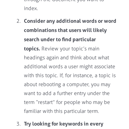
index.
Consider any additional words or word
combinations that users will likely
search under to find particular
topics.
Review your topic’s main
headings again and think about what
additional words a user might associate
with this topic. If, for instance, a topic is
about rebooting a computer, you may
want to add a further entry under the
term “restart” for people who may be
familiar with this particular term.
Try looking for keywords in every