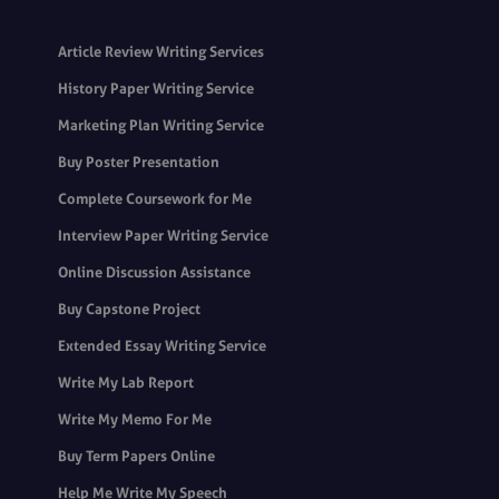
Article Review Writing Services
History Paper Writing Service
Marketing Plan Writing Service
Buy Poster Presentation
Complete Coursework for Me
Interview Paper Writing Service
Online Discussion Assistance
Buy Capstone Project
Extended Essay Writing Service
Write My Lab Report
Write My Memo For Me
Buy Term Papers Online
Help Me Write My Speech