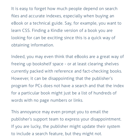
It is easy to forget how much people depend on search
files and accurate indexes, especially when buying an
eBook or a technical guide. Say, for example, you want to
learn CSS. Finding a Kindle version of a book you are
looking for can be exciting since this is a quick way of
obtaining information.
Indeed, you may even think that eBooks are a great way of
freeing up bookshelf space - or at least clearing shelves
currently packed with reference and fact-checking books.
However, it can be disappointing that the publisher’s
program for PCs does not have a search and that the index
for a particular book might just be a list of hundreds of
words with no page numbers or links.
This annoyance may even prompt you to email the
publisher’s support team to express your disappointment.
If you are lucky, the publisher might update their system
to include a search feature, but they might not.