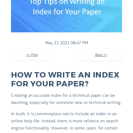
May 21 2021 08:47 PM
<< Prev
Next >>
HOW TO WRITE AN INDEX
FOR YOUR PAPER?
Creating an accurate index for a technical paper can be
daunting, especially for someone new to technical writing.
In truth, it is commonplace not to include an index in an
online help file. Instead, there is more reliance on search
engine functionality. However, in some cases, for certain