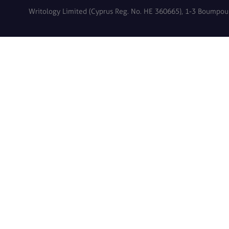
Writology Limited (Cyprus Reg. No. HE 360665), 1-3 Boumpoulin