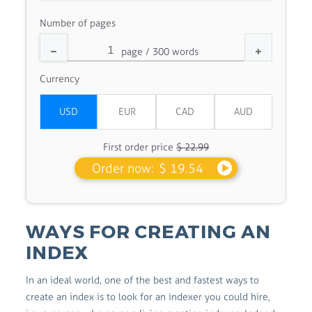
Number of pages
Currency
First order price
$ 22.99
Order now:
$ 19.54
WAYS FOR CREATING AN
INDEX
In an ideal world, one of the best and fastest ways to
create an index is to look for an indexer you could hire,