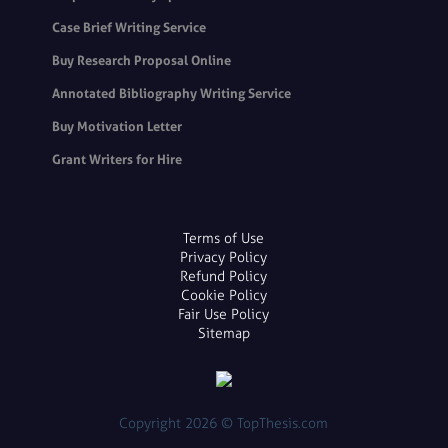
Case Brief Writing Service
Buy Research Proposal Online
Annotated Bibliography Writing Service
Buy Motivation Letter
Grant Writers for Hire
Terms of Use
Privacy Policy
Refund Policy
Cookie Policy
Fair Use Policy
Sitemap
Copyright 2026 © TopThesis.com