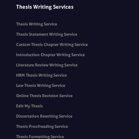
Thesis Writing Services
Thesis Writing Service
Thesis Statement Writing Service
Custom Thesis Chapter Writing Service
Introduction Chapter Writing Service
Literature Review Writing Service
HRM Thesis Writing Service
Law Thesis Writing Service
Online Thesis Revision Service
Edit My Thesis
Dissertation Rewriting Service
Thesis Proofreading Service
Thesis Formatting Service