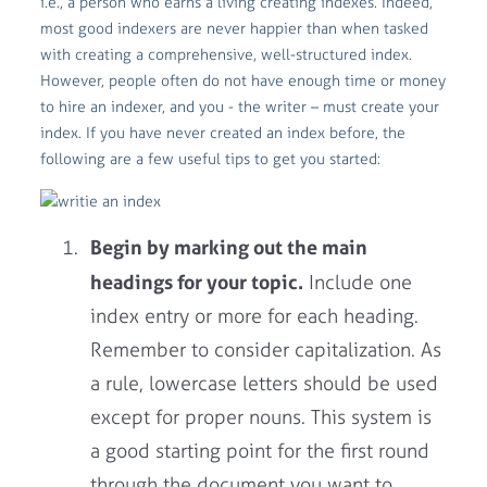
i.e., a person who earns a living creating indexes. Indeed,
most good indexers are never happier than when tasked
with creating a comprehensive, well-structured index.
However, people often do not have enough time or money
to hire an indexer, and you - the writer – must create your
index. If you have never created an index before, the
following are a few useful tips to get you started:
Begin by marking out the main
headings for your topic.
Include one
index entry or more for each heading.
Remember to consider capitalization. As
a rule, lowercase letters should be used
except for proper nouns. This system is
a good starting point for the first round
through the document you want to