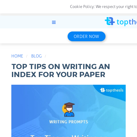
Cookie Policy:
We respect your right t
ORDER NOW
HOME
BLOG
TOP TIPS ON WRITING AN
INDEX FOR YOUR PAPER