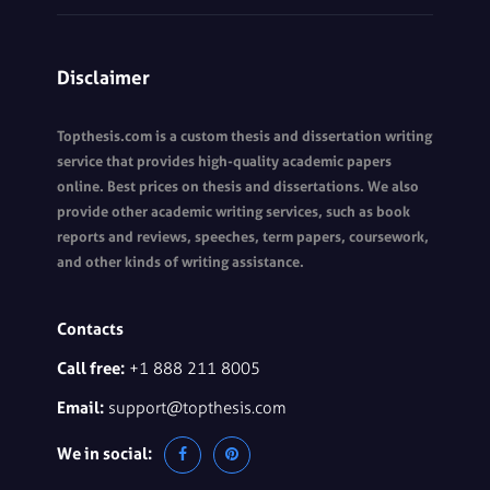
Disclaimer
Topthesis.com is a custom thesis and dissertation writing
service that provides high-quality academic papers
online. Best prices on thesis and dissertations. We also
provide other academic writing services, such as book
reports and reviews, speeches, term papers, coursework,
and other kinds of writing assistance.
Contacts
Call free:
+1 888 211 8005
Email:
support@topthesis.com
We in social: