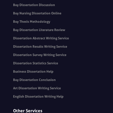
Buy Dissertation Discussion
Buy Nursing Dissertation Online
Buy Thesis Methodology
Buy Dissertation Literature Review
Dissertation Abstract Writing Service
Dissertation Results Writing Service
Dissertation Survey Writing Service
Dissertation Statistics Service
Business Dissertation Help
Buy Dissertation Conclusion
Art Dissertation Writing Service
English Dissertation Writing Help
Other Services