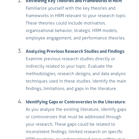
Reviewing Key Theories and Frameworks in HRM
:
Familiarize yourself with the key theories and
frameworks in HRM relevant to your research topic.
These theories could include motivation,
organizational behavior, strategic HRM models,
employee engagement, and performance theories.
Analyzing Previous Research Studies and Findings
:
Examine previous research studies directly or
indirectly related to your topic. Evaluate the
methodologies, research designs, and data analysis
techniques used in these studies. Identify the main
findings, limitations, and gaps in the literature.
Identifying Gaps or Controversies in the Literature
:
As you analyze the existing literature, identify gaps
or controversies that must be addressed through
your research. These gaps could be related to
inconsistent findings, limited research on specific