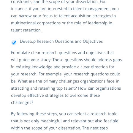
constraints, and the scope of your dissertation. For
instance, if you are interested in talent management, you
can narrow your focus to talent acquisition strategies in
multinational corporations or the role of leadership in
talent retention.
Develop Research Questions and Objectives
Formulate clear research questions and objectives that
will guide your study. These questions should address gaps
in existing knowledge and provide a clear direction for
your research. For example, your research questions could
be: What are the primary challenges organizations face in
attracting and retaining top talent? How can organizations
develop effective strategies to overcome these
challenges?
By following these steps, you can select a research topic
that is not only meaningful and relevant but also feasible
within the scope of your dissertation. The next step