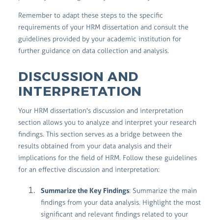
Remember to adapt these steps to the specific
requirements of your HRM dissertation and consult the
guidelines provided by your academic institution for
further guidance on data collection and analysis.
DISCUSSION AND
INTERPRETATION
Your HRM dissertation's discussion and interpretation
section allows you to analyze and interpret your research
findings. This section serves as a bridge between the
results obtained from your data analysis and their
implications for the field of HRM. Follow these guidelines
for an effective discussion and interpretation:
Summarize the Key Findings
: Summarize the main
findings from your data analysis. Highlight the most
significant and relevant findings related to your