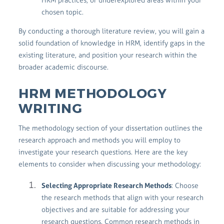
HRM practices, or underexplored areas within your
chosen topic.
By conducting a thorough literature review, you will gain a
solid foundation of knowledge in HRM, identify gaps in the
existing literature, and position your research within the
broader academic discourse.
HRM METHODOLOGY
WRITING
The methodology section of your dissertation outlines the
research approach and methods you will employ to
investigate your research questions. Here are the key
elements to consider when discussing your methodology:
Selecting Appropriate Research Methods
: Choose
the research methods that align with your research
objectives and are suitable for addressing your
research questions. Common research methods in