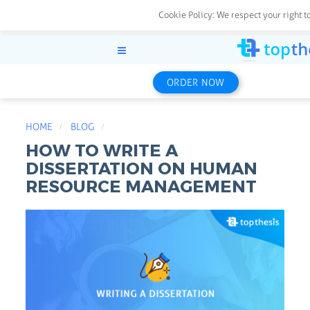
Cookie Policy:
We respect your right t
ORDER NOW
HOME
BLOG
HOW TO WRITE A
DISSERTATION ON HUMAN
RESOURCE MANAGEMENT