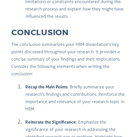
limitations or constraints encountered during the
research process and explain how they might have
influenced the results.
CONCLUSION
The conclusion summarizes your HRM dissertation's key
points discussed throughout your research. It provides a
concise summary of your findings and their implications.
Consider the following elements when writing the
conclusion:
Recap the Main Points
: Briefly summarize your
research's findings and contributions. Reinforce the
importance and relevance of your research topic in
HRM.
Reiterate the Significance
: Emphasize the
significance of your research in addressing the
identified research gap or problem. Highlight how