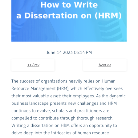
June 14 2023 03:14 PM
<< Prev
Next >>
The success of organizations heavily relies on Human
Resource Management (HRM), which effectively oversees
their most valuable asset: their employees. As the dynamic
business landscape presents new challenges and HRM
continues to evolve, scholars and practitioners are
compelled to contribute through thorough research.
Writing a dissertation on HRM offers an opportunity to
delve deep into the intricacies of human resource