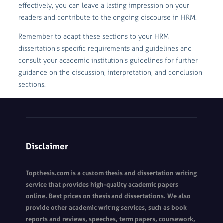
effectively, you can leave a lasting impression on your
readers and contribute to the ongoing discourse in HRM.
Remember to adapt these sections to your HRM
dissertation's specific requirements and guidelines and
consult your academic institution's guidelines for further
guidance on the discussion, interpretation, and conclusion
sections.
Disclaimer
Topthesis.com is a custom thesis and dissertation writing
service that provides high-quality academic papers
online. Best prices on thesis and dissertations. We also
provide other academic writing services, such as book
reports and reviews, speeches, term papers, coursework,