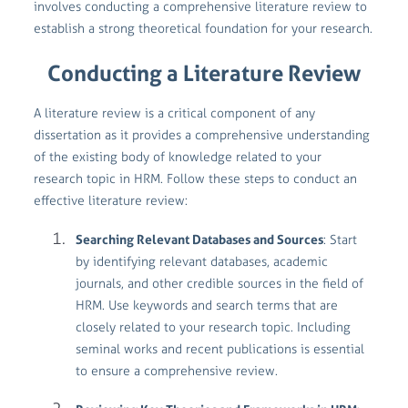
involves conducting a comprehensive literature review to
establish a strong theoretical foundation for your research.
Conducting a Literature Review
A literature review is a critical component of any
dissertation as it provides a comprehensive understanding
of the existing body of knowledge related to your
research topic in HRM. Follow these steps to conduct an
effective literature review:
Searching Relevant Databases and Sources
: Start
by identifying relevant databases, academic
journals, and other credible sources in the field of
HRM. Use keywords and search terms that are
closely related to your research topic. Including
seminal works and recent publications is essential
to ensure a comprehensive review.