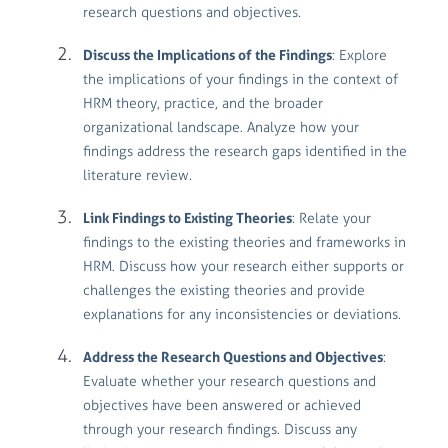
research questions and objectives.
Discuss the Implications of the Findings
: Explore
the implications of your findings in the context of
HRM theory, practice, and the broader
organizational landscape. Analyze how your
findings address the research gaps identified in the
literature review.
Link Findings to Existing Theories
: Relate your
findings to the existing theories and frameworks in
HRM. Discuss how your research either supports or
challenges the existing theories and provide
explanations for any inconsistencies or deviations.
Address the Research Questions and Objectives
:
Evaluate whether your research questions and
objectives have been answered or achieved
through your research findings. Discuss any