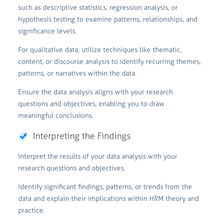
such as descriptive statistics, regression analysis, or
hypothesis testing to examine patterns, relationships, and
significance levels.
For qualitative data, utilize techniques like thematic,
content, or discourse analysis to identify recurring themes,
patterns, or narratives within the data.
Ensure the data analysis aligns with your research
questions and objectives, enabling you to draw
meaningful conclusions.
Interpreting the Findings
Interpret the results of your data analysis with your
research questions and objectives.
Identify significant findings, patterns, or trends from the
data and explain their implications within HRM theory and
practice.