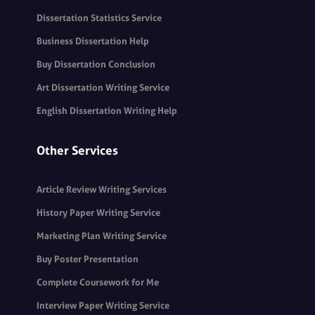
Dissertation Statistics Service
Business Dissertation Help
Buy Dissertation Conclusion
Art Dissertation Writing Service
English Dissertation Writing Help
Other Services
Article Review Writing Services
History Paper Writing Service
Marketing Plan Writing Service
Buy Poster Presentation
Complete Coursework for Me
Interview Paper Writing Service