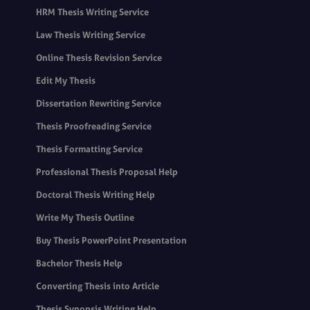
HRM Thesis Writing Service
Law Thesis Writing Service
Online Thesis Revision Service
Edit My Thesis
Dissertation Rewriting Service
Thesis Proofreading Service
Thesis Formatting Service
Professional Thesis Proposal Help
Doctoral Thesis Writing Help
Write My Thesis Outline
Buy Thesis PowerPoint Presentation
Bachelor Thesis Help
Converting Thesis into Article
Thesis Synopsis Writing Help