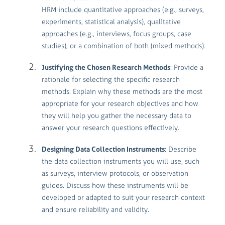
HRM include quantitative approaches (e.g., surveys,
experiments, statistical analysis), qualitative
approaches (e.g., interviews, focus groups, case
studies), or a combination of both (mixed methods).
Justifying the Chosen Research Methods
: Provide a
rationale for selecting the specific research
methods. Explain why these methods are the most
appropriate for your research objectives and how
they will help you gather the necessary data to
answer your research questions effectively.
Designing Data Collection Instruments
: Describe
the data collection instruments you will use, such
as surveys, interview protocols, or observation
guides. Discuss how these instruments will be
developed or adapted to suit your research context
and ensure reliability and validity.