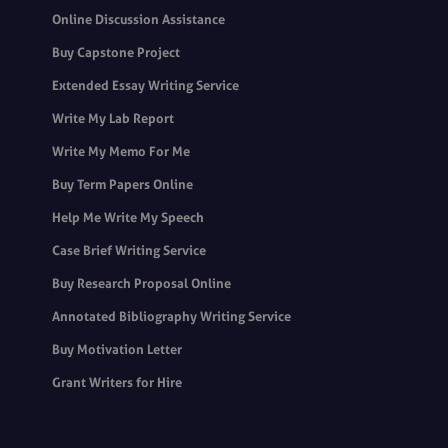
Online Discussion Assistance
Buy Capstone Project
Extended Essay Writing Service
Write My Lab Report
Write My Memo For Me
Buy Term Papers Online
Help Me Write My Speech
Case Brief Writing Service
Buy Research Proposal Online
Annotated Bibliography Writing Service
Buy Motivation Letter
Grant Writers for Hire