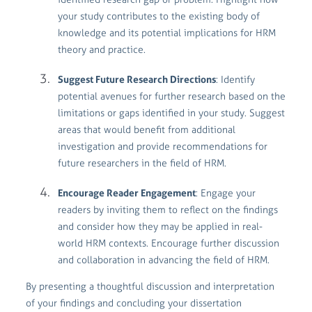
your study contributes to the existing body of
knowledge and its potential implications for HRM
theory and practice.
Suggest Future Research Directions
: Identify
potential avenues for further research based on the
limitations or gaps identified in your study. Suggest
areas that would benefit from additional
investigation and provide recommendations for
future researchers in the field of HRM.
Encourage Reader Engagement
: Engage your
readers by inviting them to reflect on the findings
and consider how they may be applied in real-
world HRM contexts. Encourage further discussion
and collaboration in advancing the field of HRM.
By presenting a thoughtful discussion and interpretation
of your findings and concluding your dissertation