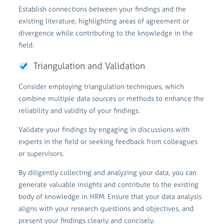
Establish connections between your findings and the
existing literature, highlighting areas of agreement or
divergence while contributing to the knowledge in the
field.
Triangulation and Validation
Consider employing triangulation techniques, which
combine multiple data sources or methods to enhance the
reliability and validity of your findings.
Validate your findings by engaging in discussions with
experts in the field or seeking feedback from colleagues
or supervisors.
By diligently collecting and analyzing your data, you can
generate valuable insights and contribute to the existing
body of knowledge in HRM. Ensure that your data analysis
aligns with your research questions and objectives, and
present your findings clearly and concisely.