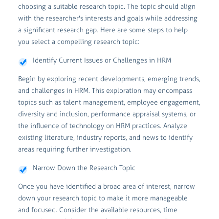
choosing a suitable research topic. The topic should align
with the researcher's interests and goals while addressing
a significant research gap. Here are some steps to help
you select a compelling research topic:
Identify Current Issues or Challenges in HRM
Begin by exploring recent developments, emerging trends,
and challenges in HRM. This exploration may encompass
topics such as talent management, employee engagement,
diversity and inclusion, performance appraisal systems, or
the influence of technology on HRM practices. Analyze
existing literature, industry reports, and news to identify
areas requiring further investigation.
Narrow Down the Research Topic
Once you have identified a broad area of interest, narrow
down your research topic to make it more manageable
and focused. Consider the available resources, time