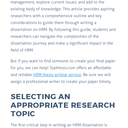
management, explore current issues, and add to the
existing body of knowledge. This article provides aspiring
researchers with a comprehensive outline and key
considerations to guide them through writing a
dissertation on HRM. By following this guide, students and
researchers can navigate the complexities of the
dissertation journey and make a significant impact in the
field of HRM.
But if you want to find someone to create your final paper
for you, we can help! Topthesis.com offers an affordable
and reliable
HRM thesis writing service
. Be sure we will
assign a professional writer to create your paper timely.
SELECTING AN
APPROPRIATE RESEARCH
TOPIC
The first critical step in writing an HRM dissertation is