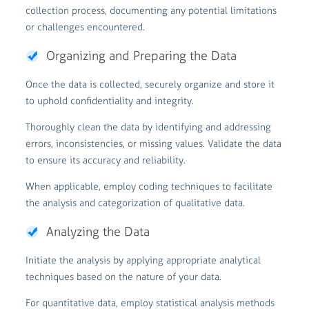
collection process, documenting any potential limitations
or challenges encountered.
Organizing and Preparing the Data
Once the data is collected, securely organize and store it
to uphold confidentiality and integrity.
Thoroughly clean the data by identifying and addressing
errors, inconsistencies, or missing values. Validate the data
to ensure its accuracy and reliability.
When applicable, employ coding techniques to facilitate
the analysis and categorization of qualitative data.
Analyzing the Data
Initiate the analysis by applying appropriate analytical
techniques based on the nature of your data.
For quantitative data, employ statistical analysis methods