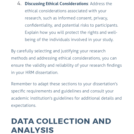
Discussing Ethical Considerations
: Address the
ethical considerations associated with your
research, such as informed consent, privacy,
confidentiality, and potential risks to participants.
Explain how you will protect the rights and well-
being of the individuals involved in your study.
By carefully selecting and justifying your research
methods and addressing ethical considerations, you can
ensure the validity and reliability of your research findings
in your HRM dissertation.
Remember to adapt these sections to your dissertation's
specific requirements and guidelines and consult your
academic institution's guidelines for additional details and
expectations.
DATA COLLECTION AND
ANALYSIS