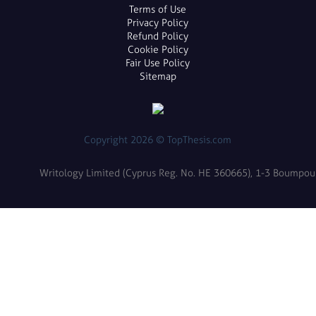
Terms of Use
Privacy Policy
Refund Policy
Cookie Policy
Fair Use Policy
Sitemap
Copyright 2026 © TopThesis.com
Writology Limited (Cyprus Reg. No. HE 360665), 1-3 Boumpoulin