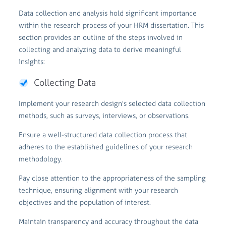
Data collection and analysis hold significant importance
within the research process of your HRM dissertation. This
section provides an outline of the steps involved in
collecting and analyzing data to derive meaningful
insights:
Collecting Data
Implement your research design's selected data collection
methods, such as surveys, interviews, or observations.
Ensure a well-structured data collection process that
adheres to the established guidelines of your research
methodology.
Pay close attention to the appropriateness of the sampling
technique, ensuring alignment with your research
objectives and the population of interest.
Maintain transparency and accuracy throughout the data