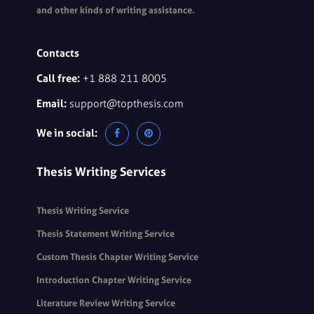
and other kinds of writing assistance.
Contacts
Call free:
+1 888 211 8005
Email:
support@topthesis.com
We in social:
Thesis Writing Services
Thesis Writing Service
Thesis Statement Writing Service
Custom Thesis Chapter Writing Service
Introduction Chapter Writing Service
Literature Review Writing Service