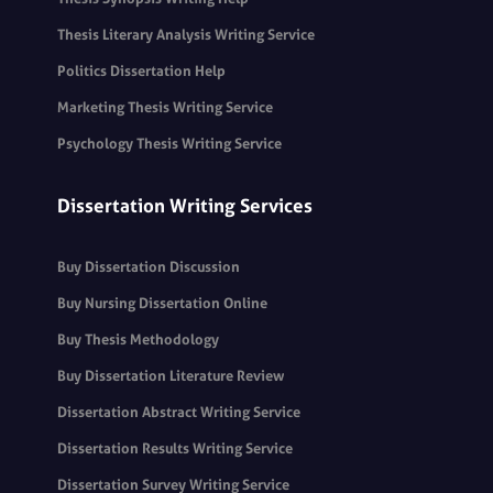
Thesis Literary Analysis Writing Service
Politics Dissertation Help
Marketing Thesis Writing Service
Psychology Thesis Writing Service
Dissertation Writing Services
Buy Dissertation Discussion
Buy Nursing Dissertation Online
Buy Thesis Methodology
Buy Dissertation Literature Review
Dissertation Abstract Writing Service
Dissertation Results Writing Service
Dissertation Survey Writing Service