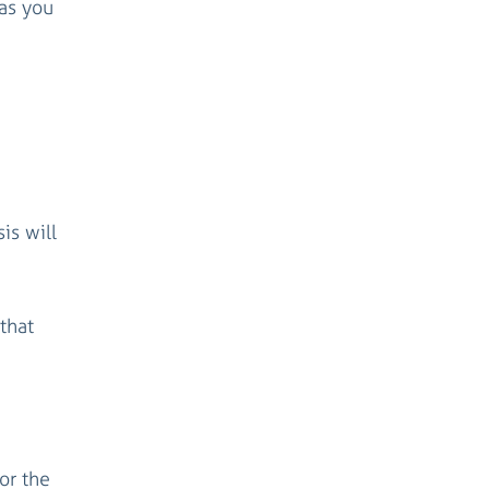
as you
is will
that
or the