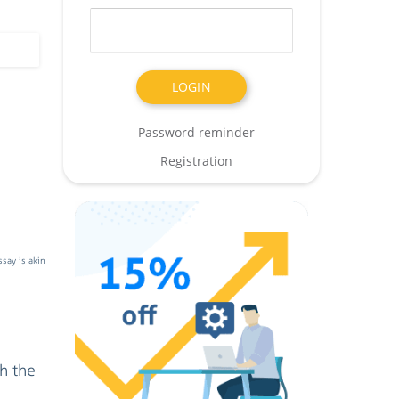
Password reminder
Registration
say is akin
h the