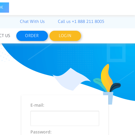
OK
Chat With Us
Call us
+1 888 211 8005
CT US
ORDER
LOGIN
E-mail:
Password: