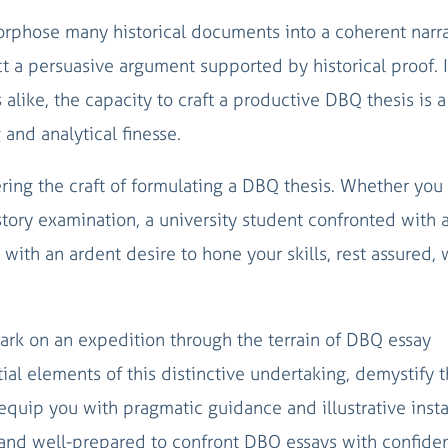
phose many historical documents into a coherent narra
t a persuasive argument supported by historical proof. 
alike, the capacity to craft a productive DBQ thesis is a
 and analytical finesse.
ring the craft of formulating a DBQ thesis. Whether you 
tory examination, a university student confronted with 
r with an ardent desire to hone your skills, rest assured,
ark on an expedition through the terrain of DBQ essay
ial elements of this distinctive undertaking, demystify t
d equip you with pragmatic guidance and illustrative inst
tand well-prepared to confront DBQ essays with confide