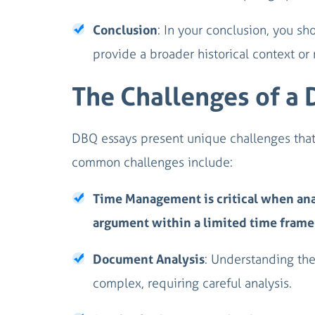
Conclusion
: In your conclusion, you sh
provide a broader historical context or 
The Challenges of a
DBQ essays present unique challenges that t
common challenges include:
Time Management is critical when ana
argument within a limited time frame
Document Analysis
: Understanding the
complex, requiring careful analysis.