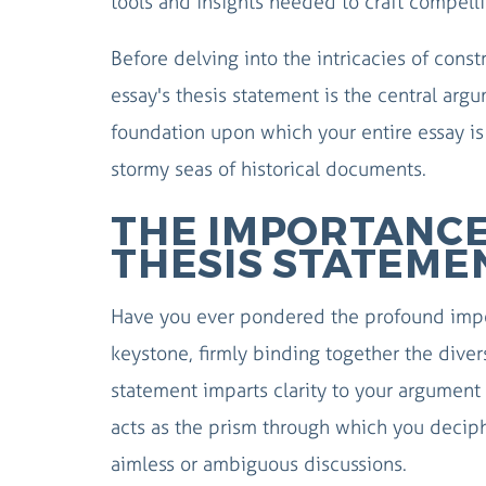
tools and insights needed to craft compelli
Before delving into the intricacies of cons
essay's thesis statement is the central argu
foundation upon which your entire essay is 
stormy seas of historical documents.
THE IMPORTANCE
THESIS STATEME
Have you ever pondered the profound impor
keystone, firmly binding together the diver
statement imparts clarity to your argument 
acts as the prism through which you deciph
aimless or ambiguous discussions.