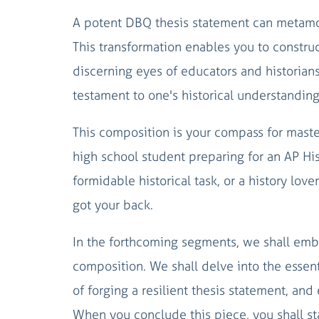
A potent DBQ thesis statement can metamor
This transformation enables you to construc
discerning eyes of educators and historians 
testament to one's historical understanding
This composition is your compass for maste
high school student preparing for an AP His
formidable historical task, or a history love
got your back.
In the forthcoming segments, we shall emb
composition. We shall delve into the essent
of forging a resilient thesis statement, an
When you conclude this piece, you shall s