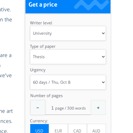
Get a price
tive.
In the
Writer level
Type of paper
are a
a
Urgency
 we've
Number of pages
he art
ances.
Currency:
nce,