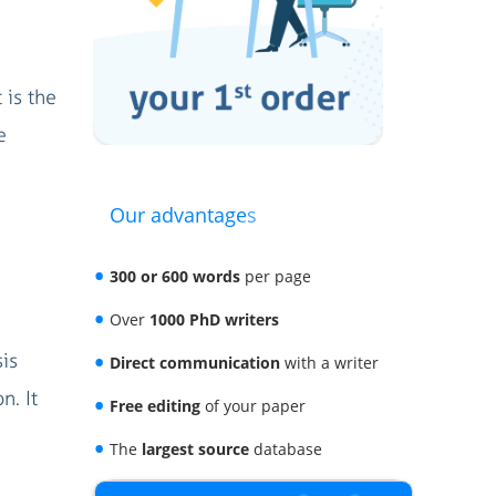
 is the
e
Our advantages
300 or 600 words
per page
Over
1000 PhD writers
sis
Direct communication
with a writer
n. It
Free editing
of your paper
The
largest source
database