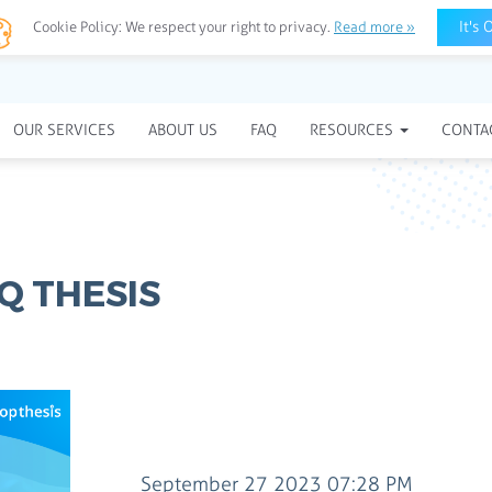
It's 
Cookie Policy:
We respect your right to privacy.
Read more »
OUR SERVICES
ABOUT US
FAQ
RESOURCES
CONTA
Q THESIS
September 27 2023 07:28 PM