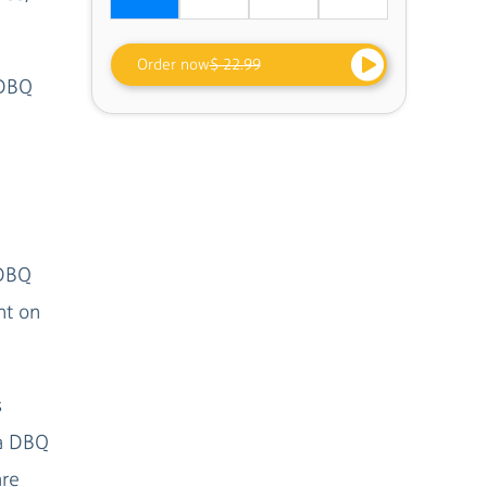
Order now
$ 22.99
 DBQ
 DBQ
ht on
s
 a DBQ
are