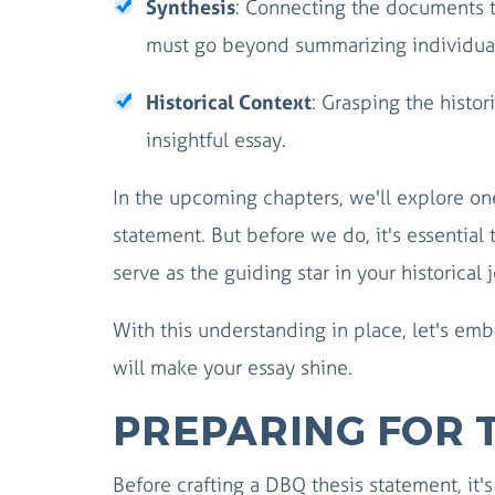
Synthesis
: Connecting the documents t
must go beyond summarizing individua
Historical Context
: Grasping the histori
insightful essay.
In the upcoming chapters, we'll explore one
statement. But before we do, it's essential 
serve as the guiding star in your historical 
With this understanding in place, let's emb
will make your essay shine.
PREPARING FOR 
Before crafting a DBQ thesis statement, it'