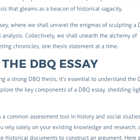
is that gleams as a beacon of historical sagacity.
ssey, where we shall unravel the enigmas of sculpting a
 analysis. Collectively, we shall unearth the alchemy of
eting chronicles, one thesis statement at a time.
THE DBQ ESSAY
ing a strong DBQ thesis, it's essential to understand the
 explore the key components of a DBQ essay, shedding lig
a common assessment tool in history and social studie
you rely solely on your existing knowledge and research,
ze historical documents to construct an argument. Here 