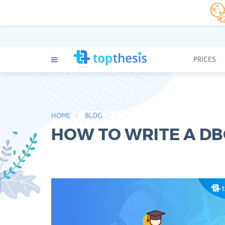
PRICES
HOME
BLOG
HOW TO WRITE A DB