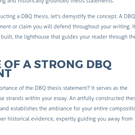
ng and historically grounded thesis statements.
tructing a DBQ thesis, let's demystify the concept. A DBQ
ment or claim you will defend throughout your writing. It
built, the lighthouse that guides your reader through th
 OF A STRONG DBQ
NT
tance of the DBQ thesis statement? It serves as the
se strands within your essay. An artfully constructed the
and establishes the ambiance for your entire compositio
er historical evidence, expertly guiding you away from