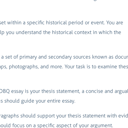
set within a specific historical period or event. You are
p you understand the historical context in which the
is a set of primary and secondary sources known as docu
aps, photographs, and more. Your task is to examine the
r DBQ essay is your thesis statement, a concise and argua
s should guide your entire essay.
aragraphs should support your thesis statement with evi
uld focus on a specific aspect of your argument.