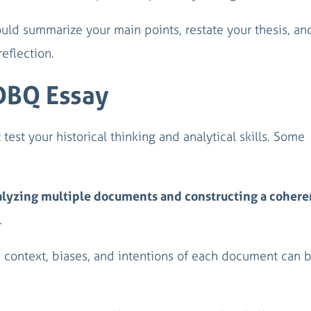
ould summarize your main points, restate your thesis, an
reflection.
 DBQ Essay
est your historical thinking and analytical skills. Some
lyzing multiple documents and constructing a cohere
.
 context, biases, and intentions of each document can 