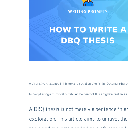
A distinctive challenge in history and social studies is the Document-Base
to deciphering a historical puzzle. At the heart of this enigmatic task lie
A DBQ thesis is not merely a sentence in an
exploration. This article aims to unravel 