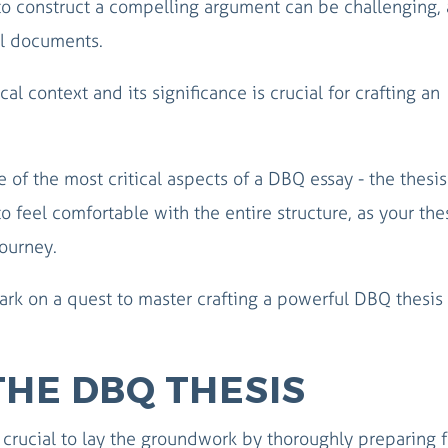
o construct a compelling argument can be challenging, 
l documents.
cal context and its significance is crucial for crafting an
 of the most critical aspects of a DBQ essay - the thesis
to feel comfortable with the entire structure, as your thes
journey.
ark on a quest to master crafting a powerful DBQ thesis 
THE DBQ THESIS
s crucial to lay the groundwork by thoroughly preparing f