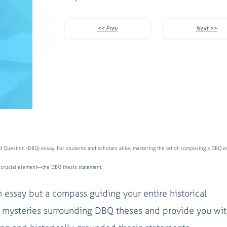
<< Prev
Next >>
d Question (DBQ) essay. For students and scholars alike, mastering the art of composing a DBQ es
s a crucial element—the DBQ thesis statement.
 essay but a compass guiding your entire historical
the mysteries surrounding DBQ theses and provide you wit