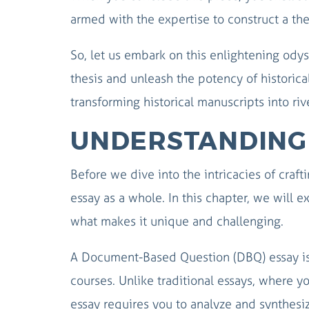
armed with the expertise to construct a thes
So, let us embark on this enlightening ody
thesis and unleash the potency of historical
transforming historical manuscripts into riv
UNDERSTANDING 
Before we dive into the intricacies of craft
essay as a whole. In this chapter, we will
what makes it unique and challenging.
A Document-Based Question (DBQ) essay is 
courses. Unlike traditional essays, where 
essay requires you to analyze and synthesi