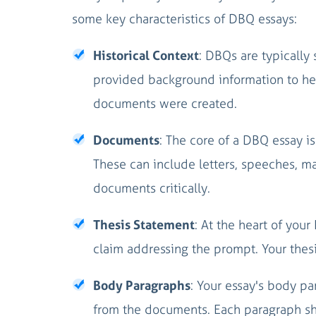
some key characteristics of DBQ essays:
Historical Context
: DBQs are typically 
provided background information to hel
documents were created.
Documents
: The core of a DBQ essay 
These can include letters, speeches, m
documents critically.
Thesis Statement
: At the heart of you
claim addressing the prompt. Your thesi
Body Paragraphs
: Your essay's body p
from the documents. Each paragraph sho